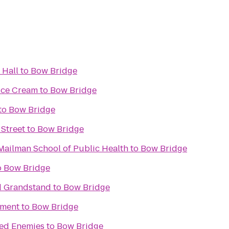
 Hall
to
Bow Bridge
Ice Cream
to
Bow Bridge
to
Bow Bridge
 Street
to
Bow Bridge
Mailman School of Public Health
to
Bow Bridge
o
Bow Bridge
ld Grandstand
to
Bow Bridge
ument
to
Bow Bridge
ted Enemies
to
Bow Bridge