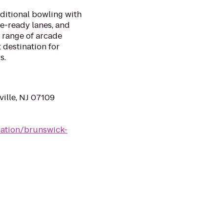
aditional bowling with
ue-ready lanes, and
 range of arcade
 destination for
s.
ville, NJ 07109
ation/brunswick-