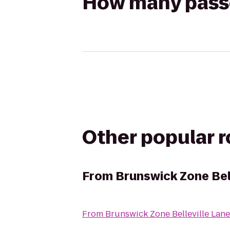
How many passen
Other popular 
From
Brunswick Zone Bel
From
Brunswick Zone Belleville Lane