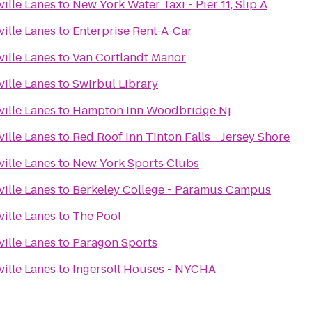
ille Lanes
to
New York Water Taxi - Pier 11, Slip A
ille Lanes
to
Enterprise Rent-A-Car
ille Lanes
to
Van Cortlandt Manor
ille Lanes
to
Swirbul Library
ille Lanes
to
Hampton Inn Woodbridge Nj
ille Lanes
to
Red Roof Inn Tinton Falls - Jersey Shore
ille Lanes
to
New York Sports Clubs
ille Lanes
to
Berkeley College - Paramus Campus
ille Lanes
to
The Pool
ille Lanes
to
Paragon Sports
ille Lanes
to
Ingersoll Houses - NYCHA