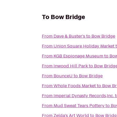
To
Bow Bridge
From
Dave & Buster's
to
Bow Bridge
From
Union Square Holiday Market
From
KGB Espionage Museum
to
Bow
From
Inwood Hill Park
to
Bow Bridg
From
BounceU
to
Bow Bridge
From
Whole Foods Market
to
Bow Br
From
Imperial Dynasty Records,Inc.
t
From
Mud Sweat Tears Pottery
to
Bo
From
Zelda's Art World
to
Bow Bridg