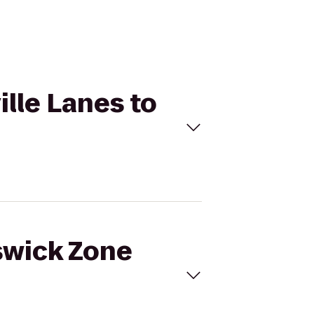
ille Lanes to
nswick Zone