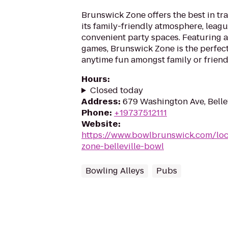
Brunswick Zone offers the best in tr
its family-friendly atmosphere, leag
convenient party spaces. Featuring a
games, Brunswick Zone is the perfect
anytime fun amongst family or friend
Hours
:
Closed today
Address
:
679 Washington Ave, Belle
Phone
:
+19737512111
Website
:
https://www.bowlbrunswick.com/loc
zone-belleville-bowl
Bowling Alleys
Pubs