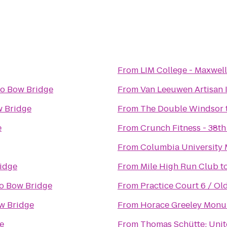
From
LIM College - Maxwell
to
Bow Bridge
From
Van Leeuwen Artisan 
 Bridge
From
The Double Windsor
e
From
Crunch Fitness - 38th
From
Columbia University 
idge
From
Mile High Run Club
t
o
Bow Bridge
From
Practice Court 6 / O
w Bridge
From
Horace Greeley Mon
e
From
Thomas Schütte: Uni