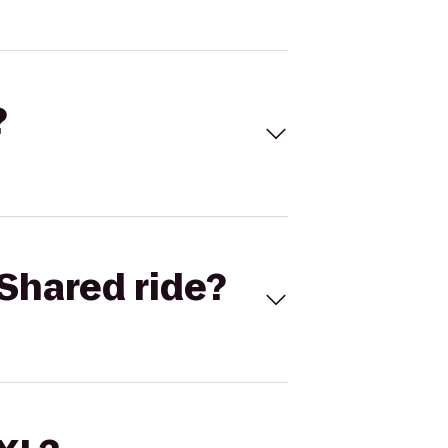
?
Shared ride?