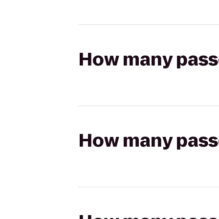
How many passen
How many passen