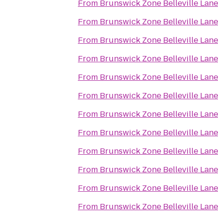
From
Brunswick Zone Belleville Lane
From
Brunswick Zone Belleville Lane
From
Brunswick Zone Belleville Lane
From
Brunswick Zone Belleville Lane
From
Brunswick Zone Belleville Lane
From
Brunswick Zone Belleville Lane
From
Brunswick Zone Belleville Lane
From
Brunswick Zone Belleville Lane
From
Brunswick Zone Belleville Lane
From
Brunswick Zone Belleville Lane
From
Brunswick Zone Belleville Lane
From
Brunswick Zone Belleville Lane