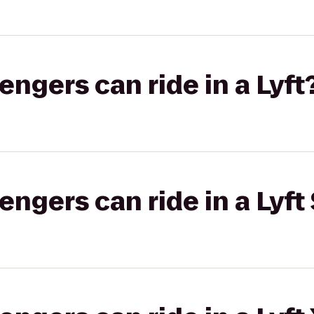
gers can ride in a Lyft
gers can ride in a Lyft 