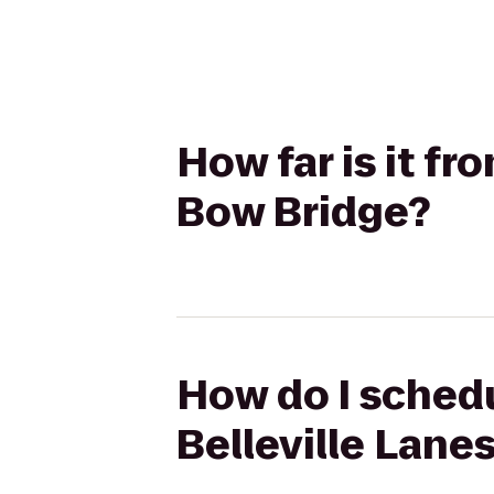
How far is it f
Bow Bridge?
How do I schedu
Belleville Lane