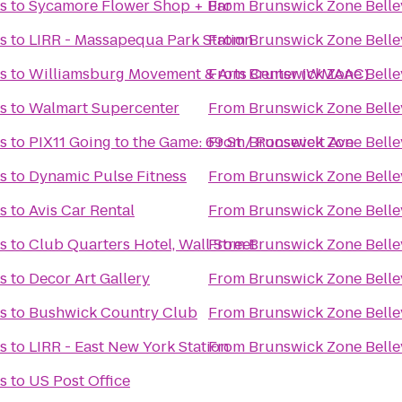
s
to
Sycamore Flower Shop + Bar
From
Brunswick Zone Bellev
s
to
LIRR - Massapequa Park Station
From
Brunswick Zone Bellev
s
to
Williamsburg Movement & Arts Center (WMAAC)
From
Brunswick Zone Bellev
s
to
Walmart Supercenter
From
Brunswick Zone Bellev
s
to
PIX11 Going to the Game: 69 St / Roosevelt Ave
From
Brunswick Zone Bellev
s
to
Dynamic Pulse Fitness
From
Brunswick Zone Bellev
s
to
Avis Car Rental
From
Brunswick Zone Bellev
s
to
Club Quarters Hotel, Wall Street
From
Brunswick Zone Bellev
s
to
Decor Art Gallery
From
Brunswick Zone Bellev
s
to
Bushwick Country Club
From
Brunswick Zone Bellev
s
to
LIRR - East New York Station
From
Brunswick Zone Bellev
s
to
US Post Office