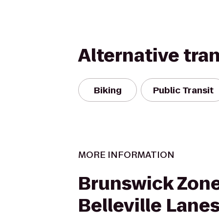
Alternative tra
Biking
Public Transit
MORE INFORMATION
Brunswick Zon
Belleville Lane