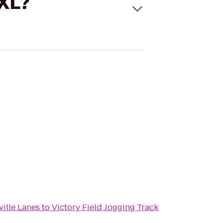
 XL?
ille Lanes
to
Victory Field Jogging Track