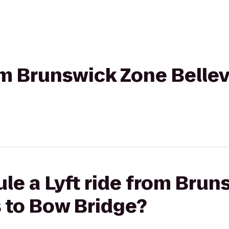
rom Brunswick Zone Bellev
le a Lyft ride from Bru
s to Bow Bridge?