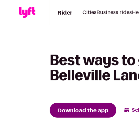
Rider
Cities
Business rides
He
Best ways to
Belleville La
Download the app
Sc