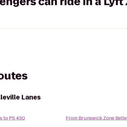
gers can ride in a Lyft
routes
leville Lanes
s
to
PS 450
From
Brunswick Zone Bellev