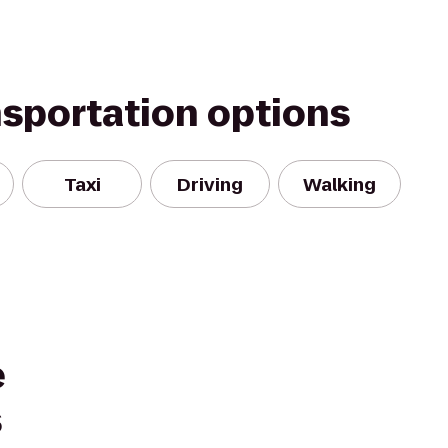
nsportation options
Taxi
Driving
Walking
e
s