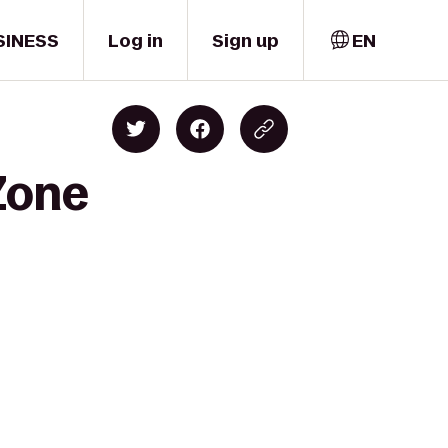
SINESS
Log in
Sign up
EN
Zone