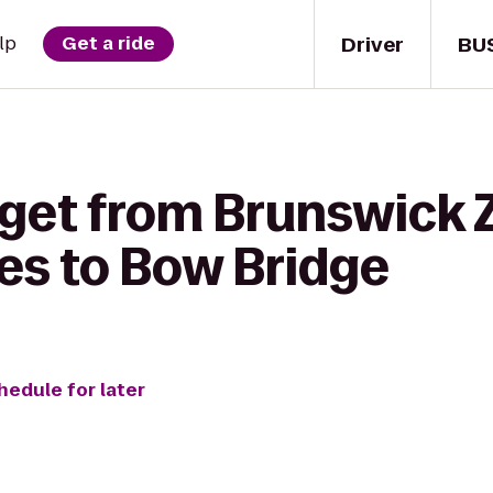
Driver
BU
lp
Get a ride
 get from Brunswick 
nes to Bow Bridge
hedule for later