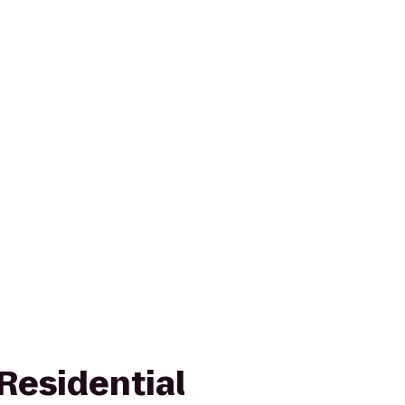
Residential