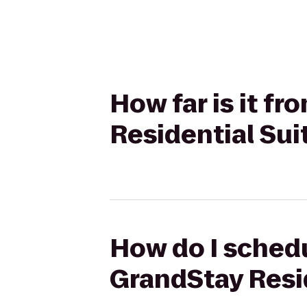
How far is it f
Residential Sui
How do I schedu
GrandStay Resi