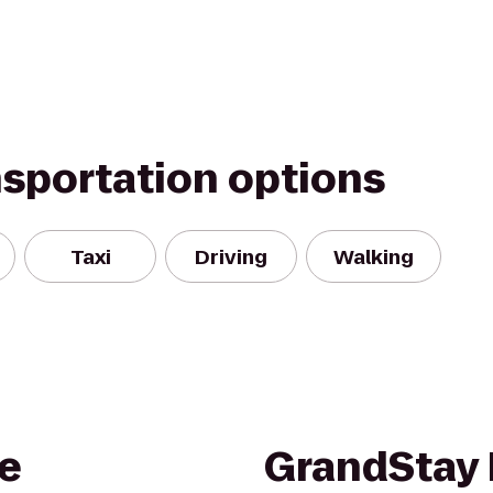
nsportation options
Taxi
Driving
Walking
e
GrandStay 