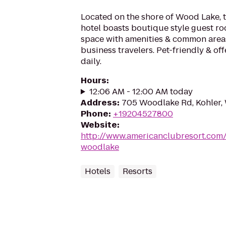
Located on the shore of Wood Lake, 
hotel boasts boutique style guest r
space with amenities & common areas
business travelers. Pet-friendly & off
daily.
Hours
:
12:06 AM - 12:00 AM today
Address
:
705 Woodlake Rd, Kohler,
Phone
:
+19204527800
Website
:
http://www.americanclubresort.com
woodlake
Hotels
Resorts