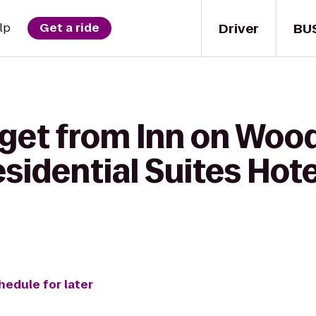
Driver
BU
lp
Get a ride
 get from Inn on Wood
idential Suites Hote
hedule for later