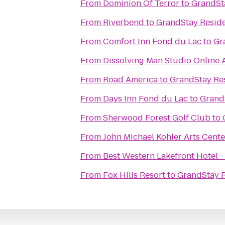
From
Dominion Of Terror
to
GrandSta
From
Riverbend
to
GrandStay Reside
From
Comfort Inn Fond du Lac
to
Gr
From
Dissolving Man Studio Online A
From
Road America
to
GrandStay Res
From
Days Inn Fond du Lac
to
GrandS
From
Sherwood Forest Golf Club
to
From
John Michael Kohler Arts Cente
From
Best Western Lakefront Hotel -
From
Fox Hills Resort
to
GrandStay R