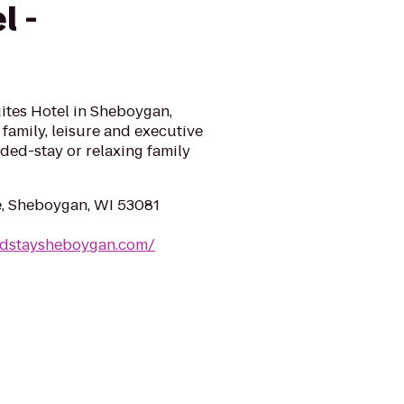
l -
n
ites Hotel in Sheboygan,
family, leisure and executive
nded-stay or relaxing family
, Sheboygan, WI 53081
ndstaysheboygan.com/