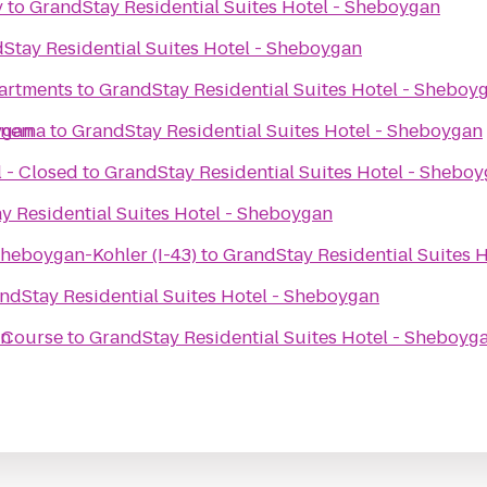
y
to
GrandStay Residential Suites Hotel - Sheboygan
Stay Residential Suites Hotel - Sheboygan
artments
to
GrandStay Residential Suites Hotel - Sheboy
ygan
inema
to
GrandStay Residential Suites Hotel - Sheboygan
 - Closed
to
GrandStay Residential Suites Hotel - Shebo
y Residential Suites Hotel - Sheboygan
Sheboygan-Kohler (I-43)
to
GrandStay Residential Suites 
ndStay Residential Suites Hotel - Sheboygan
an
f Course
to
GrandStay Residential Suites Hotel - Sheboyg