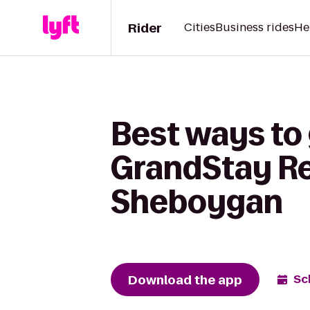
Rider
Cities
Business rides
He
Best ways to
GrandStay Res
Sheboygan
Download the app
Sc