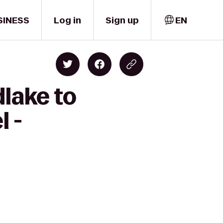
SINESS
Log in
Sign up
EN
lake to
l -