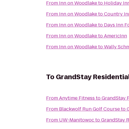
From
Inn on Woodlake
to
Holiday In
From
Inn on Woodlake
to
Country In
From
Inn on Woodlake
to
Days Inn F
From
Inn on Woodlake
to
AmericInn
From
Inn on Woodlake
to
Wally Schm
To
GrandStay Residential
From
Anytime Fitness
to
GrandStay R
From
Blackwolf Run Golf Course
to
From
UW-Manitowoc
to
GrandStay R