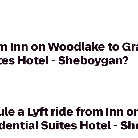
rom Inn on Woodlake to G
tes Hotel - Sheboygan?
le a Lyft ride from Inn 
dential Suites Hotel - S