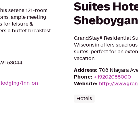
Suites Hote
this serene 121-room
Sheboyga
ooms, ample meeting
 for leisure &
ers a buffet breakfast
GrandStay® Residential Su
Wisconsin offers spacious 
suites, perfect for an exte
vacation.
 WI 53044
Address
:
708 Niagara Ave
Phone
:
+19202088000
/lodging/inn-on-
Website
:
http://www.gra
Hotels