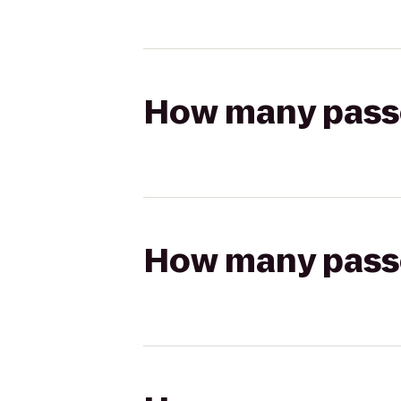
How many passen
How many passen