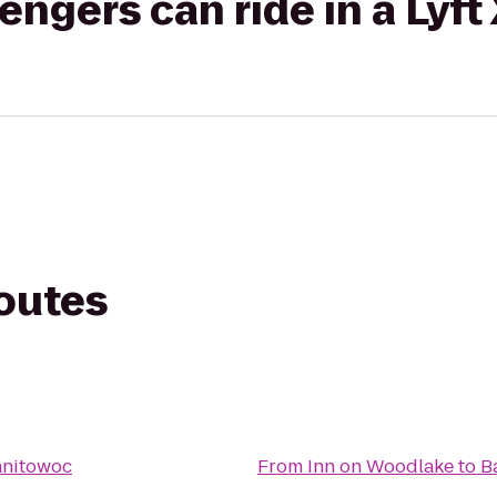
gers can ride in a Lyft
routes
anitowoc
From
Inn on Woodlake
to
B