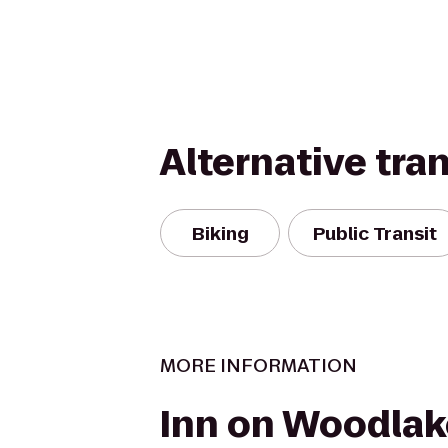
Alternative tra
Biking
Public Transit
MORE INFORMATION
Inn on Woodlak