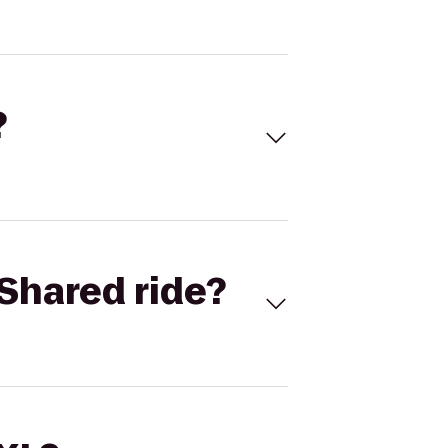
?
Shared ride?