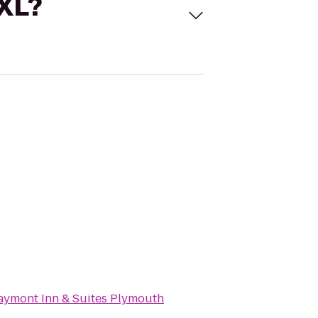
 XL?
aymont Inn & Suites Plymouth