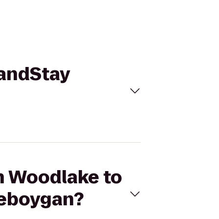
randStay
on Woodlake to
heboygan?