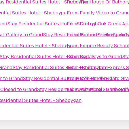
y Residential Suites Hotel - Sheboygan
From
The House Of Bathor
ntial Suites Hotel - Sheboygan
From
Family Video
to
Grand
andStay Residential Suites Hotel - Sheboygan
From
Club at Oak Creek Ap
rt Gallery
to
GrandStay Residential Suites Hotel - Shebo
From
Marcus Sheboygan C
idential Suites Hotel - Sheboygan
From
Empire Beauty School
tay Residential Suites Hotel - Sheboygan
From
Brat Days
to
GrandSta
GrandStay Residential Suites Hotel - Sheboygan
From
Holiday Inn Express 
r
to
GrandStay Residential Suites Hotel - Sheboygan
From
NZ's Bar & Grill
to
Gra
 Closed
to
GrandStay Residential Suites Hotel - Sheboyg
From
Whistling Straits Gol
esidential Suites Hotel - Sheboygan