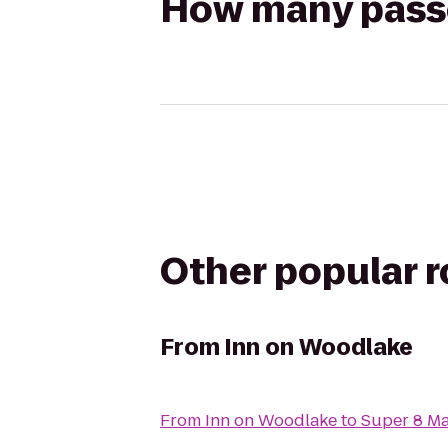
How many passen
Other popular 
From
Inn on Woodlake
From
Inn on Woodlake
to
Super 8 M