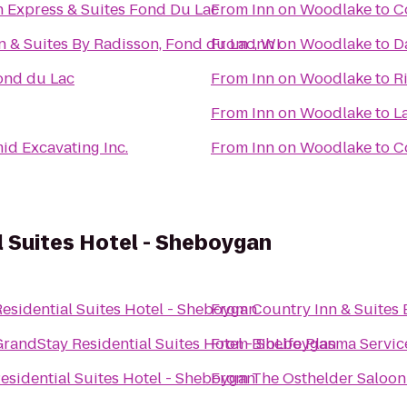
n Express & Suites Fond Du Lac
From
Inn on Woodlake
to
C
n & Suites By Radisson, Fond du Lac, WI
From
Inn on Woodlake
to
D
ond du Lac
From
Inn on Woodlake
to
R
From
Inn on Woodlake
to
L
id Excavating Inc.
From
Inn on Woodlake
to
C
 Suites Hotel - Sheboygan
esidential Suites Hotel - Sheboygan
From
Country Inn & Suites 
GrandStay Residential Suites Hotel - Sheboygan
From
BioLife Plasma Servic
esidential Suites Hotel - Sheboygan
From
The Osthelder Saloon