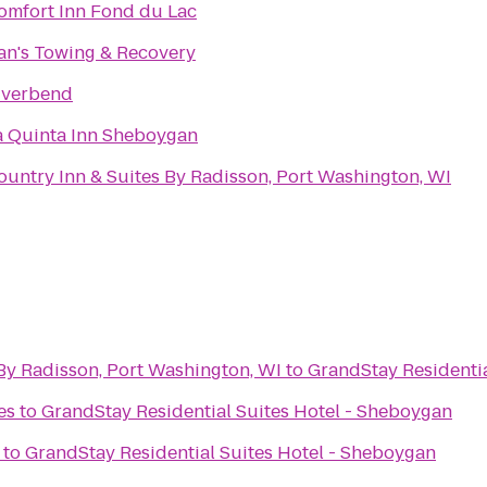
omfort Inn Fond du Lac
an's Towing & Recovery
iverbend
a Quinta Inn Sheboygan
ountry Inn & Suites By Radisson, Port Washington, WI
By Radisson, Port Washington, WI
to
GrandStay Residentia
es
to
GrandStay Residential Suites Hotel - Sheboygan
to
GrandStay Residential Suites Hotel - Sheboygan