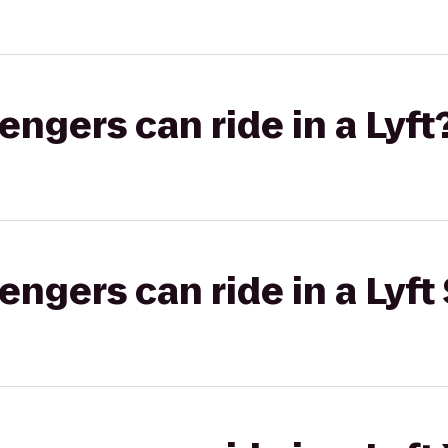
gers can ride in a Lyft
gers can ride in a Lyft 