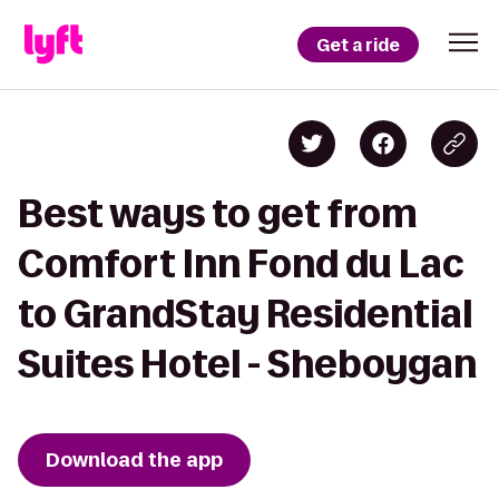
Get a ride
Best ways to get from
Comfort Inn Fond du Lac
to GrandStay Residential
Suites Hotel - Sheboygan
Download the app