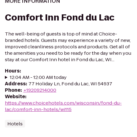
MORE INFORMATION
Comfort Inn Fond du Lac
The well-being of guests is top of mind at Choice-
branded hotels. Guests may experience a variety of new,
improved cleanliness protocols and products. Get all of
the amenities you need to be ready for the day when you
stay at our Comfort Inn hotel in Fond du Lac, WI...
Hours
:
12:04 AM - 12:00 AM today
Address
:
77 Holiday Ln, Fond du Lac, WI 54937
Phone
:
+19209214000
Website
:
https://www.choicehotels.com/wisconsin/fond-du-
lac/comfort-inn-hotels/wi115
Hotels