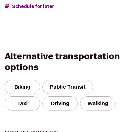
Schedule for later
Alternative transportation
options
Biking
Public Transit
Taxi
Driving
Walking