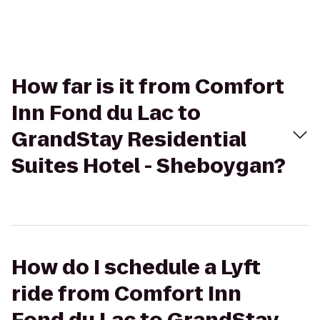
How far is it from Comfort
Inn Fond du Lac to
GrandStay Residential
Suites Hotel - Sheboygan?
How do I schedule a Lyft
ride from Comfort Inn