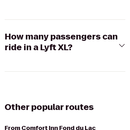
How many passengers can
ride in a Lyft XL?
Other popular routes
From
Comfort Inn Fond du Lac