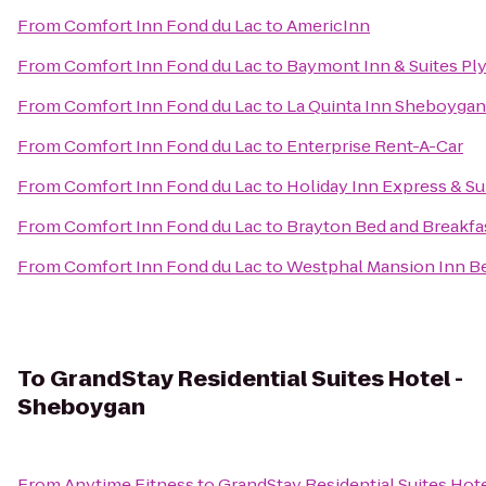
From
Comfort Inn Fond du Lac
to
AmericInn
From
Comfort Inn Fond du Lac
to
Baymont Inn & Suites P
From
Comfort Inn Fond du Lac
to
La Quinta Inn Sheboygan
From
Comfort Inn Fond du Lac
to
Enterprise Rent-A-Car
From
Comfort Inn Fond du Lac
to
Holiday Inn Express & Su
From
Comfort Inn Fond du Lac
to
Brayton Bed and Breakfa
From
Comfort Inn Fond du Lac
to
Westphal Mansion Inn Be
To
GrandStay Residential Suites Hotel -
Sheboygan
From
Anytime Fitness
to
GrandStay Residential Suites Hot