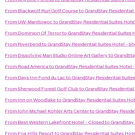
From
Blackwolf Run Golf Course
to
GrandStay Residential
From
UW-Manitowoc
to
GrandStay Residential Suites Hot
From
Dominion Of Terror
to
GrandStay Residential Suites 
From
Riverbend
to
GrandStay Residential Suites Hotel - 
From
Dissolving Man Studio Online Art Gallery
to
GrandSta
From
Road America
to
GrandStay Residential Suites Hotel
From
Days Inn Fond du Lac
to
GrandStay Residential Suite
From
Sherwood Forest Golf Club
to
GrandStay Residential
From
Inn on Woodlake
to
GrandStay Residential Suites Ho
From
John Michael Kohler Arts Center
to
GrandStay Residen
From
Best Western Lakefront Hotel - Closed
to
GrandStay 
From
Fox Hills Resort
to
GrandStay Residential Suites Hot