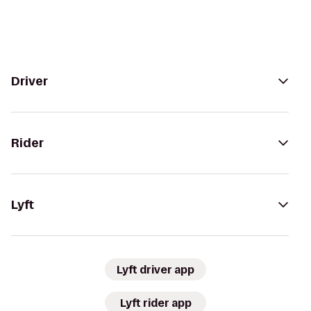
Driver
Rider
Lyft
Lyft driver app
Lyft rider app