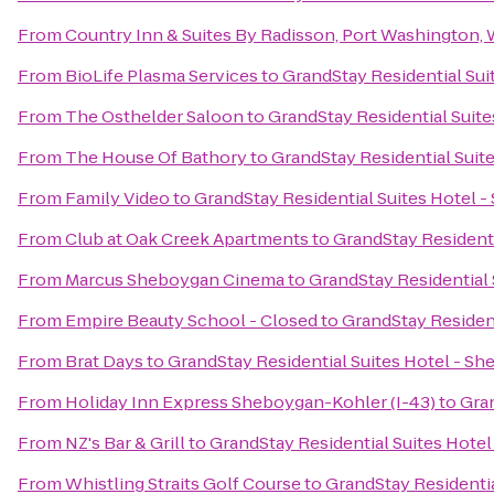
From
Country Inn & Suites By Radisson, Port Washington, 
From
BioLife Plasma Services
to
GrandStay Residential Sui
From
The Osthelder Saloon
to
GrandStay Residential Suit
From
The House Of Bathory
to
GrandStay Residential Suit
From
Family Video
to
GrandStay Residential Suites Hotel 
From
Club at Oak Creek Apartments
to
GrandStay Residenti
From
Marcus Sheboygan Cinema
to
GrandStay Residential
From
Empire Beauty School - Closed
to
GrandStay Residen
From
Brat Days
to
GrandStay Residential Suites Hotel - S
From
Holiday Inn Express Sheboygan-Kohler (I-43)
to
Gran
From
NZ's Bar & Grill
to
GrandStay Residential Suites Hote
From
Whistling Straits Golf Course
to
GrandStay Residenti