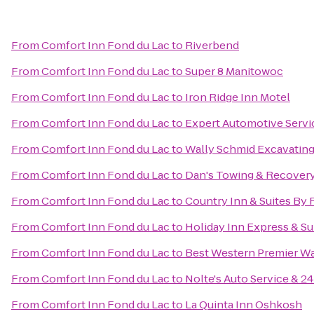
From
Comfort Inn Fond du Lac
to
Riverbend
From
Comfort Inn Fond du Lac
to
Super 8 Manitowoc
From
Comfort Inn Fond du Lac
to
Iron Ridge Inn Motel
From
Comfort Inn Fond du Lac
to
Expert Automotive Servi
From
Comfort Inn Fond du Lac
to
Wally Schmid Excavating
From
Comfort Inn Fond du Lac
to
Dan's Towing & Recover
From
Comfort Inn Fond du Lac
to
Country Inn & Suites By 
From
Comfort Inn Fond du Lac
to
Holiday Inn Express & Su
From
Comfort Inn Fond du Lac
to
Best Western Premier Wa
From
Comfort Inn Fond du Lac
to
Nolte's Auto Service & 
From
Comfort Inn Fond du Lac
to
La Quinta Inn Oshkosh