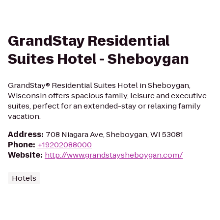
GrandStay Residential
Suites Hotel - Sheboygan
GrandStay® Residential Suites Hotel in Sheboygan,
Wisconsin offers spacious family, leisure and executive
suites, perfect for an extended-stay or relaxing family
vacation.
Address
:
708 Niagara Ave, Sheboygan, WI 53081
Phone
:
+19202088000
Website
:
http://www.grandstaysheboygan.com/
Hotels