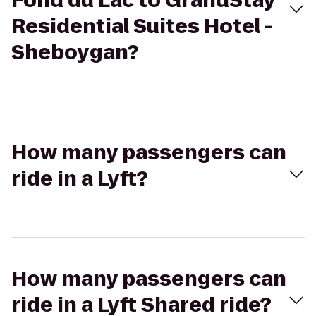
Fond du Lac to GrandStay
Residential Suites Hotel -
Sheboygan?
How many passengers can
ride in a Lyft?
How many passengers can
ride in a Lyft Shared ride?