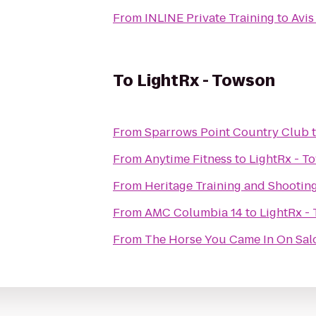
From
INLINE Private Training
to
Avis
To
LightRx - Towson
From
Sparrows Point Country Club
From
Anytime Fitness
to
LightRx - T
From
Heritage Training and Shootin
From
AMC Columbia 14
to
LightRx -
From
The Horse You Came In On Sal