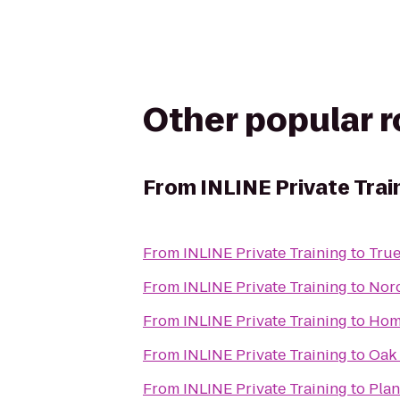
Other popular 
From
INLINE Private Trai
From
INLINE Private Training
to
True
From
INLINE Private Training
to
Nor
From
INLINE Private Training
to
Hom
From
INLINE Private Training
to
Oak 
From
INLINE Private Training
to
Plan