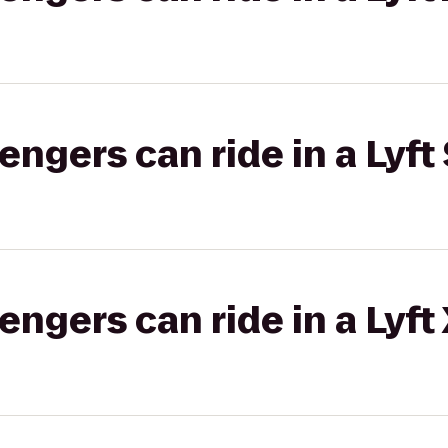
gers can ride in a Lyft 
gers can ride in a Lyft