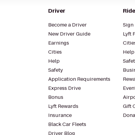
Driver
Ride
Become a Driver
Sign 
New Driver Guide
Lyft 
Earnings
Citie
Cities
Help
Help
Safe
Safety
Busin
Application Requirements
Rewa
Express Drive
Even
Bonus
Airp
Lyft Rewards
Gift 
Insurance
Dona
Black Car Fleets
Driver Blog