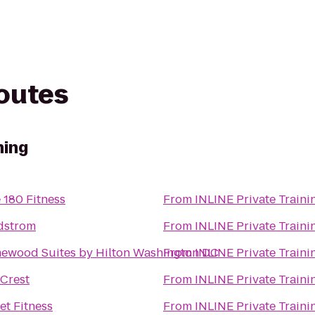
routes
ning
 180 Fitness
From
INLINE Private Traini
dstrom
From
INLINE Private Traini
ewood Suites by Hilton Washington DC
From
INLINE Private Traini
Crest
From
INLINE Private Traini
et Fitness
From
INLINE Private Traini