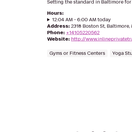
Setting the standard in Baltimore for
Hours
:
12:04 AM - 6:00 AM today
Address
:
2318 Boston St, Baltimore,
Phone
:
+14105220562
Website
:
http://www.inlineprivatet
Gyms or Fitness Centers
Yoga St