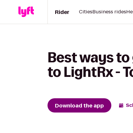
Rider
Cities
Business rides
He
Best ways to 
to LightRx - 
Download the app
Sc