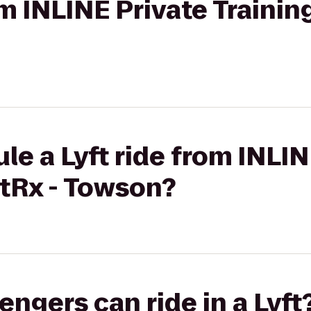
om INLINE Private Trainin
le a Lyft ride from INLIN
htRx - Towson?
gers can ride in a Lyft