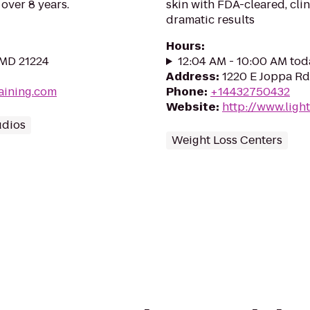
 over 8 years.
skin with FDA-cleared, cli
dramatic results
Hours
:
 MD 21224
12:04 AM - 10:00 AM tod
Address
:
1220 E Joppa Rd
raining.com
Phone
:
+14432750432
Website
:
http://www.ligh
udios
Weight Loss Centers