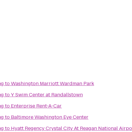
ng
to
Washington Marriott Wardman Park
ng
to
Y Swim Center at Randallstown
ng
to
Enterprise Rent-A-Car
ng
to
Baltimore Washington Eye Center
ng
to
Hyatt Regency Crystal City At Reagan National Airpo