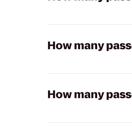
How many passen
How many passen