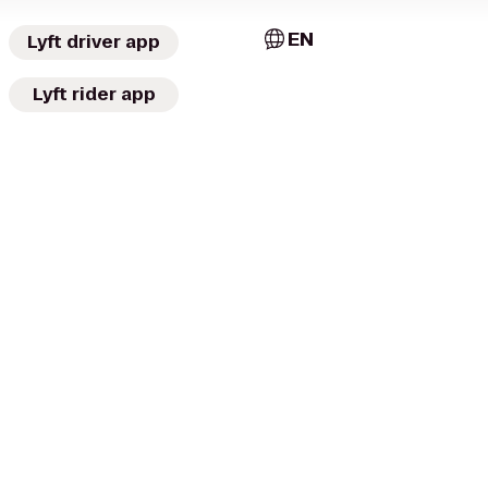
EN
Lyft driver app
Lyft rider app