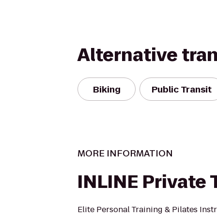
Alternative tra
Biking
Public Transit
MORE INFORMATION
INLINE Private 
Elite Personal Training & Pilates Inst