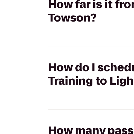
How far is it fr
Towson?
How do I schedu
Training to Lig
How many passen