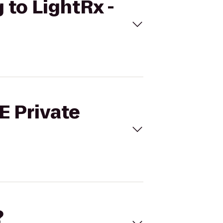
g to LightRx -
E Private
?