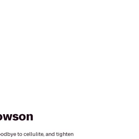
Towson
oodbye to cellulite, and tighten