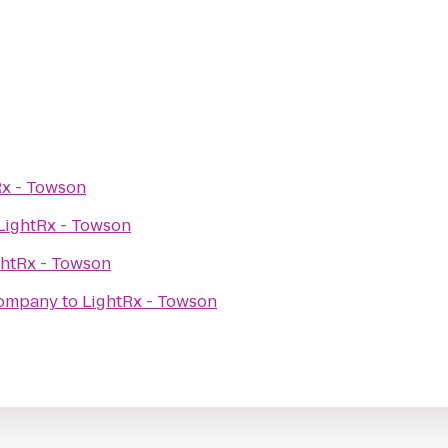
Rx - Towson
LightRx - Towson
ghtRx - Towson
Company
to
LightRx - Towson