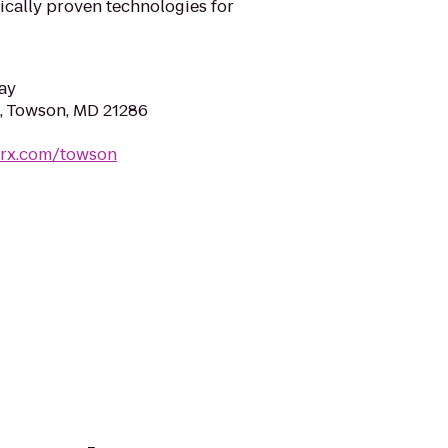
nically proven technologies for
ay
, Towson, MD 21286
trx.com/towson