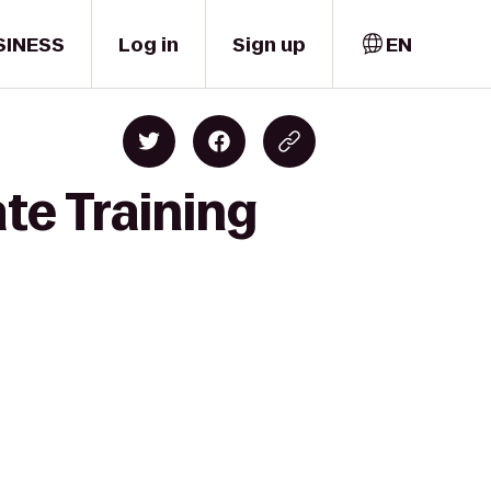
SINESS
Log in
Sign up
EN
te Training