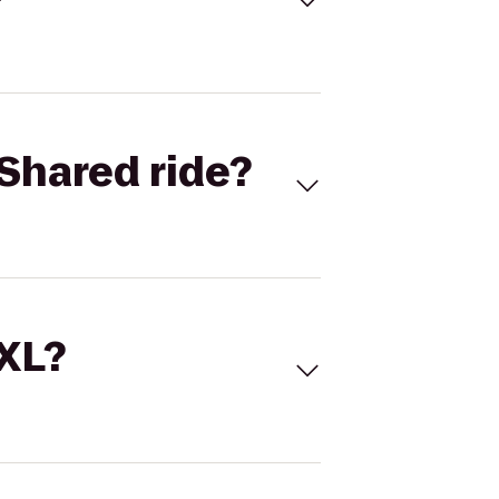
Shared ride?
 XL?