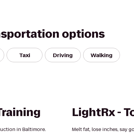
nsportation options
Taxi
Driving
Walking
Training
LightRx - 
ruction in Baltimore.
Melt fat, lose inches, say g