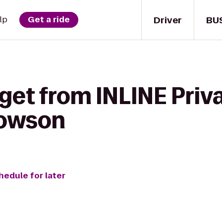
Driver
BU
lp
Get a ride
get from INLINE Priva
Towson
hedule for later