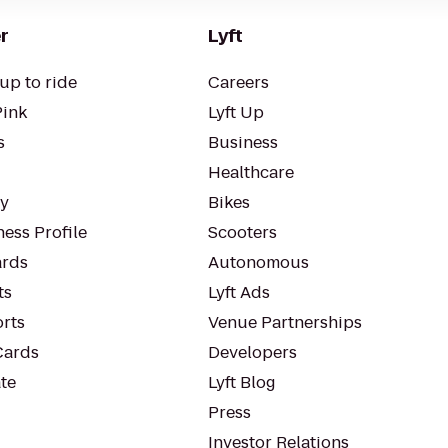
r
Lyft
up to ride
Careers
Pink
Lyft Up
s
Business
Healthcare
ty
Bikes
ess Profile
Scooters
rds
Autonomous
ts
Lyft Ads
orts
Venue Partnerships
Cards
Developers
te
Lyft Blog
Press
Investor Relations