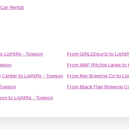
 Car Rental
to
LightRx - Towson
From
GIRLEEgurlz
to
Light
owson
From
AMF Ritchie Lanes
to
g Center
to
LightRx - Towson
From
Key Brewing Co
to
Li
 Towson
From
Black Flag Brewing 
oon
to
LightRx - Towson