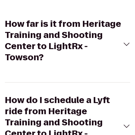
How far is it from Heritage
Training and Shooting
Center to LightRx -
Towson?
How do I schedule a Lyft
ride from Heritage
Training and Shooting
Center to LightRx -