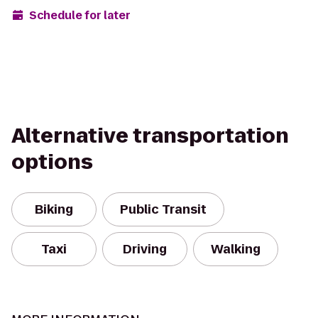
Schedule for later
Alternative transportation
options
Biking
Public Transit
Taxi
Driving
Walking