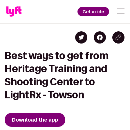
Get a ride
Best ways to get from
Heritage Training and
Shooting Center to
LightRx - Towson
Download the app