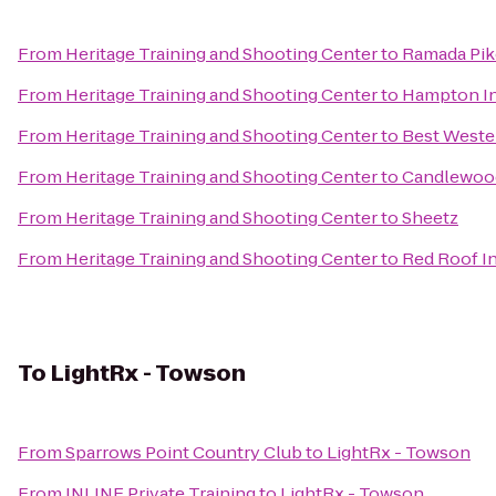
From
Heritage Training and Shooting Center
to
Ramada Pik
From
Heritage Training and Shooting Center
to
Hampton In
From
Heritage Training and Shooting Center
to
Best Wester
From
Heritage Training and Shooting Center
to
Candlewood
From
Heritage Training and Shooting Center
to
Sheetz
From
Heritage Training and Shooting Center
to
Red Roof In
To
LightRx - Towson
From
Sparrows Point Country Club
to
LightRx - Towson
From
INLINE Private Training
to
LightRx - Towson