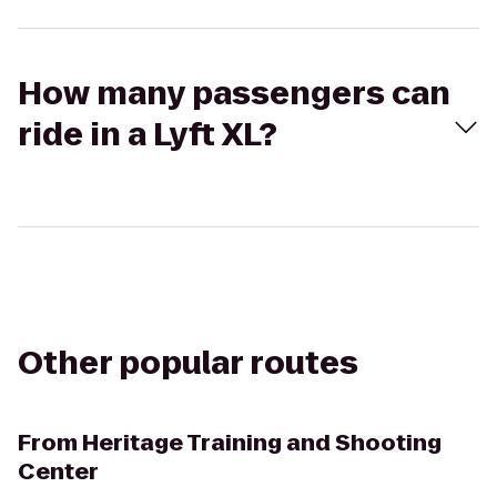
How many passengers can
ride in a Lyft XL?
Other popular routes
From
Heritage Training and Shooting
Center