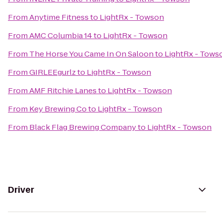
From
Anytime Fitness
to
LightRx - Towson
From
AMC Columbia 14
to
LightRx - Towson
From
The Horse You Came In On Saloon
to
LightRx - Tows
From
GIRLEEgurlz
to
LightRx - Towson
From
AMF Ritchie Lanes
to
LightRx - Towson
From
Key Brewing Co
to
LightRx - Towson
From
Black Flag Brewing Company
to
LightRx - Towson
Driver