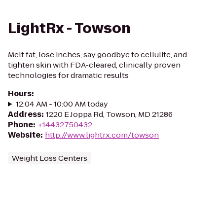
LightRx - Towson
Melt fat, lose inches, say goodbye to cellulite, and
tighten skin with FDA-cleared, clinically proven
technologies for dramatic results
Hours
:
12:04 AM - 10:00 AM today
Address
:
1220 E Joppa Rd, Towson, MD 21286
Phone
:
+14432750432
Website
:
http://www.lightrx.com/towson
Weight Loss Centers