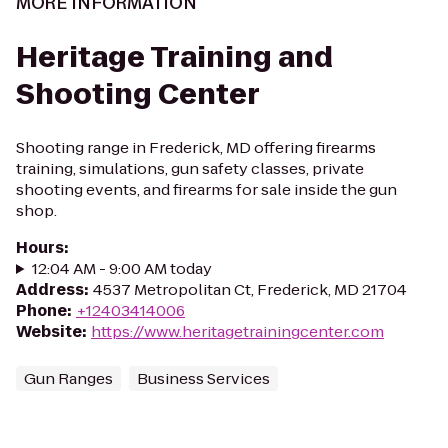
MORE INFORMATION
Heritage Training and
Shooting Center
Shooting range in Frederick, MD offering firearms
training, simulations, gun safety classes, private
shooting events, and firearms for sale inside the gun
shop.
Hours
:
12:04 AM - 9:00 AM today
Address
:
4537 Metropolitan Ct, Frederick, MD 21704
Phone
:
+12403414006
Website
:
https://www.heritagetrainingcenter.com
Gun Ranges
Business Services