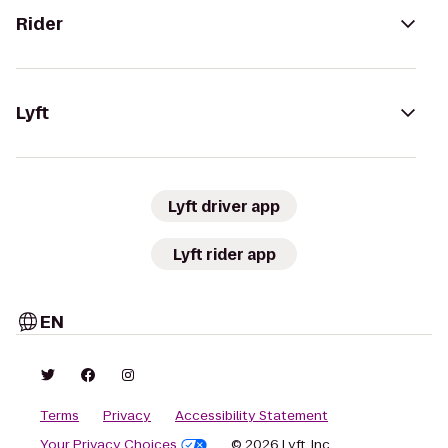
Rider
Lyft
Lyft driver app
Lyft rider app
EN
Terms
Privacy
Accessibility Statement
Your Privacy Choices
© 2026 Lyft, Inc.