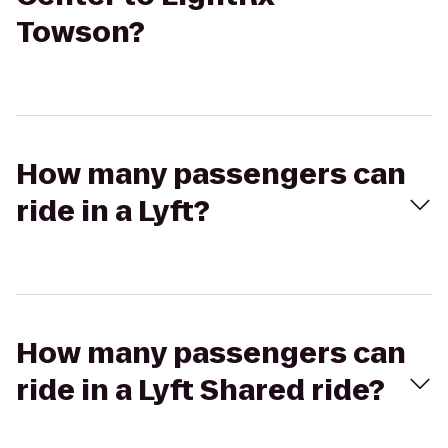
Towson?
How many passengers can
ride in a Lyft?
How many passengers can
ride in a Lyft Shared ride?