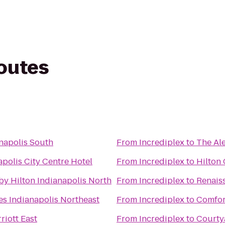
routes
napolis South
From
Incrediplex
to
The Al
polis City Centre Hotel
From
Incrediplex
to
Hilton
by Hilton Indianapolis North
From
Incrediplex
to
Renais
es Indianapolis Northeast
From
Incrediplex
to
Comfort
riott East
From
Incrediplex
to
Courty