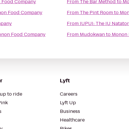
 Food Company
From
The Bar Method
to
Mo
on Food Company
From
The Pint Room
to
Mon
mpany
From
IUPUI: The IU Nat
non Food Company
From
Mudokwan
to
Monon 
r
Lyft
up to ride
Careers
Pink
Lyft Up
s
Business
Healthcare
ty
Bikes