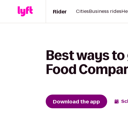
Rider
Cities
Business rides
He
Best ways to
Food Compa
Download the app
Sc