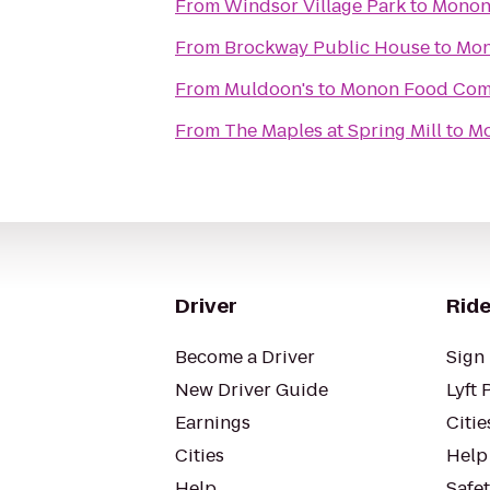
From
Windsor Village Park
to
Monon
From
Brockway Public House
to
Mon
From
Muldoon's
to
Monon Food Co
From
The Maples at Spring Mill
to
Mo
Driver
Ride
Become a Driver
Sign 
New Driver Guide
Lyft 
Earnings
Citie
Cities
Help
Help
Safe