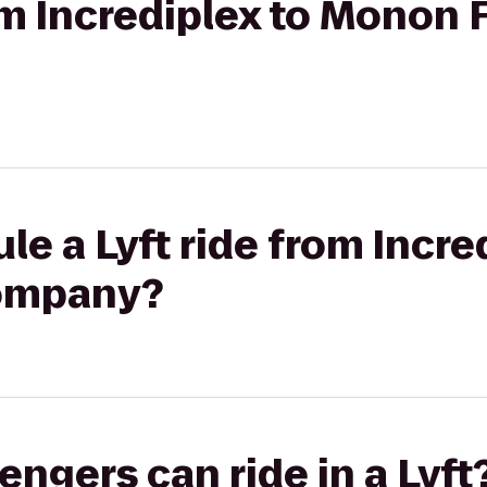
rom Incrediplex to Monon
le a Lyft ride from Incre
ompany?
gers can ride in a Lyft