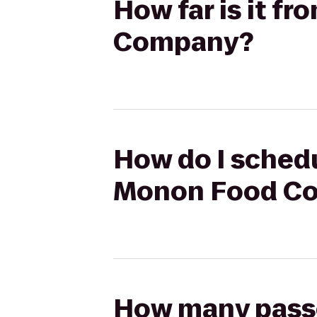
How far is it f
Company?
How do I schedu
Monon Food C
How many passen