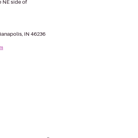
e NE side of
anapolis, IN 46236
om