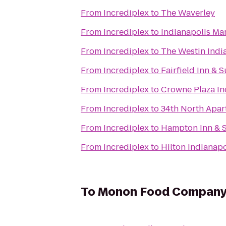
From
Incrediplex
to
The Waverley
From
Incrediplex
to
Indianapolis Ma
From
Incrediplex
to
The Westin Indi
From
Incrediplex
to
Fairfield Inn & 
From
Incrediplex
to
Crowne Plaza In
From
Incrediplex
to
34th North Apar
From
Incrediplex
to
Hampton Inn & S
From
Incrediplex
to
Hilton Indianapo
To
Monon Food Compan