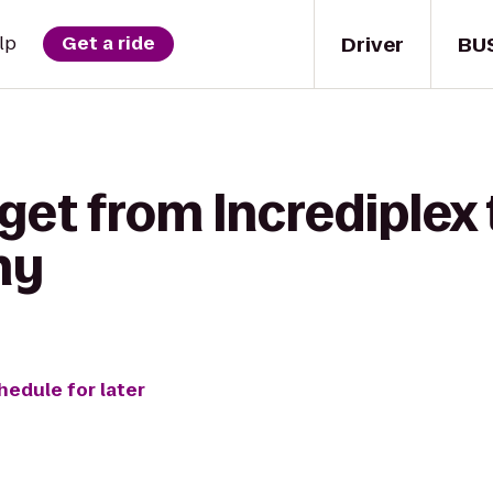
Driver
BU
lp
Get a ride
 get from Incrediplex
ny
hedule for later