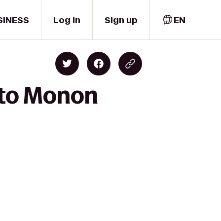
SINESS
Log in
Sign up
EN
 to Monon