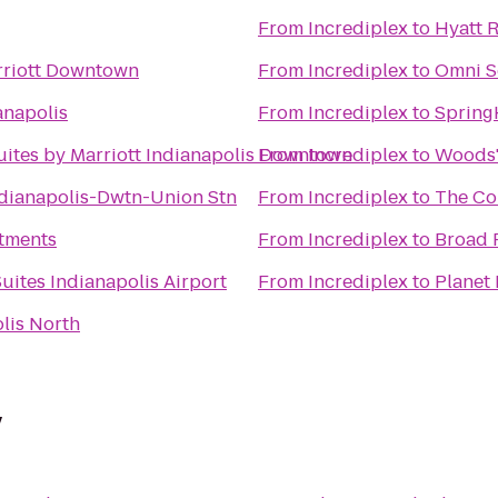
From
Incrediplex
to
Hyatt 
rriott Downtown
From
Incrediplex
to
Omni S
anapolis
From
Incrediplex
to
Spring
Suites by Marriott Indianapolis Downtown
From
Incrediplex
to
Woods'
dianapolis-Dwtn-Union Stn
From
Incrediplex
to
The Co
tments
From
Incrediplex
to
Broad 
uites Indianapolis Airport
From
Incrediplex
to
Planet 
lis North
y