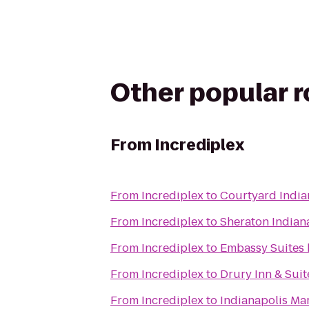
Other popular 
From
Incrediplex
From
Incrediplex
to
Courtyard India
From
Incrediplex
to
Sheraton Indiana
From
Incrediplex
to
Embassy Suites 
From
Incrediplex
to
Drury Inn & Suit
From
Incrediplex
to
Indianapolis Mar