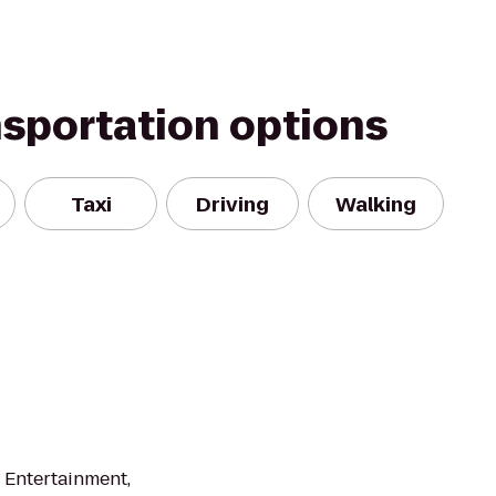
nsportation options
Taxi
Driving
Walking
, Entertainment,