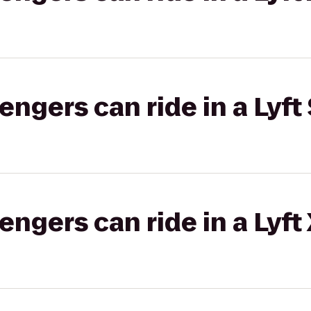
gers can ride in a Lyft 
gers can ride in a Lyft