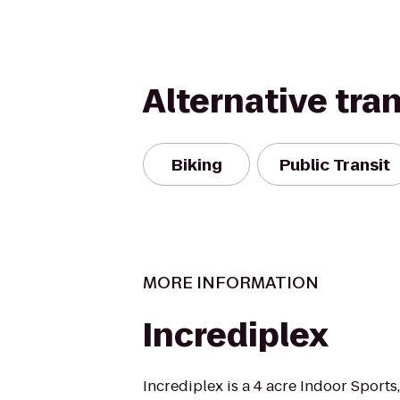
Alternative tra
Biking
Public Transit
MORE INFORMATION
Incrediplex
Incrediplex is a 4 acre Indoor Sports