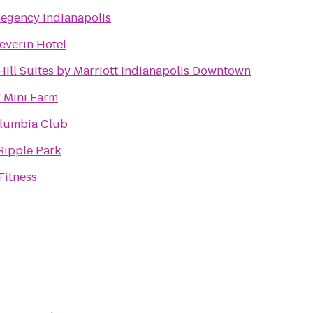
Regency Indianapolis
everin Hotel
Hill Suites by Marriott Indianapolis Downtown
 Mini Farm
lumbia Club
Ripple Park
Fitness