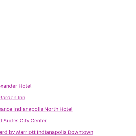
exander Hotel
 Garden Inn
sance Indianapolis North Hotel
 Suites City Center
ard by Marriott Indianapolis Downtown