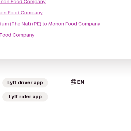
non Food Company
on Food Company
atorium (The Nat) (PE)
to
Monon Food Company
Food Company
EN
Lyft driver app
Lyft rider app