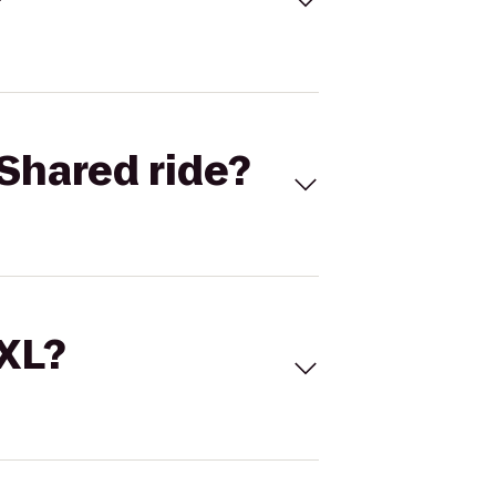
Shared ride?
 XL?