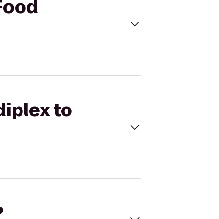
 Food
diplex to
?