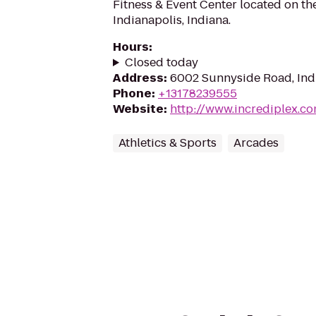
Fitness & Event Center located on th
Indianapolis, Indiana.
Hours
:
Closed today
Address
:
6002 Sunnyside Road, Indi
Phone
:
+13178239555
Website
:
http://www.incrediplex.c
Athletics & Sports
Arcades