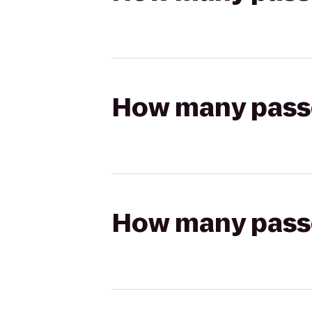
How many passen
How many passen