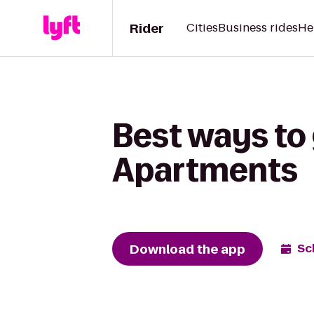
Rider
Cities
Business rides
He
Best ways to 
Apartments
Download the app
Sc