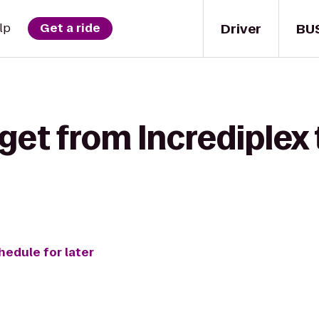
Driver
BU
lp
Get a ride
get from Incrediplex
hedule for later