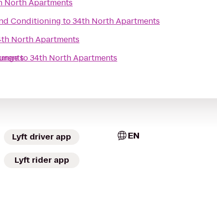
h North Apartments
and Conditioning
to
34th North Apartments
4th North Apartments
ounge
tments
to
34th North Apartments
EN
Lyft driver app
Lyft rider app