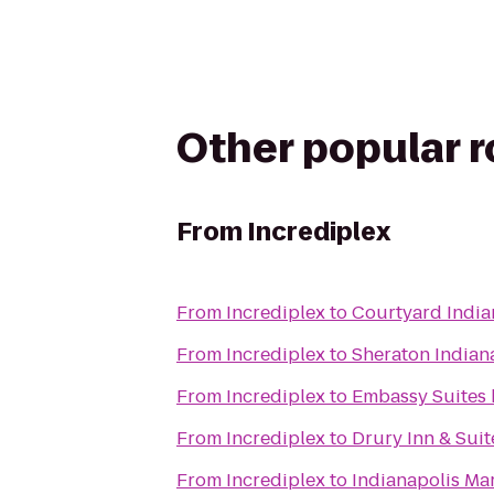
Other popular 
From
Incrediplex
From
Incrediplex
to
Courtyard India
From
Incrediplex
to
Sheraton Indiana
From
Incrediplex
to
Embassy Suites 
From
Incrediplex
to
Drury Inn & Suit
From
Incrediplex
to
Indianapolis Mar