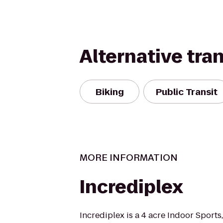
Alternative tra
Biking
Public Transit
MORE INFORMATION
Incrediplex
Incrediplex is a 4 acre Indoor Sports