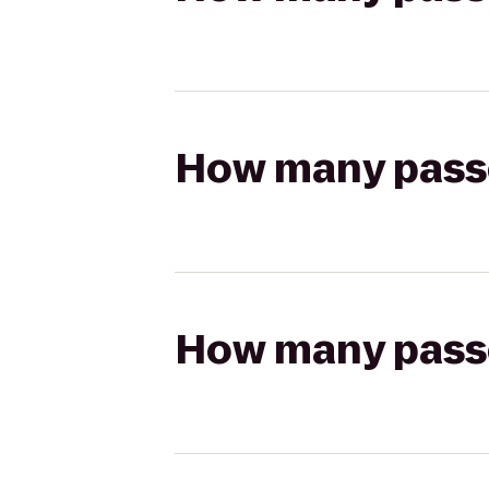
How many passen
How many passen