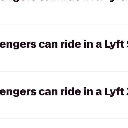
gers can ride in a Lyft 
gers can ride in a Lyft