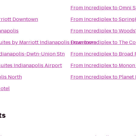
From
Incrediplex
to
Omni S
rriott Downtown
From
Incrediplex
to
Spring
anapolis
From
Incrediplex
to
Woods'
Suites by Marriott Indianapolis Downtown
From
Incrediplex
to
The Co
dianapolis-Dwtn-Union Stn
From
Incrediplex
to
Broad 
uites Indianapolis Airport
From
Incrediplex
to
Monon
lis North
From
Incrediplex
to
Planet 
otel
ts