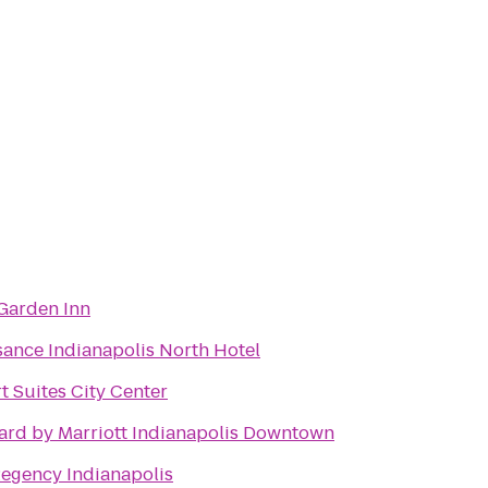
 Garden Inn
sance Indianapolis North Hotel
 Suites City Center
ard by Marriott Indianapolis Downtown
Regency Indianapolis