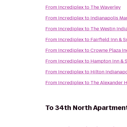
From
Incrediplex
to
The Waverley
From
Incrediplex
to
Indianapolis Ma
From
Incrediplex
to
The Westin Indi
From
Incrediplex
to
Fairfield Inn & 
From
Incrediplex
to
Crowne Plaza In
From
Incrediplex
to
Hampton Inn & S
From
Incrediplex
to
Hilton Indianapo
From
Incrediplex
to
The Alexander H
To
34th North Apartmen