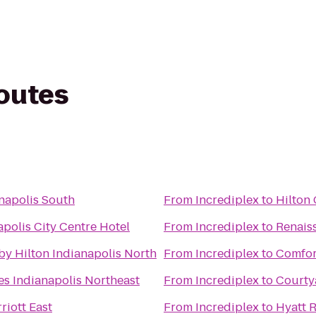
routes
napolis South
From
Incrediplex
to
Hilton
polis City Centre Hotel
From
Incrediplex
to
Renais
by Hilton Indianapolis North
From
Incrediplex
to
Comfort
es Indianapolis Northeast
From
Incrediplex
to
Courty
riott East
From
Incrediplex
to
Hyatt 