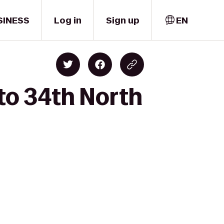
SINESS
Log in
Sign up
EN
 to 34th North