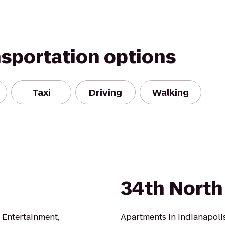
nsportation options
Taxi
Driving
Walking
34th North
, Entertainment,
Apartments in Indianapolis