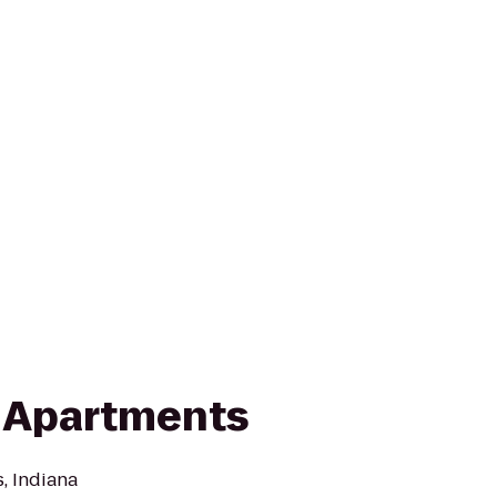
 Apartments
, Indiana