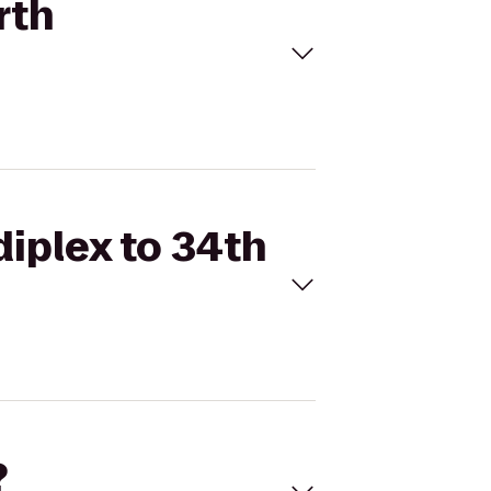
rth
diplex to 34th
?