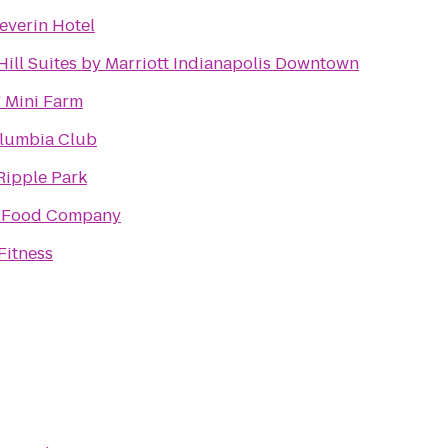
everin Hotel
Hill Suites by Marriott Indianapolis Downtown
 Mini Farm
lumbia Club
Ripple Park
 Food Company
Fitness