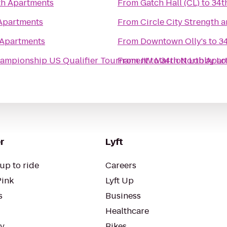
th Apartments
From
Gatch Hall (CL)
to
34t
Apartments
From
Circle City Strength 
 Apartments
From
Downtown Olly's
to
3
hampionship US Qualifier Tournament
From
JW Marriott Lobby L
to
34th North Apar
r
Lyft
up to ride
Careers
Pink
Lyft Up
s
Business
Healthcare
ty
Bikes