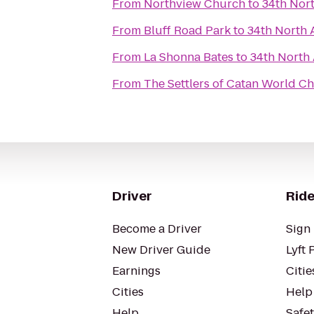
From
Northview Church
to
34th Nor
From
Bluff Road Park
to
34th North 
From
La Shonna Bates
to
34th North
From
The Settlers of Catan World C
Driver
Ride
Become a Driver
Sign 
New Driver Guide
Lyft 
Earnings
Citie
Cities
Help
Help
Safe