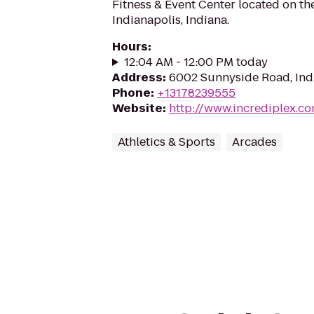
Fitness & Event Center located on th
Indianapolis, Indiana.
Hours
:
12:04 AM - 12:00 PM today
Address
:
6002 Sunnyside Road, Indi
Phone
:
+13178239555
Website
:
http://www.incrediplex.c
Athletics & Sports
Arcades