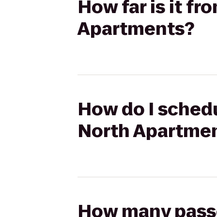
How far is it fr
Apartments?
How do I schedu
North Apartme
How many passen