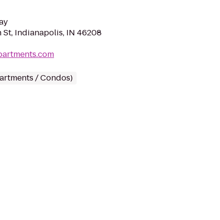
ay
 St, Indianapolis, IN 46208
partments.com
partments / Condos)