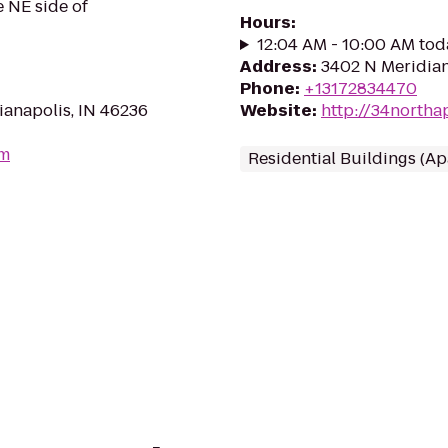
e NE side of
Hours
:
12:04 AM - 10:00 AM tod
Address
:
3402 N Meridian
Phone
:
+13172834470
anapolis, IN 46236
Website
:
http://34northa
om
Residential Buildings (A