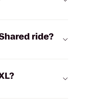
Shared ride?
 XL?