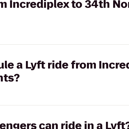
om Incrediplex to 34th No
le a Lyft ride from Incre
nts?
gers can ride in a Lyft