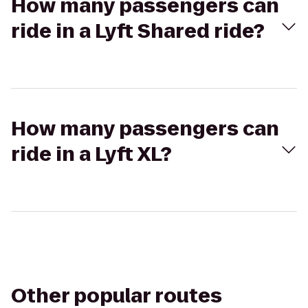
How many passengers can
ride in a Lyft Shared ride?
How many passengers can
ride in a Lyft XL?
Other popular routes