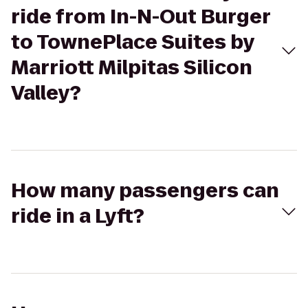
ride from In-N-Out Burger
to TownePlace Suites by
Marriott Milpitas Silicon
Valley?
How many passengers can
ride in a Lyft?