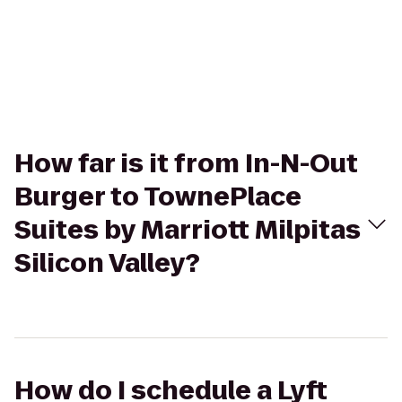
How far is it from In-N-Out
Burger to TownePlace
Suites by Marriott Milpitas
Silicon Valley?
How do I schedule a Lyft