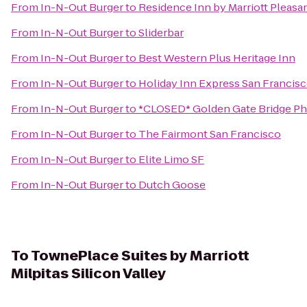
From
In-N-Out Burger
to
Residence Inn by Marriott Pleasa
From
In-N-Out Burger
to
Sliderbar
From
In-N-Out Burger
to
Best Western Plus Heritage Inn
From
In-N-Out Burger
to
Holiday Inn Express San Francis
From
In-N-Out Burger
to
*CLOSED* Golden Gate Bridge Ph
From
In-N-Out Burger
to
The Fairmont San Francisco
From
In-N-Out Burger
to
Elite Limo SF
From
In-N-Out Burger
to
Dutch Goose
To
TownePlace Suites by Marriott
Milpitas Silicon Valley