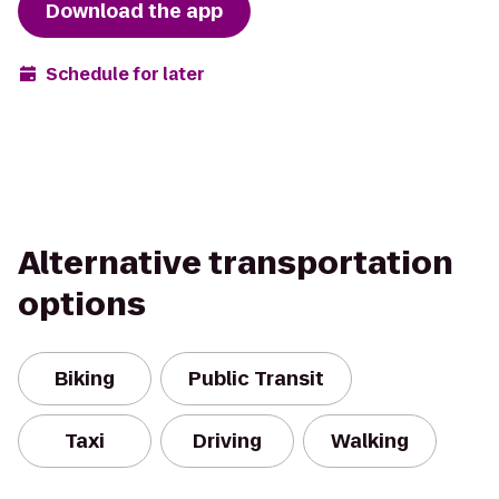
Download the app
Schedule for later
Alternative transportation
options
Biking
Public Transit
Taxi
Driving
Walking