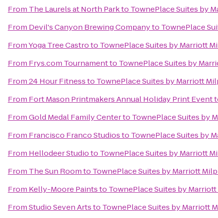
From
The Laurels at North Park
to
TownePlace Suites by Mar
From
Devil's Canyon Brewing Company
to
TownePlace Suite
From
Yoga Tree Castro
to
TownePlace Suites by Marriott Mil
From
Frys.com Tournament
to
TownePlace Suites by Marriot
From
24 Hour Fitness
to
TownePlace Suites by Marriott Milp
From
Fort Mason Printmakers Annual Holiday Print Event
t
From
Gold Medal Family Center
to
TownePlace Suites by Mar
From
Francisco Franco Studios
to
TownePlace Suites by Mar
From
Hellodeer Studio
to
TownePlace Suites by Marriott Mil
From
The Sun Room
to
TownePlace Suites by Marriott Milpi
From
Kelly-Moore Paints
to
TownePlace Suites by Marriott 
From
Studio Seven Arts
to
TownePlace Suites by Marriott Mi