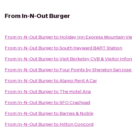
From
In-N-Out Burger
From
In-N-Out Burger
to
Holiday Inn Express Mountain Vie
From
In-N-Out Burger
to
South Hayward BART Station
From
In-N-Out Burger
to
Visit Berkeley CVB & Visitor Info
From
In-N-Out Burger
to
Four Points by Sheraton San Jose 
From
In-N-Out Burger
to
Alamo Rent A Car
From
In-N-Out Burger
to
The Hotel Aria
From
In-N-Out Burger
to
SFO Crashpad
From
In-N-Out Burger
to
Barnes & Noble
From
In-N-Out Burger
to
Hilton Concord