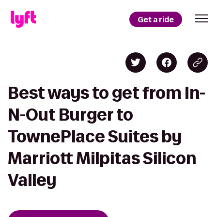
Get a ride
Best ways to get from In-
N-Out Burger to
TownePlace Suites by
Marriott Milpitas Silicon
Valley