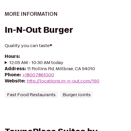
MORE INFORMATION
In-N-Out Burger
Quality you can taste®
Hours
:
12:05 AM - 10:30 AM today
Address
:
11 Rollins Rd, Millbrae, CA 94010
Phone
:
+18007861000
Website
:
http://locations.in-n-out.com/190
Fast Food Restaurants
Burger Joints