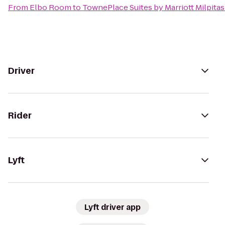
From
Elbo Room
to
TownePlace Suites by Marriott Milpitas 
Driver
Rider
Lyft
Lyft driver app