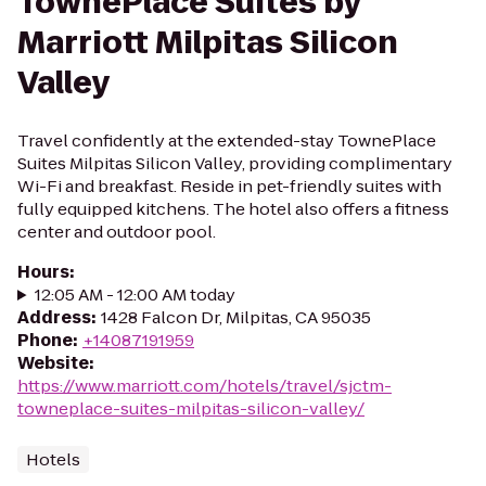
TownePlace Suites by
Marriott Milpitas Silicon
Valley
Travel confidently at the extended-stay TownePlace
Suites Milpitas Silicon Valley, providing complimentary
Wi-Fi and breakfast. Reside in pet-friendly suites with
fully equipped kitchens. The hotel also offers a fitness
center and outdoor pool.
Hours
:
12:05 AM - 12:00 AM today
Address
:
1428 Falcon Dr, Milpitas, CA 95035
Phone
:
+14087191959
Website
:
https://www.marriott.com/hotels/travel/sjctm-
towneplace-suites-milpitas-silicon-valley/
Hotels