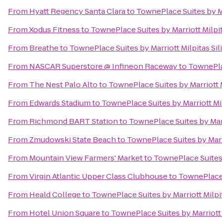
From
Hyatt Regency Santa Clara
to
TownePlace Suites by Ma
From
Xodus Fitness
to
TownePlace Suites by Marriott Milpit
From
Breathe
to
TownePlace Suites by Marriott Milpitas Sil
From
NASCAR Superstore @ Infineon Raceway
to
TownePlac
From
The Nest Palo Alto
to
TownePlace Suites by Marriott M
From
Edwards Stadium
to
TownePlace Suites by Marriott Mil
From
Richmond BART Station
to
TownePlace Suites by Marr
From
Zmudowski State Beach
to
TownePlace Suites by Marri
From
Mountain View Farmers' Market
to
TownePlace Suites 
From
Virgin Atlantic Upper Class Clubhouse
to
TownePlace S
From
Heald College
to
TownePlace Suites by Marriott Milpit
From
Hotel Union Square
to
TownePlace Suites by Marriott 