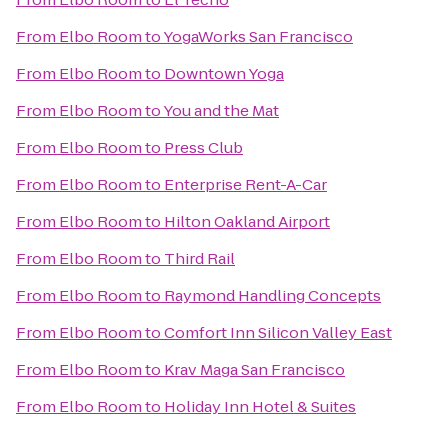
From
Elbo Room
to
YogaWorks San Francisco
From
Elbo Room
to
Downtown Yoga
From
Elbo Room
to
You and the Mat
From
Elbo Room
to
Press Club
From
Elbo Room
to
Enterprise Rent-A-Car
From
Elbo Room
to
Hilton Oakland Airport
From
Elbo Room
to
Third Rail
From
Elbo Room
to
Raymond Handling Concepts
From
Elbo Room
to
Comfort Inn Silicon Valley East
From
Elbo Room
to
Krav Maga San Francisco
From
Elbo Room
to
Holiday Inn Hotel & Suites