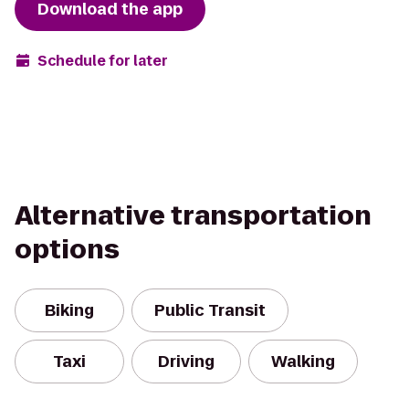
Download the app
Schedule for later
Alternative transportation
options
Biking
Public Transit
Taxi
Driving
Walking