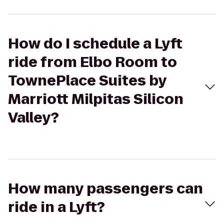
How do I schedule a Lyft
ride from Elbo Room to
TownePlace Suites by
Marriott Milpitas Silicon
Valley?
How many passengers can
ride in a Lyft?