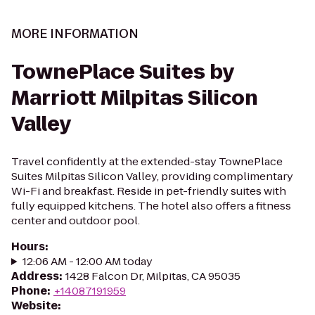
MORE INFORMATION
TownePlace Suites by
Marriott Milpitas Silicon
Valley
Travel confidently at the extended-stay TownePlace
Suites Milpitas Silicon Valley, providing complimentary
Wi-Fi and breakfast. Reside in pet-friendly suites with
fully equipped kitchens. The hotel also offers a fitness
center and outdoor pool.
Hours
:
12:06 AM - 12:00 AM today
Address
:
1428 Falcon Dr, Milpitas, CA 95035
Phone
:
+14087191959
Website
: