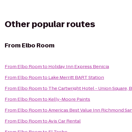
Other popular routes
From
Elbo Room
From
Elbo Room
to
Holiday Inn Express Benicia
From
Elbo Room
to
Lake Merritt BART Station
From
Elbo Room
to
The Cartwright Hotel - Union Square, 
From
Elbo Room
to
Kelly-Moore Paints
From
Elbo Room
to
Americas Best Value Inn Richmond Sa
From
Elbo Room
to
Avis Car Rental
From
Elbo Room
to
El Techo