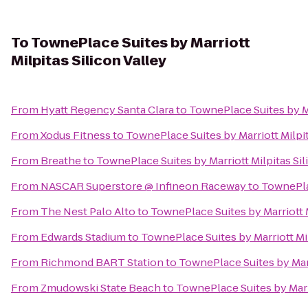
To
TownePlace Suites by Marriott
Milpitas Silicon Valley
From
Hyatt Regency Santa Clara
to
TownePlace Suites by Ma
From
Xodus Fitness
to
TownePlace Suites by Marriott Milpit
From
Breathe
to
TownePlace Suites by Marriott Milpitas Sil
From
NASCAR Superstore @ Infineon Raceway
to
TownePlac
From
The Nest Palo Alto
to
TownePlace Suites by Marriott M
From
Edwards Stadium
to
TownePlace Suites by Marriott Mil
From
Richmond BART Station
to
TownePlace Suites by Marr
From
Zmudowski State Beach
to
TownePlace Suites by Marri