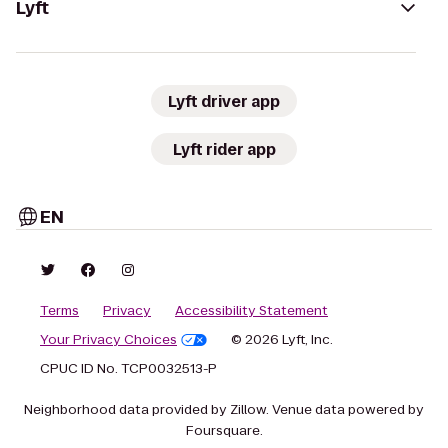
Lyft
Lyft driver app
Lyft rider app
EN
Terms
Privacy
Accessibility Statement
Your Privacy Choices
© 2026 Lyft, Inc.
CPUC ID No. TCP0032513-P
Neighborhood data provided by Zillow. Venue data powered by
Foursquare.