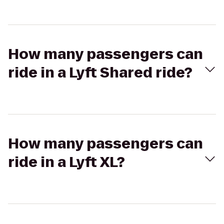
How many passengers can
ride in a Lyft Shared ride?
How many passengers can
ride in a Lyft XL?