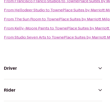
From
Francisco Franco Studios
to
TownePlace Suites by Mar
From
Hellodeer Studio
to
TownePlace Suites by Marriott Mil
From
The Sun Room
to
TownePlace Suites by Marriott Milpi
From
Kelly-Moore Paints
to
TownePlace Suites by Marriott 
From
Studio Seven Arts
to
TownePlace Suites by Marriott Mi
Driver
Rider