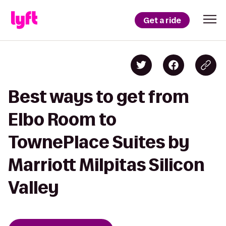
Get a ride
Best ways to get from
Elbo Room to
TownePlace Suites by
Marriott Milpitas Silicon
Valley