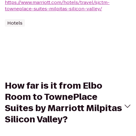
https://www.marriott.com/hotels/travel/sjctm-
towneplace-suites-milpitas-silicon-valley/
Hotels
How far is it from Elbo
Room to TownePlace
Suites by Marriott Milpitas
Silicon Valley?