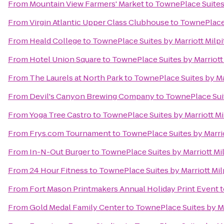
From
Mountain View Farmers' Market
to
TownePlace Suites 
From
Virgin Atlantic Upper Class Clubhouse
to
TownePlace S
From
Heald College
to
TownePlace Suites by Marriott Milpit
From
Hotel Union Square
to
TownePlace Suites by Marriott 
From
The Laurels at North Park
to
TownePlace Suites by Mar
From
Devil's Canyon Brewing Company
to
TownePlace Suite
From
Yoga Tree Castro
to
TownePlace Suites by Marriott Mil
From
Frys.com Tournament
to
TownePlace Suites by Marriot
From
In-N-Out Burger
to
TownePlace Suites by Marriott Mil
From
24 Hour Fitness
to
TownePlace Suites by Marriott Milp
From
Fort Mason Printmakers Annual Holiday Print Event
t
From
Gold Medal Family Center
to
TownePlace Suites by Mar