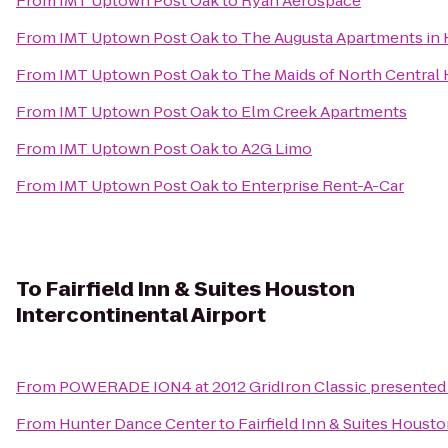
From
IMT Uptown Post Oak
to
Ryan Aerospace
From
IMT Uptown Post Oak
to
The Augusta Apartments in 
From
IMT Uptown Post Oak
to
The Maids of North Central
From
IMT Uptown Post Oak
to
Elm Creek Apartments
From
IMT Uptown Post Oak
to
A2G Limo
From
IMT Uptown Post Oak
to
Enterprise Rent-A-Car
To
Fairfield Inn & Suites Houston
Intercontinental Airport
From
POWERADE ION4 at 2012 GridIron Classic presented 
From
Hunter Dance Center
to
Fairfield Inn & Suites Houst