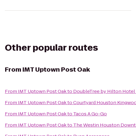
Other popular routes
From
IMT Uptown Post Oak
From
IMT Uptown Post Oak
to
DoubleTree by Hilton Hotel
From
IMT Uptown Post Oak
to
Courtyard Houston Kingwo
From
IMT Uptown Post Oak
to
Tacos A Go-Go
From
IMT Uptown Post Oak
to
The Westin Houston Down