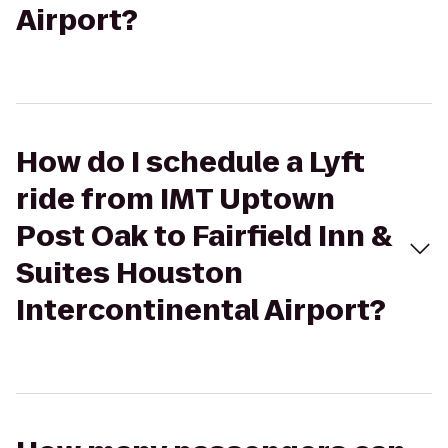
Airport?
How do I schedule a Lyft
ride from IMT Uptown
Post Oak to Fairfield Inn &
Suites Houston
Intercontinental Airport?