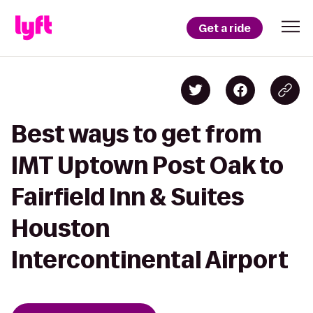
Get a ride
Best ways to get from
IMT Uptown Post Oak to
Fairfield Inn & Suites
Houston
Intercontinental Airport