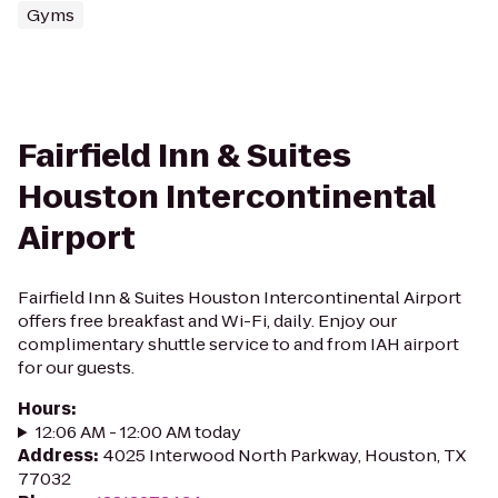
Gyms
Fairfield Inn & Suites
Houston Intercontinental
Airport
Fairfield Inn & Suites Houston Intercontinental Airport
offers free breakfast and Wi-Fi, daily. Enjoy our
complimentary shuttle service to and from IAH airport
for our guests.
Hours
:
12:06 AM - 12:00 AM today
Address
:
4025 Interwood North Parkway, Houston, TX
77032