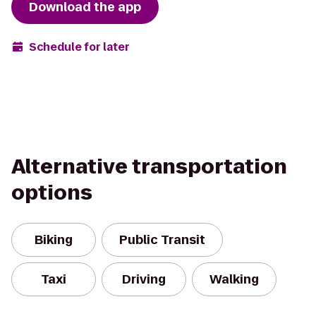
Download the app
Schedule for later
Alternative transportation
options
Biking
Public Transit
Taxi
Driving
Walking