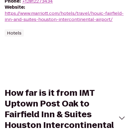
Phone
:
+12812273434
Website
:
https://www.marriott.com/hotels/travel/houic-fairfield-
inn-and-suites-houston-intercontinental-airport/
Hotels
How far is it from IMT
Uptown Post Oak to
Fairfield Inn & Suites
Houston Intercontinental