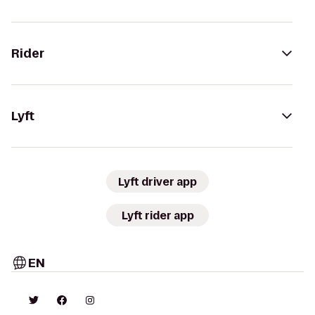
Rider
Lyft
Lyft driver app
Lyft rider app
EN