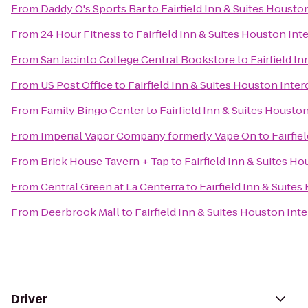
From
Daddy O's Sports Bar
to
Fairfield Inn & Suites Housto
From
24 Hour Fitness
to
Fairfield Inn & Suites Houston Int
From
San Jacinto College Central Bookstore
to
Fairfield I
From
US Post Office
to
Fairfield Inn & Suites Houston Inter
From
Family Bingo Center
to
Fairfield Inn & Suites Housto
From
Imperial Vapor Company formerly Vape On
to
Fairfie
From
Brick House Tavern + Tap
to
Fairfield Inn & Suites H
From
Central Green at La Centerra
to
Fairfield Inn & Suite
From
Deerbrook Mall
to
Fairfield Inn & Suites Houston Int
Driver