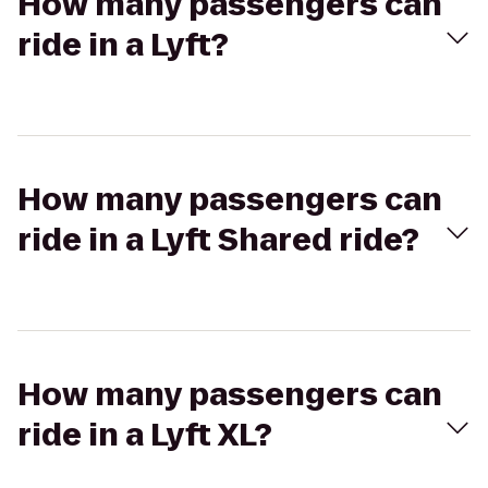
How many passengers can
ride in a Lyft?
How many passengers can
ride in a Lyft Shared ride?
How many passengers can
ride in a Lyft XL?