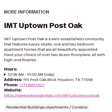
MORE INFORMATION
IMT Uptown Post Oak
IMT Uptown Post Oak is a well-established community
that features luxury studio, one and two bedroom
apartment homes that are all beautifully appointed.
Have your choice of over two dozen floorplans, all with
high-end finishes.
Hours
:
12:06 AM - 10:00 AM today
Address
:
1111 Post Oak Blvd, Houston, TX 77056
Phone
:
+17139613322
Website
:
https://www.imtresidential.com/IMTuptownpostoak
Residential Buildings (Apartments / Condos)