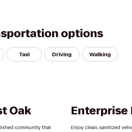
nsportation options
Taxi
Driving
Walking
st Oak
Enterprise
blished community that
Enjoy clean, sanitized veh