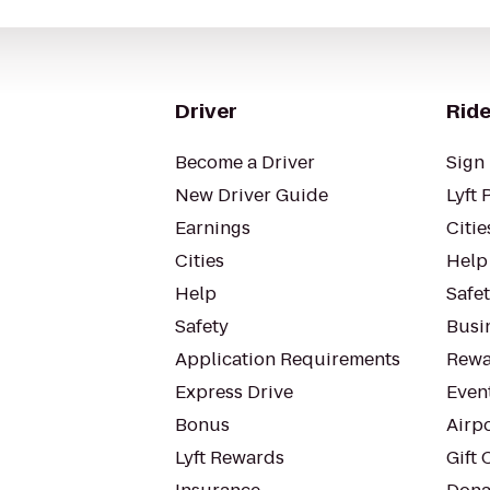
Driver
Ride
Become a Driver
Sign 
New Driver Guide
Lyft 
Earnings
Citie
Cities
Help
Help
Safe
Safety
Busin
Application Requirements
Rewa
Express Drive
Even
Bonus
Airp
Lyft Rewards
Gift 