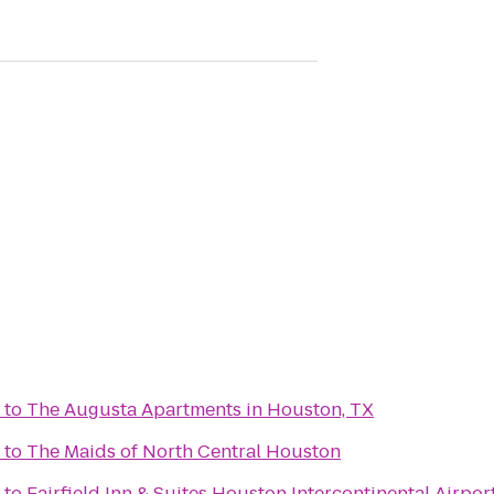
to
The Augusta Apartments in Houston, TX
to
The Maids of North Central Houston
to
Fairfield Inn & Suites Houston Intercontinental Airpor