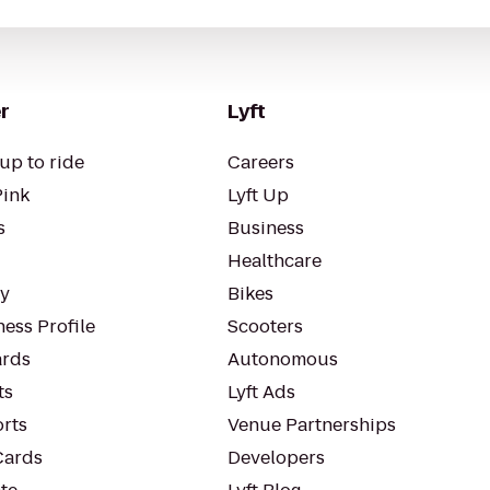
r
Lyft
up to ride
Careers
Pink
Lyft Up
s
Business
Healthcare
ty
Bikes
ess Profile
Scooters
rds
Autonomous
ts
Lyft Ads
orts
Venue Partnerships
Cards
Developers