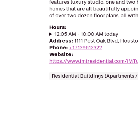
features luxury studio, one and tw
homes that are all beautifully appoi
of over two dozen floorplans, all wit
Hours
:
12:05 AM - 10:00 AM today
Address
:
1111 Post Oak Blvd, Houst
Phone
:
+17139613322
Website
:
https://www.imtresidential.com/IM
Residential Buildings (Apartments 