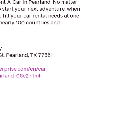
nt-A-Car in Pearland. No matter
 start your next adventure, when
o fill your car rental needs at one
 nearly 100 countries and
y
t, Pearland, TX 77581
erprise.com/en/car-
arland-06e2.html