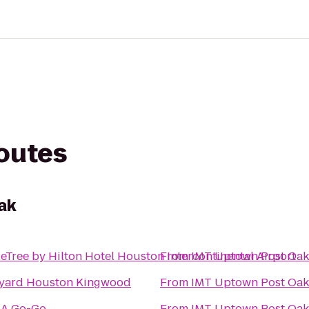
routes
ak
eTree by Hilton Hotel Houston Intercontinental Airport
From
IMT Uptown Post Oak
yard Houston Kingwood
From
IMT Uptown Post Oak
 A Go-Go
From
IMT Uptown Post Oak