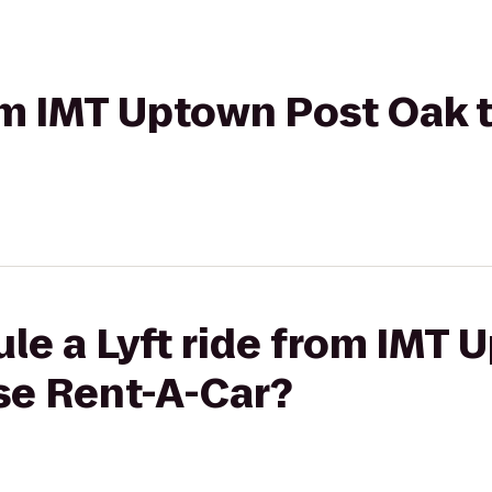
rom IMT Uptown Post Oak 
le a Lyft ride from IMT 
se Rent-A-Car?