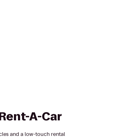
 Rent-A-Car
icles and a low-touch rental