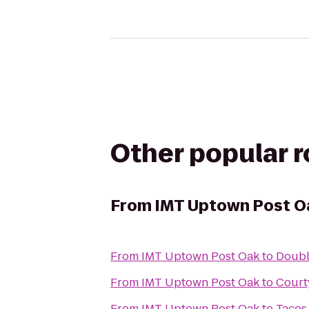
Other popular 
From
IMT Uptown Post O
From
IMT Uptown Post Oak
to
Doubl
From
IMT Uptown Post Oak
to
Court
From
IMT Uptown Post Oak
to
Tacos