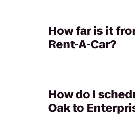
How far is it f
Rent-A-Car?
How do I schedu
Oak to Enterpri