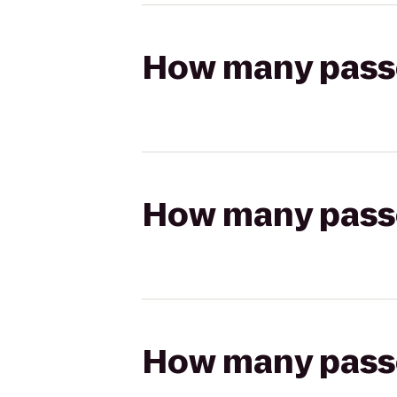
How many passen
How many passen
How many passen