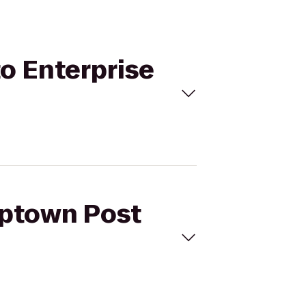
to Enterprise
Uptown Post