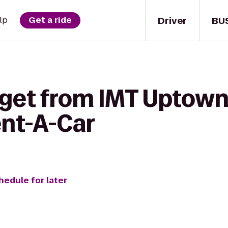
Driver
BU
lp
Get a ride
 get from IMT Uptown
ent-A-Car
hedule for later