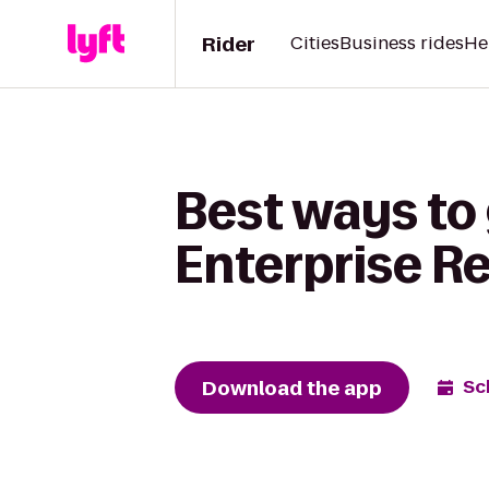
Rider
Cities
Business rides
He
Best ways to
Enterprise R
Download the app
Sc