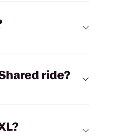
?
Shared ride?
 XL?