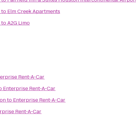
to
Elm Creek Apartments
to
A2G Limo
erprise Rent-A-Car
o
Enterprise Rent-A-Car
ton
to
Enterprise Rent-A-Car
rprise Rent-A-Car