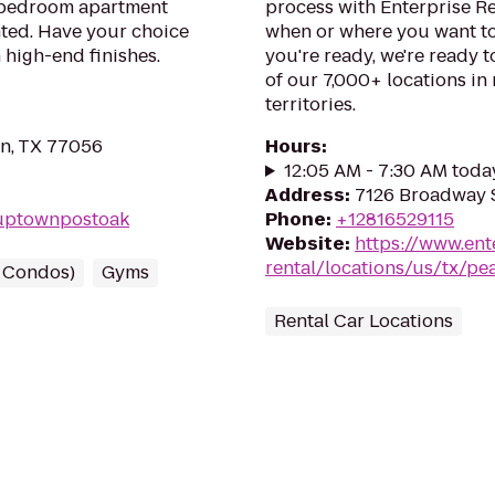
o bedroom apartment
process with Enterprise Re
nted. Have your choice
when or where you want to
h high-end finishes.
you're ready, we're ready t
of our 7,000+ locations in
territories.
on, TX 77056
Hours
:
12:05 AM - 7:30 AM toda
Address
:
7126 Broadway S
Tuptownpostoak
Phone
:
+12816529115
Website
:
https://www.ent
rental/locations/us/tx/pe
/ Condos)
Gyms
Rental Car Locations