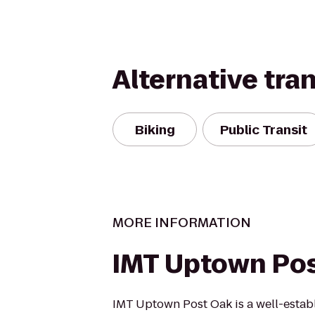
Alternative tra
Biking
Public Transit
MORE INFORMATION
IMT Uptown Po
IMT Uptown Post Oak is a well-esta