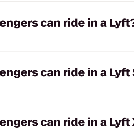
gers can ride in a Lyft
gers can ride in a Lyft 
gers can ride in a Lyft