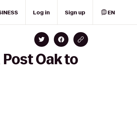
SINESS
Log in
Sign up
EN
 Post Oak to