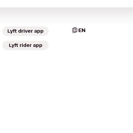
EN
Lyft driver app
Lyft rider app