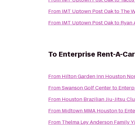
From
IMT Uptown Post Oak
to
The W
From
IMT Uptown Post Oak
to
Ryan 
To
Enterprise Rent-A-Car
From
Hilton Garden Inn Houston No
From
Swanson Golf Center
to
Enterp
From
Houston Brazilian Jiu-Jitsu Cl
From
Midtown MMA Houston
to
Ente
From
Thelma Ley Anderson Family 