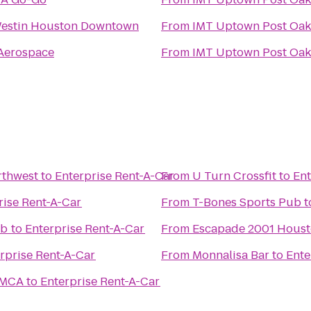
estin Houston Downtown
From
IMT Uptown Post Oak
Aerospace
From
IMT Uptown Post Oak
rthwest
to
Enterprise Rent-A-Car
From
U Turn Crossfit
to
Ent
rise Rent-A-Car
From
T-Bones Sports Pub
t
ub
to
Enterprise Rent-A-Car
From
Escapade 2001 Hous
rprise Rent-A-Car
From
Monnalisa Bar
to
Ente
YMCA
to
Enterprise Rent-A-Car