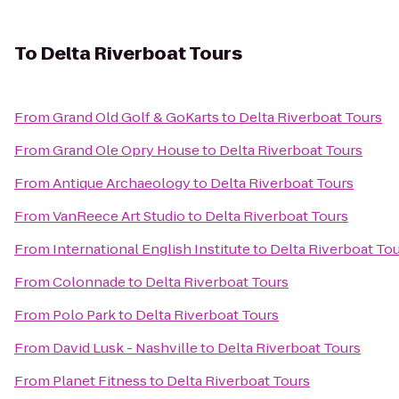
To
Delta Riverboat Tours
From
Grand Old Golf & GoKarts
to
Delta Riverboat Tours
From
Grand Ole Opry House
to
Delta Riverboat Tours
From
Antique Archaeology
to
Delta Riverboat Tours
From
VanReece Art Studio
to
Delta Riverboat Tours
From
International English Institute
to
Delta Riverboat To
From
Colonnade
to
Delta Riverboat Tours
From
Polo Park
to
Delta Riverboat Tours
From
David Lusk - Nashville
to
Delta Riverboat Tours
From
Planet Fitness
to
Delta Riverboat Tours