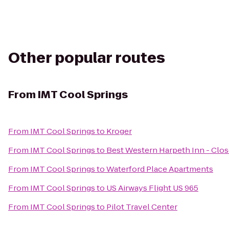
Other popular routes
From
IMT Cool Springs
From
IMT Cool Springs
to
Kroger
From
IMT Cool Springs
to
Best Western Harpeth Inn - Clo
From
IMT Cool Springs
to
Waterford Place Apartments
From
IMT Cool Springs
to
US Airways Flight US 965
From
IMT Cool Springs
to
Pilot Travel Center