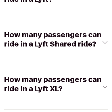
How many passengers can
ride in a Lyft Shared ride?
How many passengers can
ride in a Lyft XL?