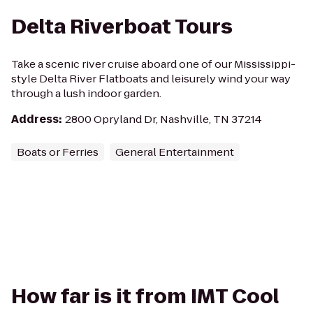
Delta Riverboat Tours
Take a scenic river cruise aboard one of our Mississippi-
style Delta River Flatboats and leisurely wind your way
through a lush indoor garden.
Address
:
2800 Opryland Dr, Nashville, TN 37214
Boats or Ferries
General Entertainment
How far is it from IMT Cool