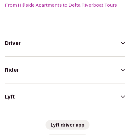
From
Hillside Apartments
to
Delta Riverboat Tours
Driver
Rider
Lyft
Lyft driver app