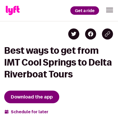
Get a ride
Best ways to get from
IMT Cool Springs to Delta
Riverboat Tours
Download the app
Schedule for later