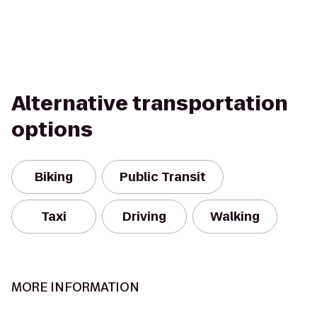
Alternative transportation
options
Biking
Public Transit
Taxi
Driving
Walking
MORE INFORMATION