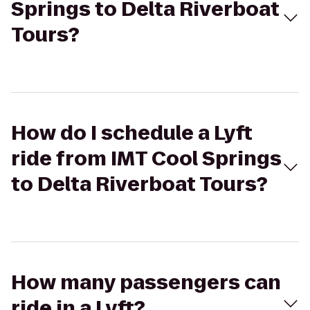
Springs to Delta Riverboat
Tours?
How do I schedule a Lyft
ride from IMT Cool Springs
to Delta Riverboat Tours?
How many passengers can
ride in a Lyft?