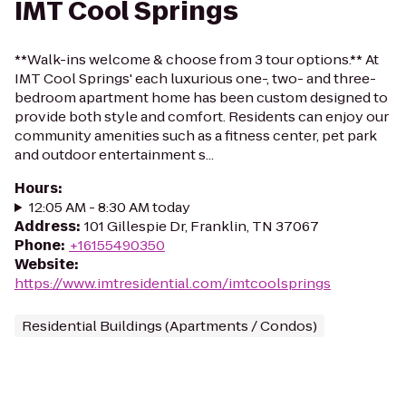
IMT Cool Springs
**Walk-ins welcome & choose from 3 tour options.** At
IMT Cool Springs' each luxurious one-, two- and three-
bedroom apartment home has been custom designed to
provide both style and comfort. Residents can enjoy our
community amenities such as a fitness center, pet park
and outdoor entertainment s...
Hours
:
12:05 AM - 8:30 AM today
Address
:
101 Gillespie Dr, Franklin, TN 37067
Phone
:
+16155490350
Website
:
https://www.imtresidential.com/imtcoolsprings
Residential Buildings (Apartments / Condos)