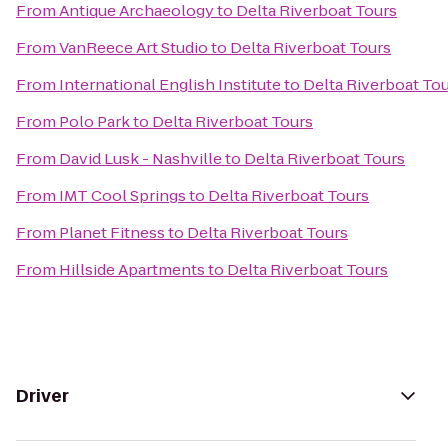
From
Antique Archaeology
to
Delta Riverboat Tours
From
VanReece Art Studio
to
Delta Riverboat Tours
From
International English Institute
to
Delta Riverboat To
From
Polo Park
to
Delta Riverboat Tours
From
David Lusk - Nashville
to
Delta Riverboat Tours
From
IMT Cool Springs
to
Delta Riverboat Tours
From
Planet Fitness
to
Delta Riverboat Tours
From
Hillside Apartments
to
Delta Riverboat Tours
Driver