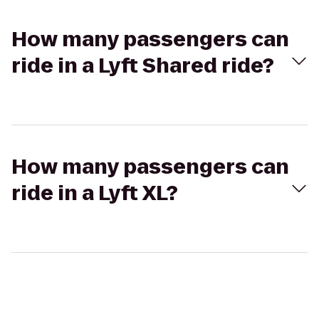
How many passengers can
ride in a Lyft Shared ride?
How many passengers can
ride in a Lyft XL?