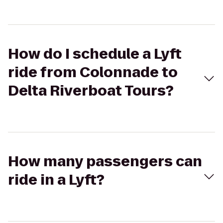
How do I schedule a Lyft
ride from Colonnade to
Delta Riverboat Tours?
How many passengers can
ride in a Lyft?