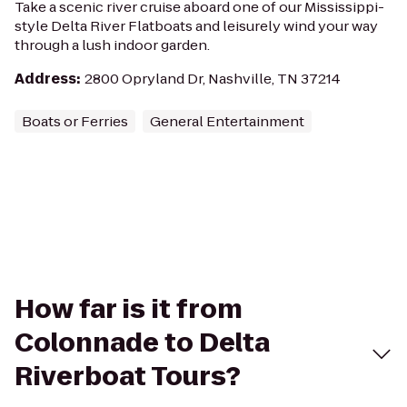
Take a scenic river cruise aboard one of our Mississippi-
style Delta River Flatboats and leisurely wind your way
through a lush indoor garden.
Address
:
2800 Opryland Dr, Nashville, TN 37214
Boats or Ferries
General Entertainment
How far is it from
Colonnade to Delta
Riverboat Tours?