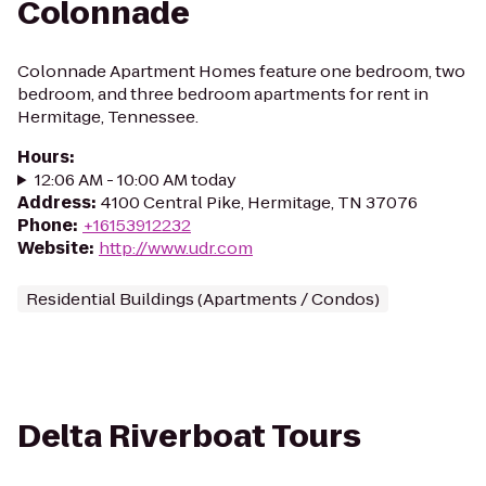
Colonnade
Colonnade Apartment Homes feature one bedroom, two
bedroom, and three bedroom apartments for rent in
Hermitage, Tennessee.
Hours
:
12:06 AM - 10:00 AM today
Address
:
4100 Central Pike, Hermitage, TN 37076
Phone
:
+16153912232
Website
:
http://www.udr.com
Residential Buildings (Apartments / Condos)
Delta Riverboat Tours