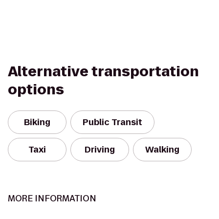
Alternative transportation
options
Biking
Public Transit
Taxi
Driving
Walking
MORE INFORMATION