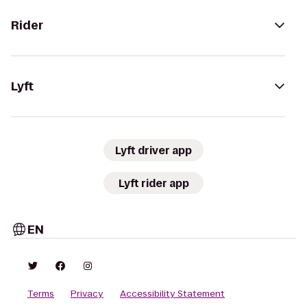
Rider
Lyft
Lyft driver app
Lyft rider app
EN
Terms
Privacy
Accessibility Statement