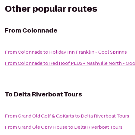
Other popular routes
From
Colonnade
From
Colonnade
to
Holiday Inn Franklin - Cool Springs
From
Colonnade
to
Red Roof PLUS+ Nashville North - Good
To
Delta Riverboat Tours
From
Grand Old Golf & GoKarts
to
Delta Riverboat Tours
From
Grand Ole Opry House
to
Delta Riverboat Tours