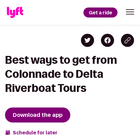
Get a ride
Best ways to get from
Colonnade to Delta
Riverboat Tours
Download the app
Schedule for later