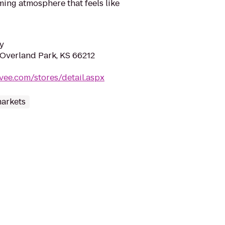
ming atmosphere that feels like
y
 Overland Park, KS 66212
vee.com/stores/detail.aspx
arkets