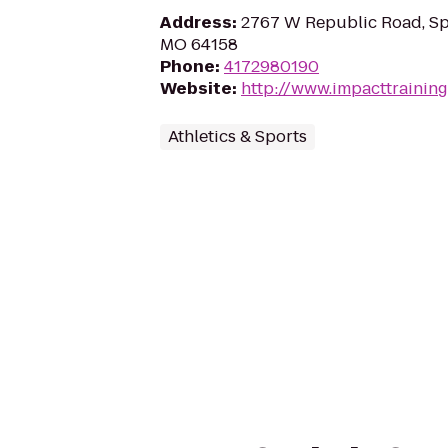
Address
:
2767 W Republic Road, Sp
MO 64158
Phone
:
4172980190
Website
:
http://www.impacttrainin
Athletics & Sports