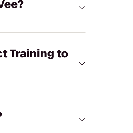
-Vee?
t Training to
?