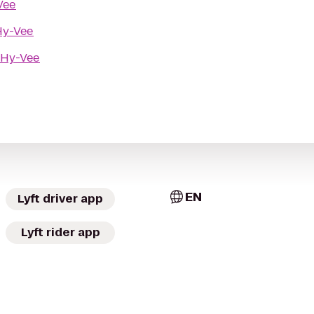
Vee
Hy-Vee
Hy-Vee
EN
Lyft driver app
Lyft rider app