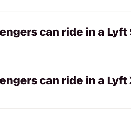
gers can ride in a Lyft 
gers can ride in a Lyft