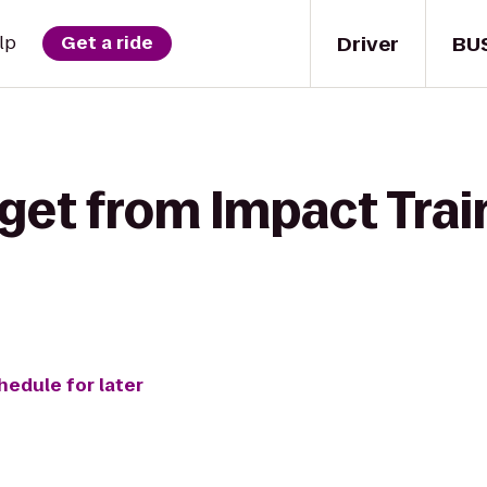
Driver
BU
lp
Get a ride
get from Impact Trai
hedule for later