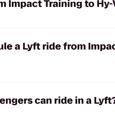
rom Impact Training to Hy
le a Lyft ride from Impac
gers can ride in a Lyft