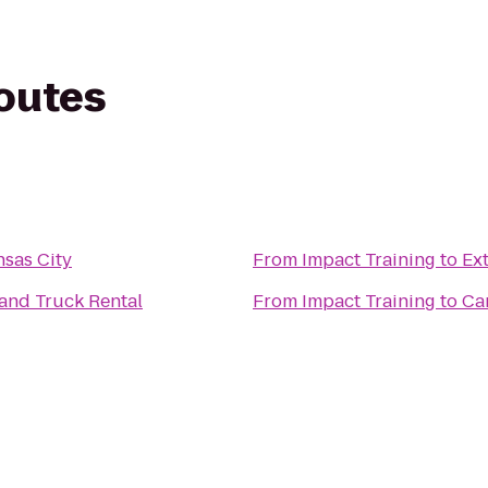
routes
nsas City
From
Impact Training
to
Ex
and Truck Rental
From
Impact Training
to
Ca