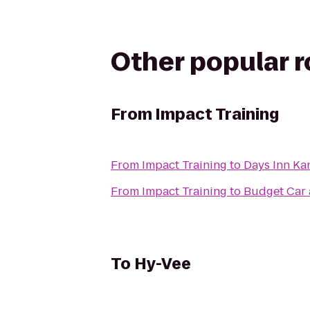
Other popular 
From
Impact Training
From
Impact Training
to
Days Inn Ka
From
Impact Training
to
Budget Car 
To
Hy-Vee