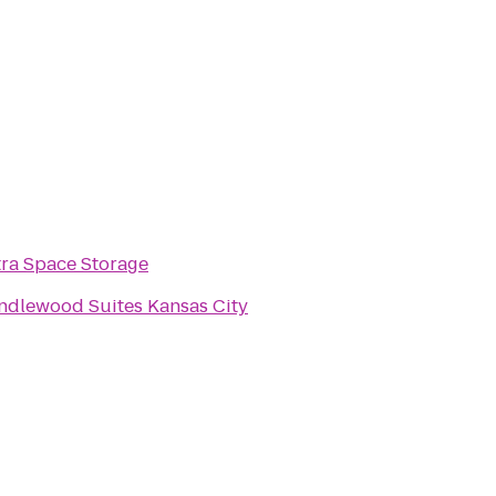
tra Space Storage
ndlewood Suites Kansas City