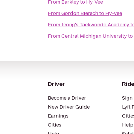
From
Barkley
to
Hy-Vee
From
Gordon Biersch
to
Hy-Vee
From
Jeong's Taekwondo Academy
t
From
Central Michigan University
to
Driver
Ride
Become a Driver
Sign 
New Driver Guide
Lyft 
Earnings
Citie
Cities
Help
Help
Safe