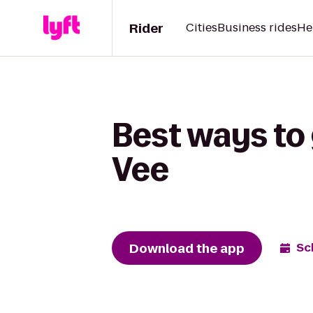
Rider
Cities
Business rides
He
Best ways to 
Vee
Download the app
Sc