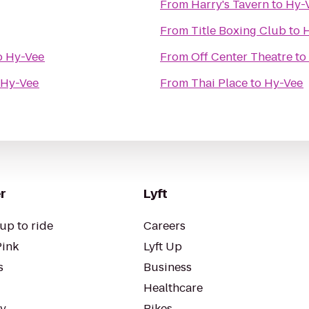
From
Harry's Tavern
to
Hy-
From
Title Boxing Club
to
o
Hy-Vee
From
Off Center Theatre
to
Hy-Vee
From
Thai Place
to
Hy-Vee
r
Lyft
up to ride
Careers
Pink
Lyft Up
s
Business
Healthcare
ty
Bikes