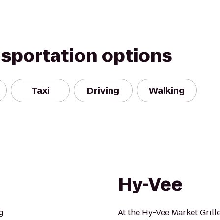
nsportation options
Taxi
Driving
Walking
Hy-Vee
g
At the Hy-Vee Market Grill