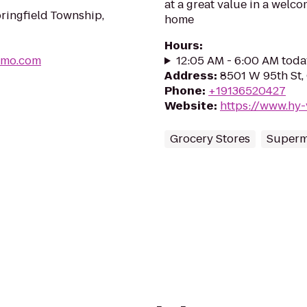
at a great value in a welco
ringfield Township,
home
Hours
:
gmo.com
12:05 AM - 6:00 AM toda
Address
:
8501 W 95th St,
Phone
:
+19136520427
Website
:
https://www.hy-
Grocery Stores
Superm