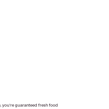
e, you're guaranteed fresh food