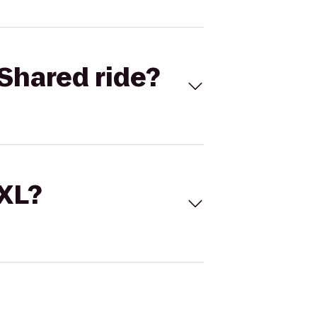
Shared ride?
 XL?