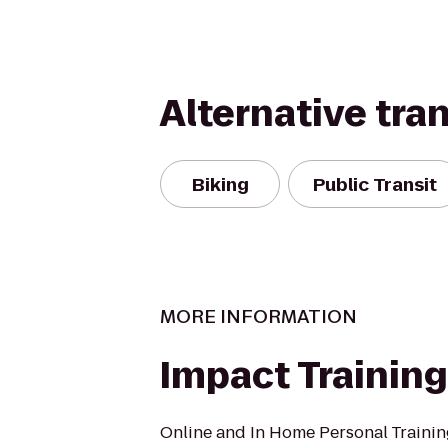
Alternative tra
Biking
Public Transit
MORE INFORMATION
Impact Training
Online and In Home Personal Trainin