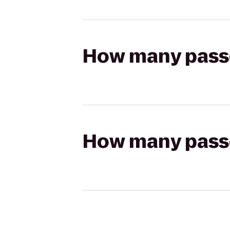
How many passen
How many passen