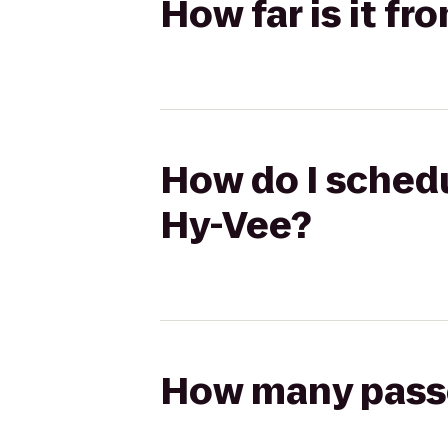
How far is it f
How do I schedu
Hy-Vee?
How many passen