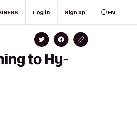
SINESS
Log in
Sign up
EN
ning to Hy-