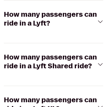
How many passengers can
ride in a Lyft?
How many passengers can
ride in a Lyft Shared ride?
How many passengers can