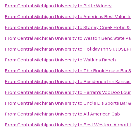
From
Central Michigan University
to
Pirtle Winery
From
Central Michigan University
to
Americas Best Value I
From
Central Michigan University
to
Stoney Creek Hotel &
From
Central Michigan University
to
Weston Bend State Pa
From
Central Michigan University
to
Holiday Inn ST. JOS
From
Central Michigan University
to
Watkins Ranch
From
Central Michigan University
to
The Bunk House Bar & 
From
Central Michigan University
to
Residence Inn Kansas 
From
Central Michigan University
to
Harrah's VooDoo Lou
From
Central Michigan University
to
Uncle D's Sports Bar &
From
Central Michigan University
to
All American Cab
From
Central Michigan University
to
Best Western Airport 