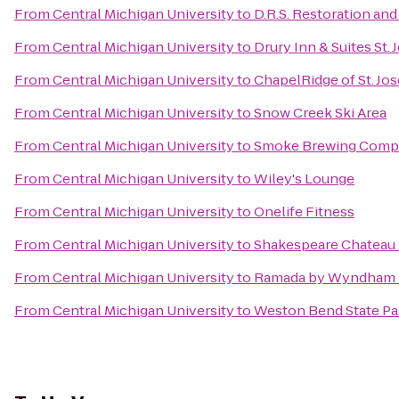
From
Central Michigan University
to
D.R.S. Restoration an
From
Central Michigan University
to
Drury Inn & Suites St.
From
Central Michigan University
to
ChapelRidge of St. Jo
From
Central Michigan University
to
Snow Creek Ski Area
From
Central Michigan University
to
Smoke Brewing Comp
From
Central Michigan University
to
Wiley's Lounge
From
Central Michigan University
to
Onelife Fitness
From
Central Michigan University
to
Shakespeare Chateau 
From
Central Michigan University
to
Ramada by Wyndham Pl
From
Central Michigan University
to
Weston Bend State Pa