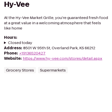
Hy-Vee
At the Hy-Vee Market Grille, you're guaranteed fresh food
at a great value in a welcoming atmosphere that feels
like home
Hours
:
Closed today
Address
:
8501 W 95th St, Overland Park, KS 66212
Phone
:
+19136520427
Website
:
https://www.hy-vee.com/stores/detail.aspx
Grocery Stores
Supermarkets