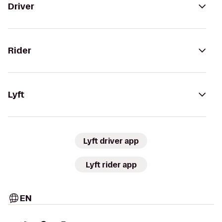
Driver
Rider
Lyft
Lyft driver app
Lyft rider app
EN