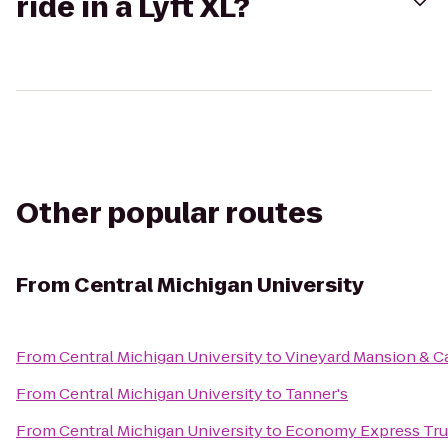
ride in a Lyft XL?
Other popular routes
From
Central Michigan University
From
Central Michigan University
to
Vineyard Mansion & Ca
From
Central Michigan University
to
Tanner's
From
Central Michigan University
to
Economy Express Tru