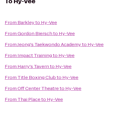
To
Hy-Vee
From
Barkley
to
Hy-Vee
From
Gordon Biersch
to
Hy-Vee
From
Jeong's Taekwondo Academy
to
Hy-Vee
From
Impact Training
to
Hy-Vee
From
Harry's Tavern
to
Hy-Vee
From
Title Boxing Club
to
Hy-Vee
From
Off Center Theatre
to
Hy-Vee
From
Thai Place
to
Hy-Vee