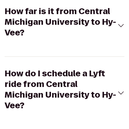
How far is it from Central
Michigan University to Hy-
Vee?
How do I schedule a Lyft
ride from Central
Michigan University to Hy-
Vee?