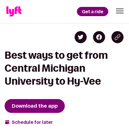
Get a ride
Best ways to get from
Central Michigan
University to Hy-Vee
Download the app
Schedule for later