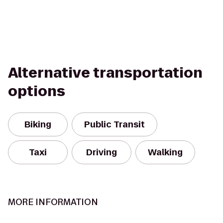
Alternative transportation
options
Biking
Public Transit
Taxi
Driving
Walking
MORE INFORMATION