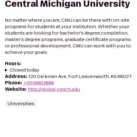
Central Michigan University
No matter where you are, CMU can be there with on-site
programs for students at your institution. Whether your
students are looking for bachelor's degree completion,
master's degree programs, graduate certificate programs
or professional development, CMU can work with you to
achieve your goals.
Hours
:
Closed today
Address
:
120 Dickman Ave, Fort Leavenworth, KS 66027
Phone
:
+19136821888
Website
:
http://global.cmich.edu
Universities