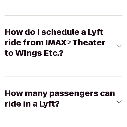
How do I schedule a Lyft
ride from IMAX® Theater
to Wings Etc.?
How many passengers can
ride in a Lyft?