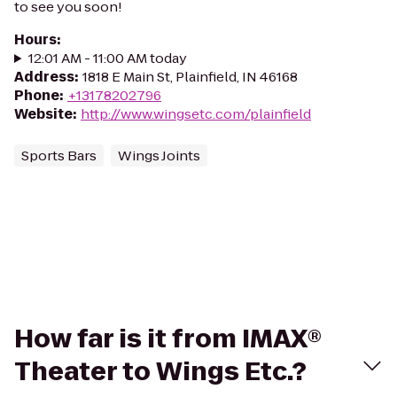
to see you soon!
Hours
:
12:01 AM - 11:00 AM today
Address
:
1818 E Main St, Plainfield, IN 46168
Phone
:
+13178202796
Website
:
http://www.wingsetc.com/plainfield
Sports Bars
Wings Joints
How far is it from IMAX®
Theater to Wings Etc.?