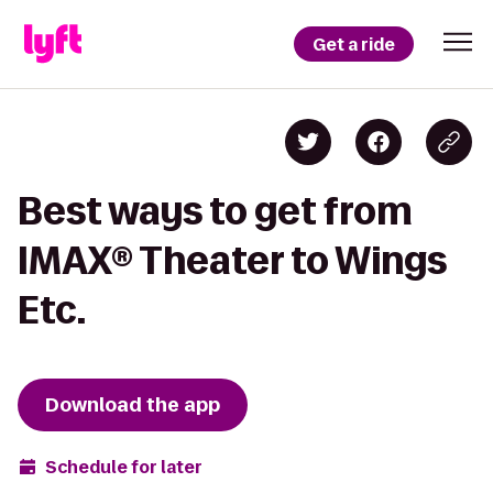
Get a ride
Best ways to get from
IMAX® Theater to Wings
Etc.
Download the app
Schedule for later