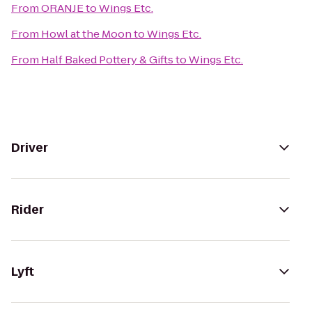
From
ORANJE
to
Wings Etc.
From
Howl at the Moon
to
Wings Etc.
From
Half Baked Pottery & Gifts
to
Wings Etc.
Driver
Rider
Lyft