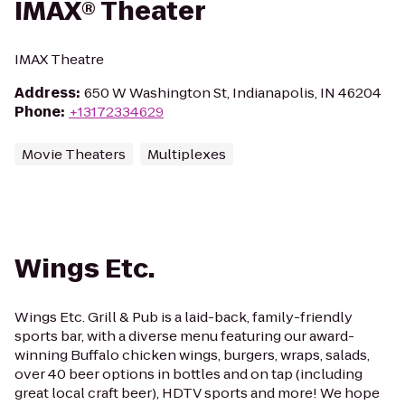
IMAX® Theater
IMAX Theatre
Address
:
650 W Washington St, Indianapolis, IN 46204
Phone
:
+13172334629
Movie Theaters
Multiplexes
Wings Etc.
Wings Etc. Grill & Pub is a laid-back, family-friendly
sports bar, with a diverse menu featuring our award-
winning Buffalo chicken wings, burgers, wraps, salads,
over 40 beer options in bottles and on tap (including
great local craft beer), HDTV sports and more! We hope