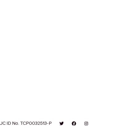
UC ID No. TCP0032513-P