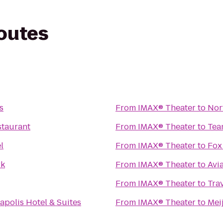
routes
s
From
IMAX® Theater
to
Nor
staurant
From
IMAX® Theater
to
Tea
l
From
IMAX® Theater
to
Fox
rk
From
IMAX® Theater
to
Avi
From
IMAX® Theater
to
Tra
apolis Hotel & Suites
From
IMAX® Theater
to
Mei