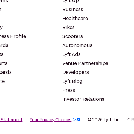
Pink
Lyft Up
s
Business
Healthcare
ty
Bikes
ess Profile
Scooters
rds
Autonomous
ts
Lyft Ads
orts
Venue Partnerships
Cards
Developers
te
Lyft Blog
Press
Investor Relations
y Statement
Your Privacy Choices
© 2026 Lyft, Inc.
CP