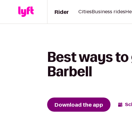
Rider
Cities
Business rides
He
Best ways to
Barbell
Download the app
Sc