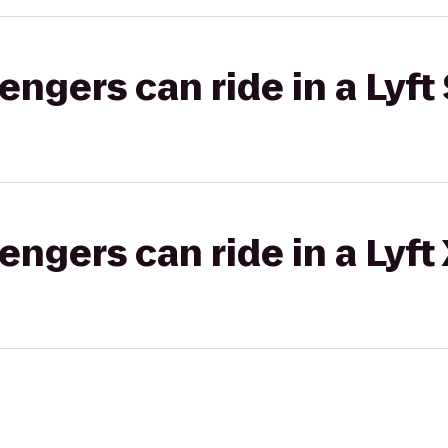
gers can ride in a Lyft 
gers can ride in a Lyft