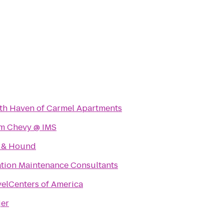
th Haven of Carmel Apartments
m Chevy @ IMS
 & Hound
ation Maintenance Consultants
velCenters of America
jer