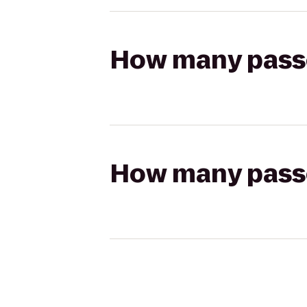
How many passen
How many passen