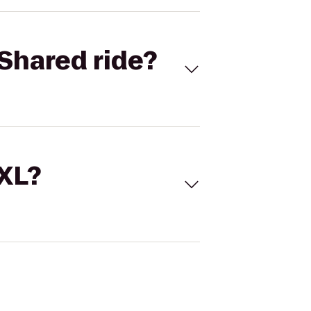
Shared ride?
 XL?