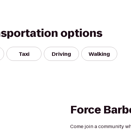
nsportation options
Taxi
Driving
Walking
Force Barb
Come join a community whe