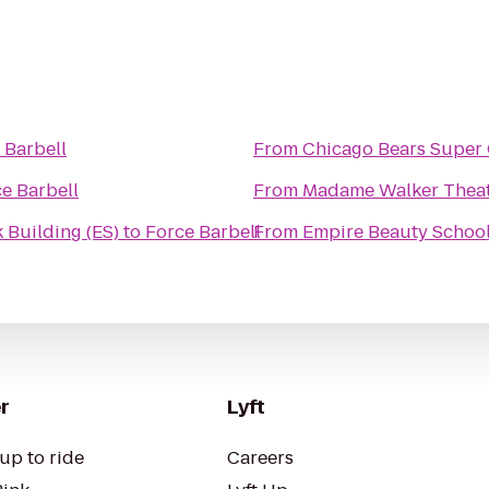
 Barbell
From
Chicago Bears Super
e Barbell
From
Madame Walker Theat
 Building (ES)
to
Force Barbell
From
Empire Beauty Schoo
r
Lyft
up to ride
Careers