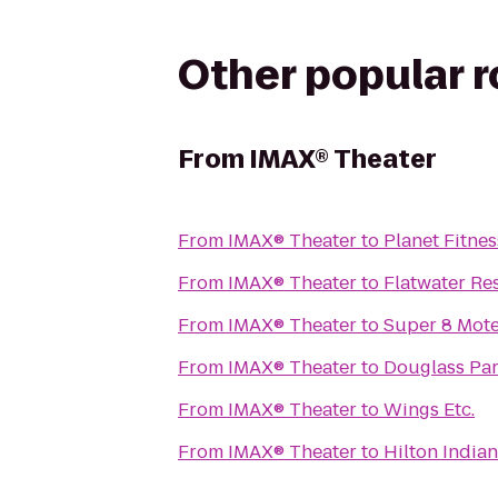
Other popular 
From
IMAX® Theater
From
IMAX® Theater
to
Planet Fitnes
From
IMAX® Theater
to
Flatwater Re
From
IMAX® Theater
to
Super 8 Mote
From
IMAX® Theater
to
Douglass Pa
From
IMAX® Theater
to
Wings Etc.
From
IMAX® Theater
to
Hilton Indian