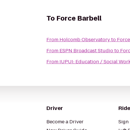
To
Force Barbell
From
Holcomb Observatory
to
Force
From
ESPN Broadcast Studio
to
Forc
From
IUPUI: Education / Social Work
Driver
Ride
Become a Driver
Sign 