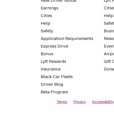
New Driver Guide
Lyft 
Earnings
Citie
Cities
Help
Help
Safe
Safety
Busin
Application Requirements
Rewa
Express Drive
Even
Bonus
Airp
Lyft Rewards
Gift 
Insurance
Dona
Black Car Fleets
Driver Blog
Beta Program
Terms
Privacy
Accessibilit