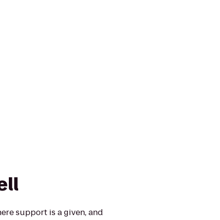
ell
re support is a given, and