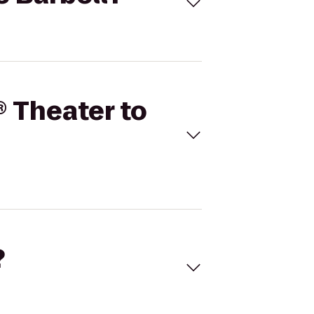
® Theater to
?