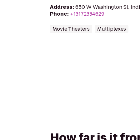
Address
:
650 W Washington St, Indi
Phone
:
+13172334629
Movie Theaters
Multiplexes
How far is it f