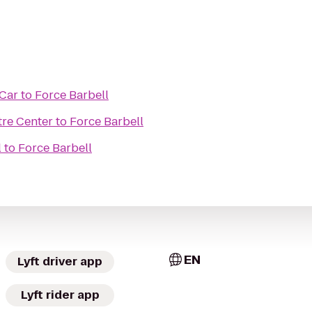
 Car
to
Force Barbell
re Center
to
Force Barbell
l
to
Force Barbell
EN
Lyft driver app
Lyft rider app