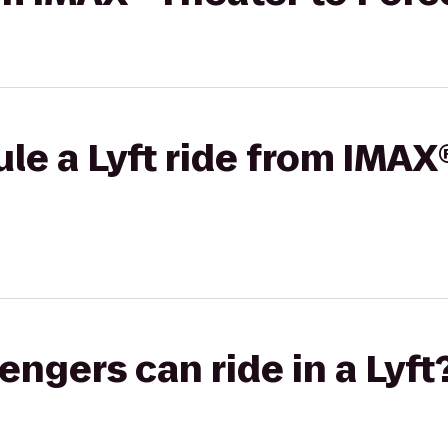
le a Lyft ride from IMAX
gers can ride in a Lyft