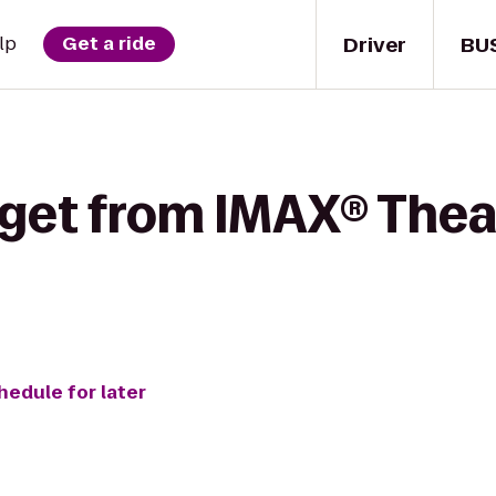
Driver
BU
lp
Get a ride
 get from IMAX® Thea
hedule for later