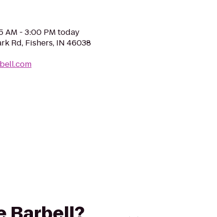
05 AM - 3:00 PM today
rk Rd, Fishers, IN 46038
rbell.com
e Barbell?