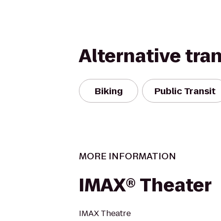
Alternative tra
Biking
Public Transit
MORE INFORMATION
IMAX® Theater
IMAX Theatre