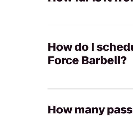
How do I schedu
Force Barbell?
How many passen