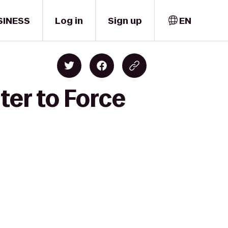
SINESS
Log in
Sign up
EN
ter to Force