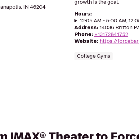
growth is the goal.
anapolis, IN 46204
Hours
:
12:05 AM - 5:00 AM, 12:
Address
:
14036 Britton Pa
Phone
:
+13172841752
Website
:
https://forceba
College Gyms
rom IMAX® Theater to Forc