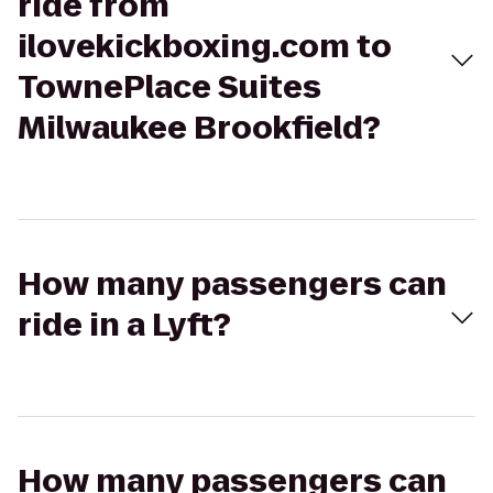
ride from
ilovekickboxing.com to
TownePlace Suites
Milwaukee Brookfield?
How many passengers can
ride in a Lyft?
How many passengers can