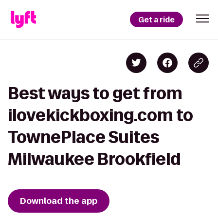
Get a ride
Best ways to get from
ilovekickboxing.com to
TownePlace Suites
Milwaukee Brookfield
Download the app