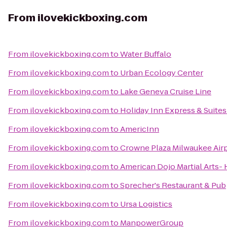
From
ilovekickboxing.com
From
ilovekickboxing.com
to
Water Buffalo
From
ilovekickboxing.com
to
Urban Ecology Center
From
ilovekickboxing.com
to
Lake Geneva Cruise Line
From
ilovekickboxing.com
to
Holiday Inn Express & Suites
From
ilovekickboxing.com
to
AmericInn
From
ilovekickboxing.com
to
Crowne Plaza Milwaukee Air
From
ilovekickboxing.com
to
American Dojo Martial Arts- 
From
ilovekickboxing.com
to
Sprecher's Restaurant & Pub
From
ilovekickboxing.com
to
Ursa Logistics
From
ilovekickboxing.com
to
ManpowerGroup