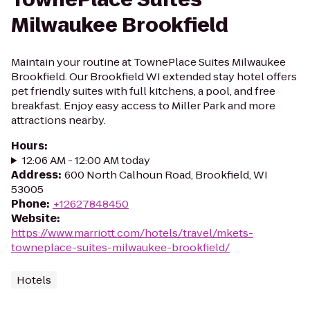
Milwaukee Brookfield
Maintain your routine at TownePlace Suites Milwaukee
Brookfield. Our Brookfield WI extended stay hotel offers
pet friendly suites with full kitchens, a pool, and free
breakfast. Enjoy easy access to Miller Park and more
attractions nearby.
Hours
:
12:06 AM - 12:00 AM today
Address
:
600 North Calhoun Road, Brookfield, WI
53005
Phone
:
+12627848450
Website
:
https://www.marriott.com/hotels/travel/mkets-
towneplace-suites-milwaukee-brookfield/
Hotels