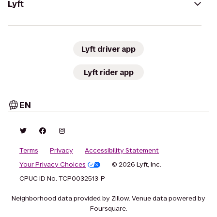
Lyft
Lyft driver app
Lyft rider app
EN
Terms
Privacy
Accessibility Statement
Your Privacy Choices
© 2026 Lyft, Inc.
CPUC ID No. TCP0032513-P
Neighborhood data provided by Zillow. Venue data powered by
Foursquare.