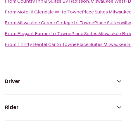
From
Country Inn & Suites By Radisson, Milwaukee West (B
From
Motel 6 Glendale WI
to
TownePlace Suites Milwaukee
From
Milwaukee Career College
to
TownePlace Suites Milw
From
Elegant Farmer
to
TownePlace Suites Milwaukee Broo
From
Thrifty Rental Car
to
TownePlace Suites Milwaukee B
Driver
Rider