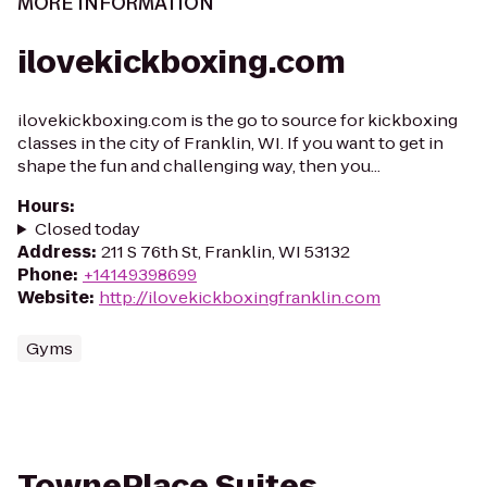
MORE INFORMATION
ilovekickboxing.com
ilovekickboxing.com is the go to source for kickboxing
classes in the city of Franklin, WI. If you want to get in
shape the fun and challenging way, then you...
Hours
:
Closed today
Address
:
211 S 76th St, Franklin, WI 53132
Phone
:
+14149398699
Website
:
http://ilovekickboxingfranklin.com
Gyms
TownePlace Suites