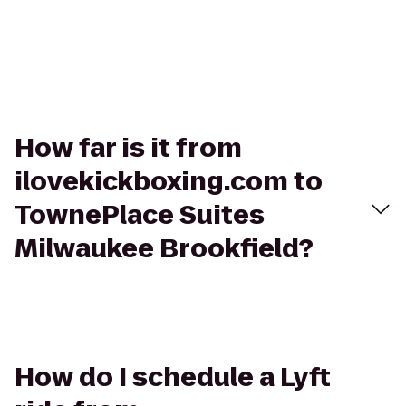
How far is it from
ilovekickboxing.com to
TownePlace Suites
Milwaukee Brookfield?
How do I schedule a Lyft