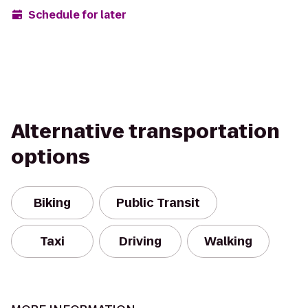
Schedule for later
Alternative transportation
options
Biking
Public Transit
Taxi
Driving
Walking