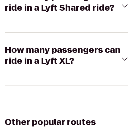
ride in a Lyft Shared ride?
How many passengers can
ride in a Lyft XL?
Other popular routes