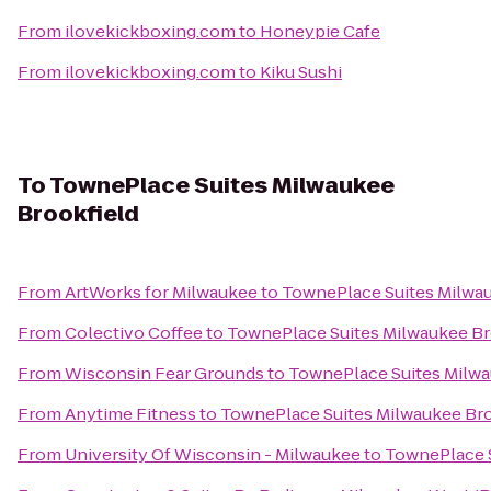
From
ilovekickboxing.com
to
Honeypie Cafe
From
ilovekickboxing.com
to
Kiku Sushi
To
TownePlace Suites Milwaukee
Brookfield
From
ArtWorks for Milwaukee
to
TownePlace Suites Milwau
From
Colectivo Coffee
to
TownePlace Suites Milwaukee Br
From
Wisconsin Fear Grounds
to
TownePlace Suites Milwa
From
Anytime Fitness
to
TownePlace Suites Milwaukee Bro
From
University Of Wisconsin - Milwaukee
to
TownePlace S