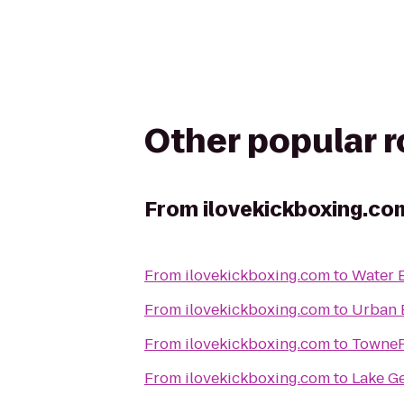
Other popular 
From
ilovekickboxing.co
From
ilovekickboxing.com
to
Water 
From
ilovekickboxing.com
to
Urban 
From
ilovekickboxing.com
to
TowneP
From
ilovekickboxing.com
to
Lake G