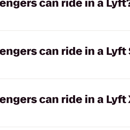
gers can ride in a Lyft
gers can ride in a Lyft 
gers can ride in a Lyft