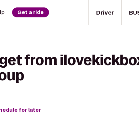
Driver
BU
lp
Get a ride
 get from ilovekickb
oup
hedule for later