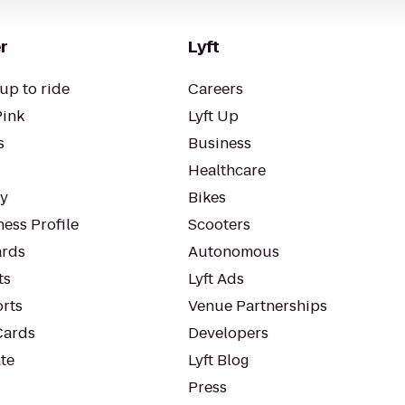
r
Lyft
up to ride
Careers
Pink
Lyft Up
s
Business
Healthcare
ty
Bikes
ess Profile
Scooters
rds
Autonomous
ts
Lyft Ads
orts
Venue Partnerships
Cards
Developers
te
Lyft Blog
Press