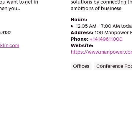
you want to get in
solutions by connecting th
en you...
ambitions of business
Hours
:
12:05 AM - 7:00 AM toda
 53132
Address
:
100 Manpower P
Phone
:
+14149611000
nklin.com
Website
:
https://www.manpower.
Offices
Conference Ro