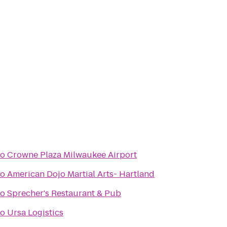
to
Crowne Plaza Milwaukee Airport
to
American Dojo Martial Arts- Hartland
to
Sprecher's Restaurant & Pub
to
Ursa Logistics