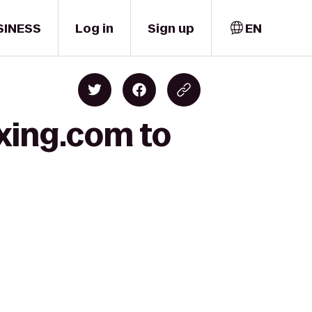
SINESS
Log in
Sign up
EN
oxing.com to