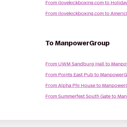
From
ilovekickboxing.com
to
Holiday
From
ilovekickboxing.com
to
Americ
To
ManpowerGroup
From
UWM Sandburg Hall
to
Manpo
From
Points East Pub
to
ManpowerG
From
Alpha Phi House
to
Manpower
From
Summerfest South Gate
to
Man