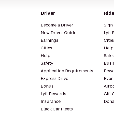
Driver
Ride
Become a Driver
Sign 
New Driver Guide
Lyft 
Earnings
Citie
Cities
Help
Help
Safe
Safety
Busin
Application Requirements
Rewa
Express Drive
Even
Bonus
Airp
Lyft Rewards
Gift 
Insurance
Dona
Black Car Fleets