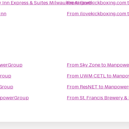
 Inn Express & Suites Milwaukee Airport
From
ilovekickboxing.com
Inn
From
ilovekickboxing.com
werGroup
From
Sky Zone
to
Manpowe
roup
From
UWM CETL
to
Manpo
Group
From
ResNET
to
Manpower
powerGroup
From
St. Francis Brewery &