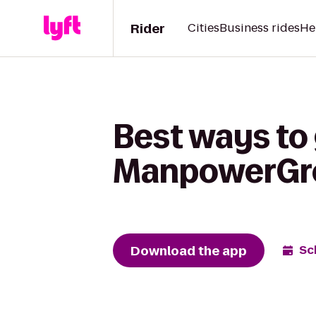
Rider
Cities
Business rides
He
Best ways to
ManpowerGr
Download the app
Sc