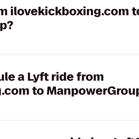
rom ilovekickboxing.com t
p?
le a Lyft ride from
ng.com to ManpowerGrou