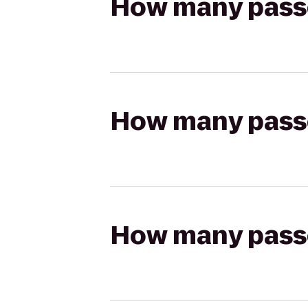
How many passen
How many passen
How many passen