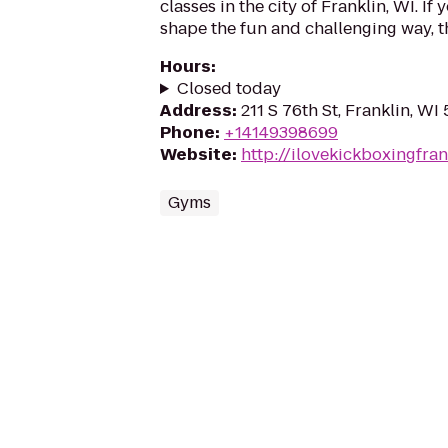
classes in the city of Franklin, WI. If 
shape the fun and challenging way, th
Hours
:
Closed today
Address
:
211 S 76th St, Franklin, WI
Phone
:
+14149398699
Website
:
http://ilovekickboxingfra
Gyms