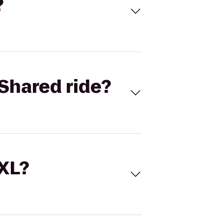
?
Shared ride?
 XL?