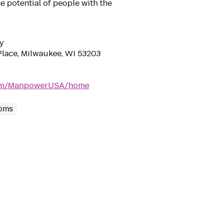
e potential of people with the
y
lace, Milwaukee, WI 53203
com/ManpowerUSA/home
oms