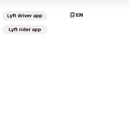
EN
Lyft driver app
Lyft rider app