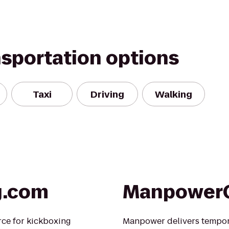
nsportation options
Taxi
Driving
Walking
g.com
Manpower
rce for kickboxing
Manpower delivers tempo