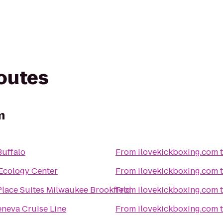
routes
m
Buffalo
From
ilovekickboxing.com
Ecology Center
From
ilovekickboxing.com
lace Suites Milwaukee Brookfield
From
ilovekickboxing.com
eneva Cruise Line
From
ilovekickboxing.com