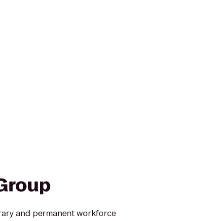
Group
rary and permanent workforce