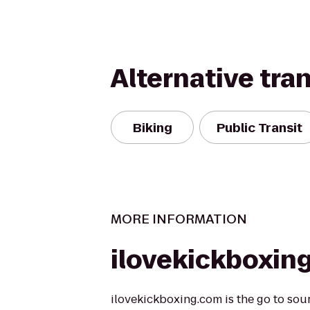
Alternative tra
Biking
Public Transit
MORE INFORMATION
ilovekickboxin
ilovekickboxing.com is the go to sou