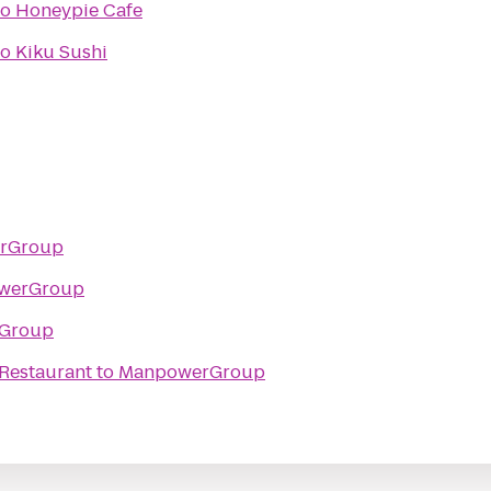
to
Honeypie Cafe
to
Kiku Sushi
rGroup
werGroup
Group
 Restaurant
to
ManpowerGroup