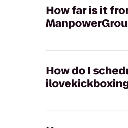
How far is it f
ManpowerGrou
How do I schedu
ilovekickboxi