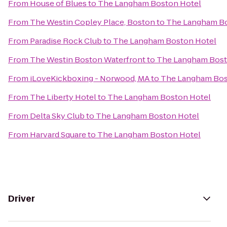
From
House of Blues
to
The Langham Boston Hotel
From
The Westin Copley Place, Boston
to
The Langham Bo
From
Paradise Rock Club
to
The Langham Boston Hotel
From
The Westin Boston Waterfront
to
The Langham Bost
From
iLoveKickboxing - Norwood, MA
to
The Langham Bos
From
The Liberty Hotel
to
The Langham Boston Hotel
From
Delta Sky Club
to
The Langham Boston Hotel
From
Harvard Square
to
The Langham Boston Hotel
Driver