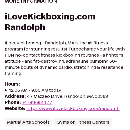
MORE INFORMATION
iLoveKickboxing.com
Randolph
iLoveKickboxing - Randolph, MA is the #1 fitness
program for stunning results! Turbocharge your life with
FUN no-contact fitness kickboxing routines - a fighter's
attitude - and fat-destroying, adrenaline pumping 60-
minute bouts of dynamic cardio, stretching & resistance
training.
Hours
:
12:06 AM - 9:00 AM today
Address
:
47 Mazzeo Drive, Randolph, MA 02368
Phone
:
+17818851477
Website
:
https://www.ilovekickboxing.com/randolph
Martial Arts Schools
Gyms or Fitness Centers