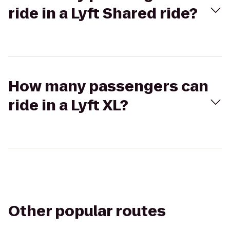
ride in a Lyft Shared ride?
How many passengers can
ride in a Lyft XL?
Other popular routes