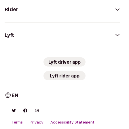
Rider
Lyft
Lyft driver app
Lyft rider app
EN
Terms
Privacy
Accessibility Statement