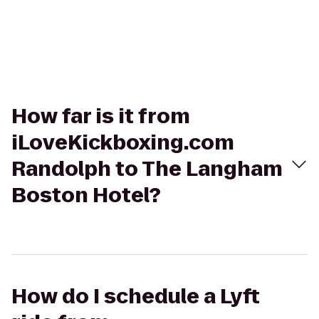
How far is it from
iLoveKickboxing.com
Randolph to The Langham
Boston Hotel?
How do I schedule a Lyft