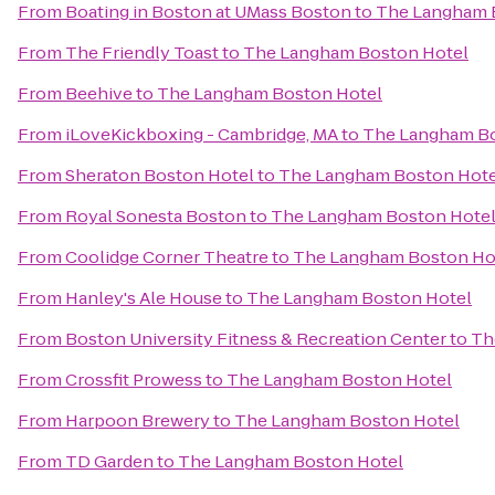
From
Boating in Boston at UMass Boston
to
The Langham 
From
The Friendly Toast
to
The Langham Boston Hotel
From
Beehive
to
The Langham Boston Hotel
From
iLoveKickboxing - Cambridge, MA
to
The Langham Bo
From
Sheraton Boston Hotel
to
The Langham Boston Hote
From
Royal Sonesta Boston
to
The Langham Boston Hote
From
Coolidge Corner Theatre
to
The Langham Boston Ho
From
Hanley's Ale House
to
The Langham Boston Hotel
From
Boston University Fitness & Recreation Center
to
Th
From
Crossfit Prowess
to
The Langham Boston Hotel
From
Harpoon Brewery
to
The Langham Boston Hotel
From
TD Garden
to
The Langham Boston Hotel