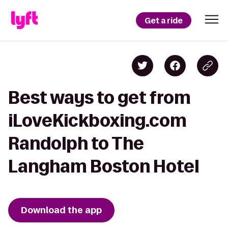
Get a ride
Best ways to get from
iLoveKickboxing.com
Randolph to The
Langham Boston Hotel
Download the app