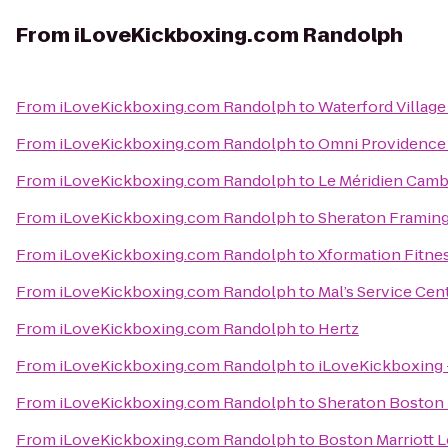
From
iLoveKickboxing.com Randolph
From
iLoveKickboxing.com Randolph
to
Waterford Villag
From
iLoveKickboxing.com Randolph
to
Omni Providence
From
iLoveKickboxing.com Randolph
to
Le Méridien Cam
From
iLoveKickboxing.com Randolph
to
Sheraton Framin
From
iLoveKickboxing.com Randolph
to
Xformation Fitne
From
iLoveKickboxing.com Randolph
to
Mal’s Service Cen
From
iLoveKickboxing.com Randolph
to
Hertz
From
iLoveKickboxing.com Randolph
to
iLoveKickboxing 
From
iLoveKickboxing.com Randolph
to
Sheraton Boston
From
iLoveKickboxing.com Randolph
to
Boston Marriott 