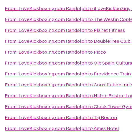
From
iLoveKickboxing.com Randolph
to
iLoveKickboxing
From
iLoveKickboxing.com Randolph
to
The Westin Cople
From
iLoveKickboxing.com Randolph
to
Planet Fitness
From
iLoveKickboxing.com Randolph
to
DoubleTree Club 
From
iLoveKickboxing.com Randolph
to
Picco
From
iLoveKickboxing.com Randolph
to
Ole Spain, Cultur
From
iLoveKickboxing.com Randolph
to
Providence Train
From
iLoveKickboxing.com Randolph
to
Constitution Inn
From
iLoveKickboxing.com Randolph
to
Hilton Boston Lo
From
iLoveKickboxing.com Randolph
to
Clock Tower Gy
From
iLoveKickboxing.com Randolph
to
Taj Boston
From
iLoveKickboxing.com Randolph
to
Ames Hotel