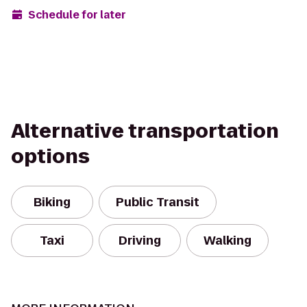
Schedule for later
Alternative transportation
options
Biking
Public Transit
Taxi
Driving
Walking