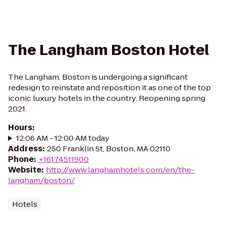
The Langham Boston Hotel
The Langham, Boston is undergoing a significant
redesign to reinstate and reposition it as one of the top
iconic luxury hotels in the country. Reopening spring
2021.
Hours
:
12:06 AM - 12:00 AM today
Address
:
250 Franklin St, Boston, MA 02110
Phone
:
+16174511900
Website
:
http://www.langhamhotels.com/en/the-
langham/boston/
Hotels