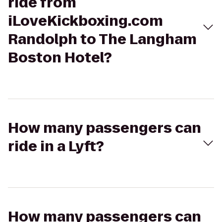
ride from
iLoveKickboxing.com
Randolph to The Langham
Boston Hotel?
How many passengers can
ride in a Lyft?
How many passengers can