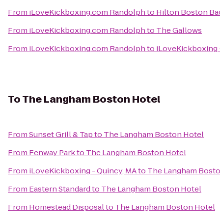
From
iLoveKickboxing.com Randolph
to
Hilton Boston Ba
From
iLoveKickboxing.com Randolph
to
The Gallows
From
iLoveKickboxing.com Randolph
to
iLoveKickboxing 
To
The Langham Boston Hotel
From
Sunset Grill & Tap
to
The Langham Boston Hotel
From
Fenway Park
to
The Langham Boston Hotel
From
iLoveKickboxing - Quincy, MA
to
The Langham Bosto
From
Eastern Standard
to
The Langham Boston Hotel
From
Homestead Disposal
to
The Langham Boston Hotel