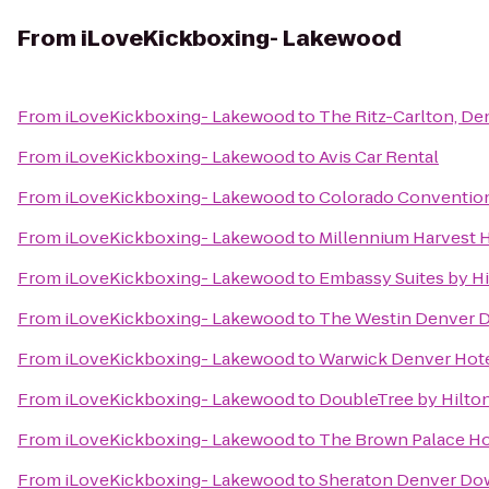
From
iLoveKickboxing- Lakewood
From
iLoveKickboxing- Lakewood
to
The Ritz-Carlton, De
From
iLoveKickboxing- Lakewood
to
Avis Car Rental
From
iLoveKickboxing- Lakewood
to
Colorado Conventio
From
iLoveKickboxing- Lakewood
to
Millennium Harvest 
From
iLoveKickboxing- Lakewood
to
Embassy Suites by H
From
iLoveKickboxing- Lakewood
to
The Westin Denver
From
iLoveKickboxing- Lakewood
to
Warwick Denver Hot
From
iLoveKickboxing- Lakewood
to
DoubleTree by Hilton
From
iLoveKickboxing- Lakewood
to
The Brown Palace Ho
From
iLoveKickboxing- Lakewood
to
Sheraton Denver Do