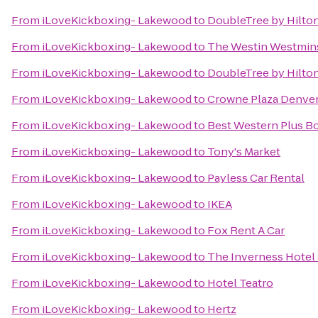
From
iLoveKickboxing- Lakewood
to
DoubleTree by Hilto
From
iLoveKickboxing- Lakewood
to
The Westin Westmin
From
iLoveKickboxing- Lakewood
to
DoubleTree by Hilto
From
iLoveKickboxing- Lakewood
to
Crowne Plaza Denve
From
iLoveKickboxing- Lakewood
to
Best Western Plus Bo
From
iLoveKickboxing- Lakewood
to
Tony's Market
From
iLoveKickboxing- Lakewood
to
Payless Car Rental
From
iLoveKickboxing- Lakewood
to
IKEA
From
iLoveKickboxing- Lakewood
to
Fox Rent A Car
From
iLoveKickboxing- Lakewood
to
The Inverness Hotel
From
iLoveKickboxing- Lakewood
to
Hotel Teatro
From
iLoveKickboxing- Lakewood
to
Hertz