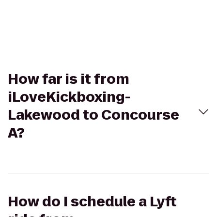
How far is it from
iLoveKickboxing-
Lakewood to Concourse
A?
How do I schedule a Lyft