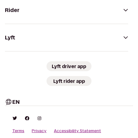
Rider
Lyft
Lyft driver app
Lyft rider app
EN
Terms
Privacy
Accessibility Statement