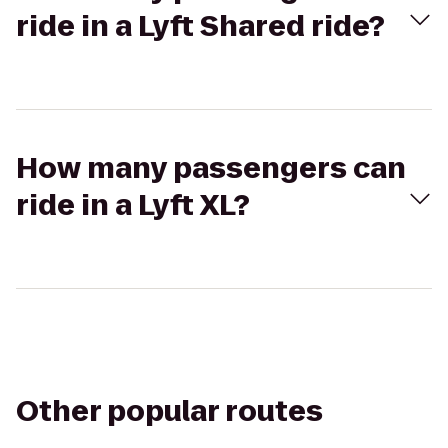
ride in a Lyft Shared ride?
How many passengers can
ride in a Lyft XL?
Other popular routes