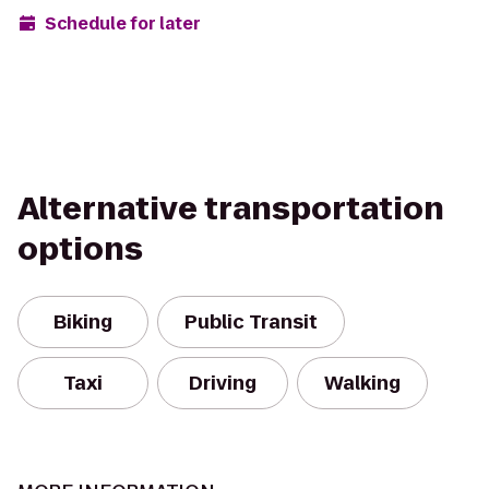
Schedule for later
Alternative transportation
options
Biking
Public Transit
Taxi
Driving
Walking