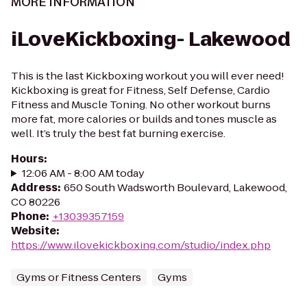
MORE INFORMATION
iLoveKickboxing- Lakewood
This is the last Kickboxing workout you will ever need!
Kickboxing is great for Fitness, Self Defense, Cardio
Fitness and Muscle Toning. No other workout burns
more fat, more calories or builds and tones muscle as
well. It’s truly the best fat burning exercise.
Hours
:
12:06 AM - 8:00 AM today
Address
:
650 South Wadsworth Boulevard, Lakewood,
CO 80226
Phone
:
+13039357159
Website
:
https://www.ilovekickboxing.com/studio/index.php
Gyms or Fitness Centers
Gyms