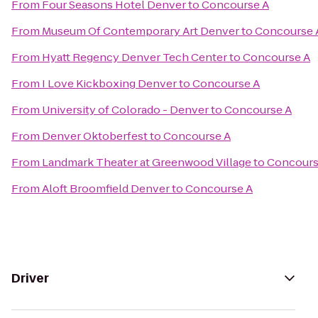
From
Four Seasons Hotel Denver
to
Concourse A
From
Museum Of Contemporary Art Denver
to
Concourse 
From
Hyatt Regency Denver Tech Center
to
Concourse A
From
I Love Kickboxing Denver
to
Concourse A
From
University of Colorado - Denver
to
Concourse A
From
Denver Oktoberfest
to
Concourse A
From
Landmark Theater at Greenwood Village
to
Concours
From
Aloft Broomfield Denver
to
Concourse A
Driver