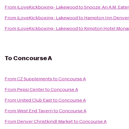
From
iLoveKickboxing- Lakewood
to
Snooze: An A.M. Eate
From
iLoveKickboxing- Lakewood
to
Hampton Inn Denver
From
iLoveKickboxing- Lakewood
to
Kimpton Hotel Mona
To
Concourse A
From
CZ Supplements
to
Concourse A
From
Pepsi Center
to
Concourse A
From
United Club East
to
Concourse A
From
West End Tavern
to
Concourse A
From
Denver Christkindl Market
to
Concourse A