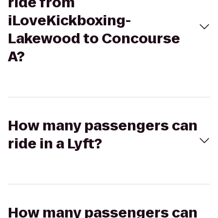
ride from
iLoveKickboxing-
Lakewood to Concourse
A?
How many passengers can
ride in a Lyft?
How many passengers can