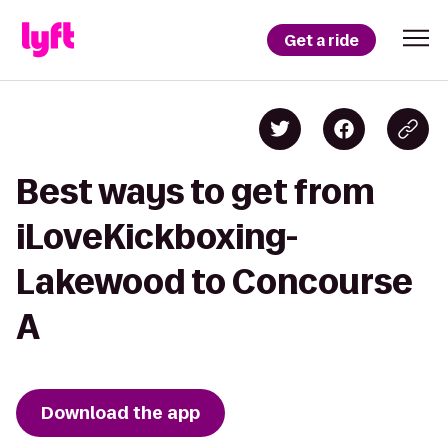
Get a ride
Best ways to get from
iLoveKickboxing-
Lakewood to Concourse
A
Download the app