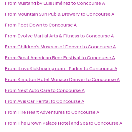
From
Mustang by Luis Jiménez
to
Concourse A
From
Mountain Sun Pub & Brewery
to
Concourse A
From
Root Down
to
Concourse A
From
Evolve Martial Arts & Fitness
to
Concourse A
From
Children's Museum of Denver
to
Concourse A
From
Great American Beer Festival
to
Concourse A
From
iLoveKickboxing.com - Parker
to
Concourse A
From
Kimpton Hotel Monaco Denver
to
Concourse A
From
Next Auto Care
to
Concourse A
From
Avis Car Rental
to
Concourse A
From
Fire Heart Adventures
to
Concourse A
From
The Brown Palace Hotel and Spa
to
Concourse A