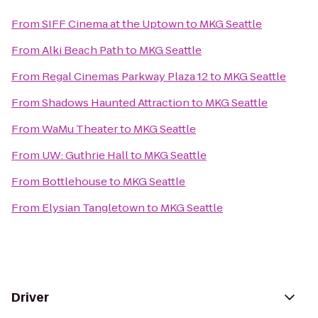
From
SIFF Cinema at the Uptown
to
MKG Seattle
From
Alki Beach Path
to
MKG Seattle
From
Regal Cinemas Parkway Plaza 12
to
MKG Seattle
From
Shadows Haunted Attraction
to
MKG Seattle
From
WaMu Theater
to
MKG Seattle
From
UW: Guthrie Hall
to
MKG Seattle
From
Bottlehouse
to
MKG Seattle
From
Elysian Tangletown
to
MKG Seattle
Driver