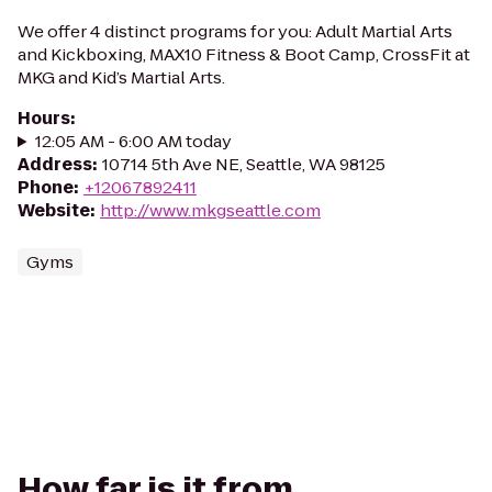
We offer 4 distinct programs for you: Adult Martial Arts
and Kickboxing, MAX10 Fitness & Boot Camp, CrossFit at
MKG and Kid’s Martial Arts.
Hours
:
12:05 AM - 6:00 AM today
Address
:
10714 5th Ave NE, Seattle, WA 98125
Phone
:
+12067892411
Website
:
http://www.mkgseattle.com
Gyms
How far is it from