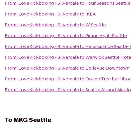
From
iLoveKickboxing - Silverdale
to
Four Seasons Seattle
From
iLoveKickboxing - Silverdale
to
IKEA
From
iLoveKickboxing - Silverdale
to
W Seattle
From
iLoveKickboxing - Silverdale
to
Grand Hyatt Seattle
From
iLoveKickboxing - Silverdale
to
Renaissance Seattle 
From
iLoveKickboxing - Silverdale
to
Warwick Seattle Hote
From
iLoveKickboxing - Silverdale
to
Bellevue Downtown 
From
iLoveKickboxing - Silverdale
to
DoubleTree by Hilton
From
iLoveKickboxing - Silverdale
to
Seattle Airport Marrio
To
MKG Seattle