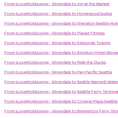
From
iLoveKickboxing - Silverdale
to
Inn at the Market
From
iLoveKickboxing - Silverdale
to
Homewood Suites
From
iLoveKickboxing - Silverdale
to
Sheraton Seattle Hot
From
iLoveKickboxing - Silverdale
to
Planet Fitness
From
iLoveKickboxing - Silverdale
to
Edmonds Towing
From
iLoveKickboxing - Silverdale
to
Kimpton Hotel Monac
From
iLoveKickboxing - Silverdale
to
Ride the Ducks
From
iLoveKickboxing - Silverdale
to
Pan Pacific Seattle
From
iLoveKickboxing - Silverdale
to
Seattle Marriott Wate
From
iLoveKickboxing - Silverdale
to
Seattle Ferry Termina
From
iLoveKickboxing - Silverdale
to
Crowne Plaza Seatt
From
iLoveKickboxing - Silverdale
to
Bremerton Ferry Ter