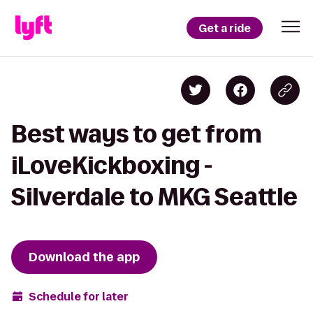
Get a ride
Best ways to get from
iLoveKickboxing -
Silverdale to MKG Seattle
Download the app
Schedule for later