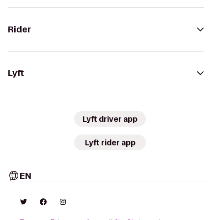
Rider
Lyft
Lyft driver app
Lyft rider app
EN