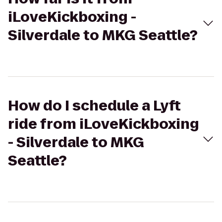
iLoveKickboxing -
Silverdale to MKG Seattle?
How do I schedule a Lyft
ride from iLoveKickboxing
- Silverdale to MKG
Seattle?