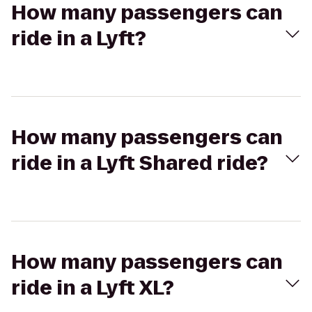
How many passengers can
ride in a Lyft?
How many passengers can
ride in a Lyft Shared ride?
How many passengers can
ride in a Lyft XL?