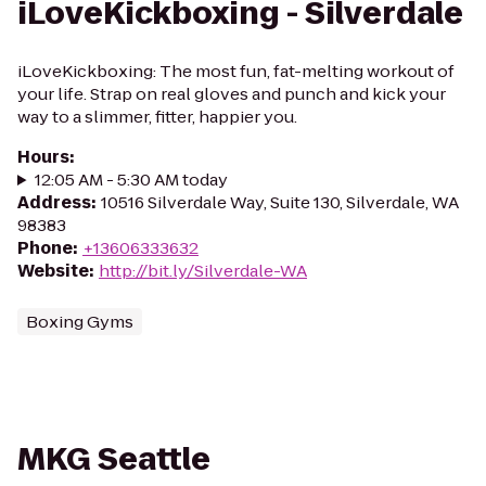
iLoveKickboxing - Silverdale
iLoveKickboxing: The most fun, fat-melting workout of
your life. Strap on real gloves and punch and kick your
way to a slimmer, fitter, happier you.
Hours
:
12:05 AM - 5:30 AM today
Address
:
10516 Silverdale Way, Suite 130, Silverdale, WA
98383
Phone
:
+13606333632
Website
:
http://bit.ly/Silverdale-WA
Boxing Gyms
MKG Seattle