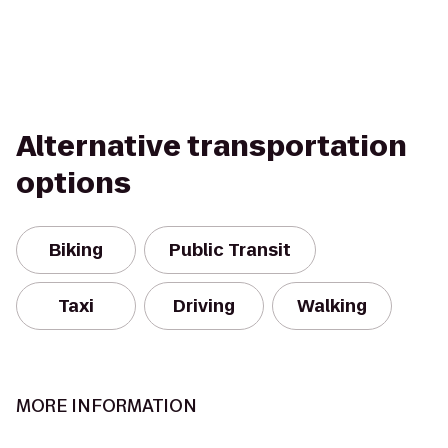
Alternative transportation
options
Biking
Public Transit
Taxi
Driving
Walking
MORE INFORMATION