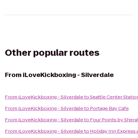
Other popular routes
From
iLoveKickboxing - Silverdale
From
iLoveKickboxing - Silverdale
to
Seattle Center Statio
From
iLoveKickboxing - Silverdale
to
Portage Bay Cafe
From
iLoveKickboxing - Silverdale
to
Four Points by Sher
From
iLoveKickboxing - Silverdale
to
Holiday Inn Express 