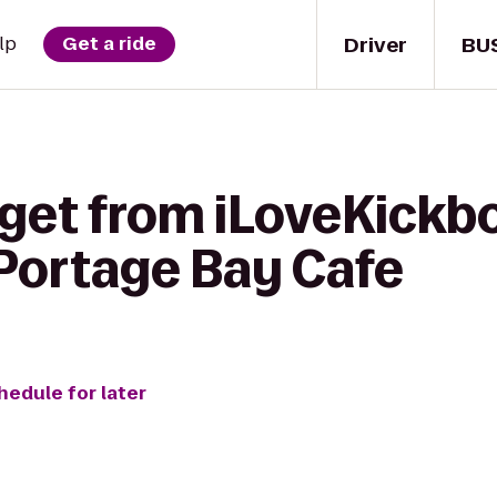
Driver
BU
lp
Get a ride
get from iLoveKickbo
 Portage Bay Cafe
hedule for later