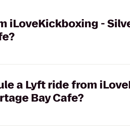
om iLoveKickboxing - Silv
fe?
le a Lyft ride from iLov
ortage Bay Cafe?