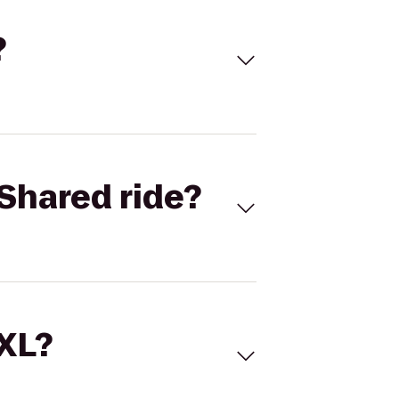
?
Shared ride?
 XL?