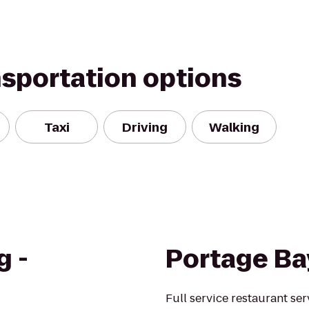
nsportation options
Taxi
Driving
Walking
g -
Portage Ba
Full service restaurant se