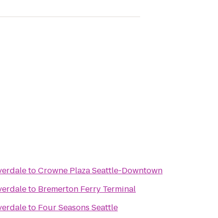
verdale
to
Crowne Plaza Seattle-Downtown
verdale
to
Bremerton Ferry Terminal
verdale
to
Four Seasons Seattle