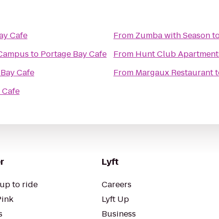
ay Cafe
From
Zumba with Season
t
 Campus
to
Portage Bay Cafe
From
Hunt Club Apartment
 Bay Cafe
From
Margaux Restaurant
t
 Cafe
r
Lyft
up to ride
Careers
Pink
Lyft Up
s
Business