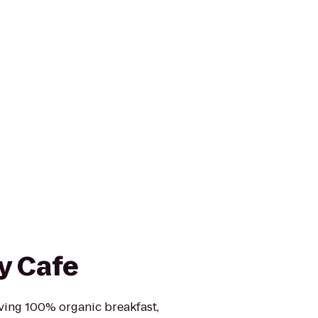
y Cafe
rving 100% organic breakfast,