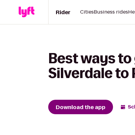
Rider
Cities
Business rides
He
Best ways to 
Silverdale to
Download the app
Sc