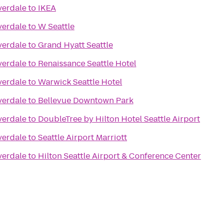
verdale
to
IKEA
verdale
to
W Seattle
verdale
to
Grand Hyatt Seattle
verdale
to
Renaissance Seattle Hotel
verdale
to
Warwick Seattle Hotel
verdale
to
Bellevue Downtown Park
verdale
to
DoubleTree by Hilton Hotel Seattle Airport
verdale
to
Seattle Airport Marriott
verdale
to
Hilton Seattle Airport & Conference Center