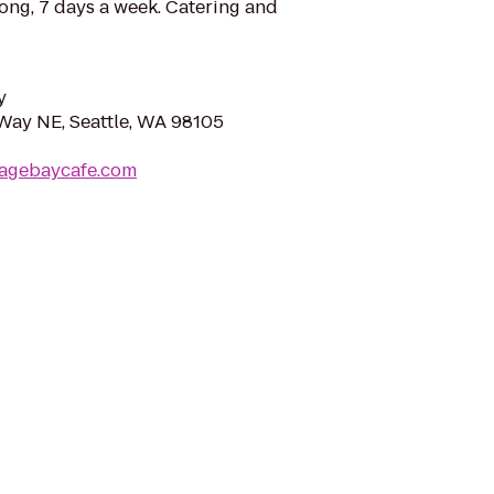
ong, 7 days a week. Catering and
y
Way NE, Seattle, WA 98105
tagebaycafe.com