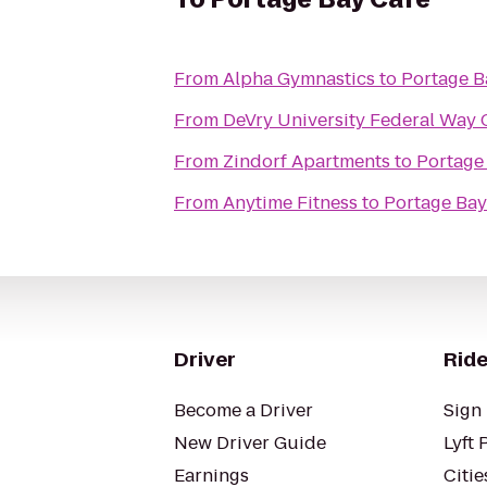
From
Alpha Gymnastics
to
Portage B
From
DeVry University Federal Way
From
Zindorf Apartments
to
Portage
From
Anytime Fitness
to
Portage Bay
Driver
Ride
Become a Driver
Sign 
New Driver Guide
Lyft 
Earnings
Citie