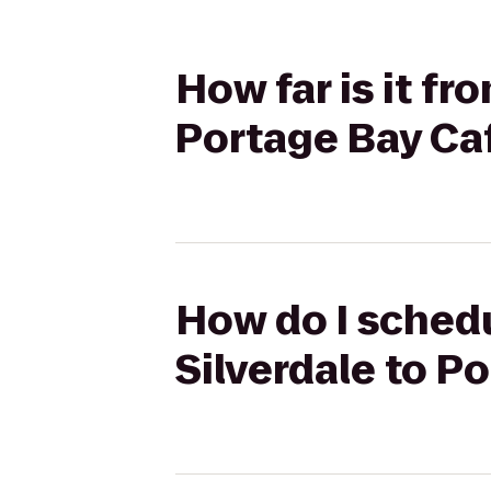
How far is it fr
Portage Bay Ca
How do I schedu
Silverdale to P