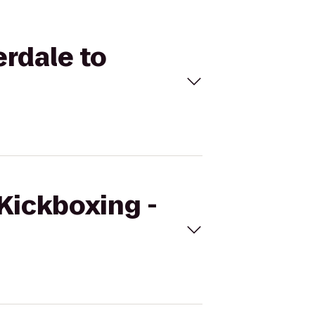
erdale to
eKickboxing -