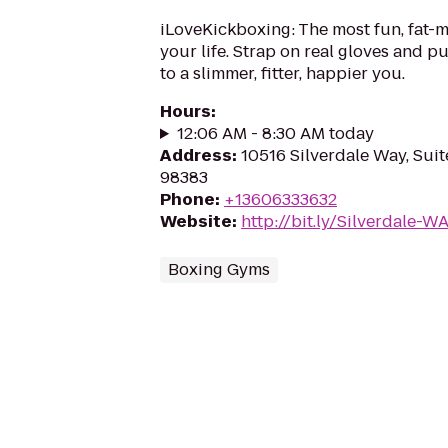
iLoveKickboxing: The most fun, fat-m
your life. Strap on real gloves and 
to a slimmer, fitter, happier you.
Hours
:
12:06 AM - 8:30 AM today
Address
:
10516 Silverdale Way, Suit
98383
Phone
:
+13606333632
Website
:
http://bit.ly/Silverdale-W
Boxing Gyms