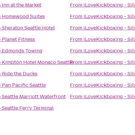
o
Inn at the Market
From
iLoveKickboxing - Sil
o
Homewood Suites
From
iLoveKickboxing - Sil
o
Sheraton Seattle Hotel
From
iLoveKickboxing - Sil
o
Planet Fitness
From
iLoveKickboxing - Sil
o
Edmonds Towing
From
iLoveKickboxing - Sil
o
Kimpton Hotel Monaco Seattle
From
iLoveKickboxing - Sil
o
Ride the Ducks
From
iLoveKickboxing - Sil
o
Pan Pacific Seattle
From
iLoveKickboxing - Sil
o
Seattle Marriott Waterfront
From
iLoveKickboxing - Sil
o
Seattle Ferry Terminal