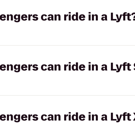
gers can ride in a Lyft
gers can ride in a Lyft 
gers can ride in a Lyft