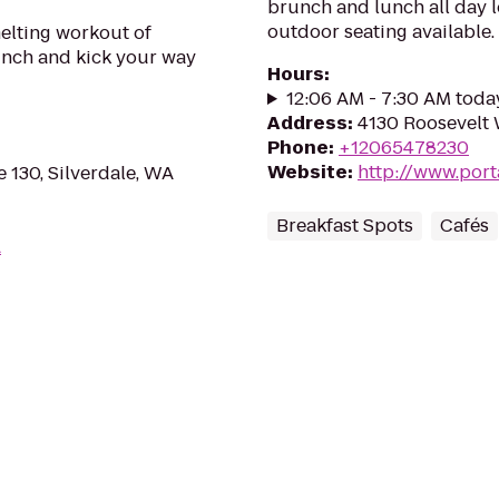
brunch and lunch all day l
outdoor seating available.
elting workout of
punch and kick your way
Hours
:
12:06 AM - 7:30 AM toda
Address
:
4130 Roosevelt 
Phone
:
+12065478230
Website
:
http://www.por
e 130, Silverdale, WA
Breakfast Spots
Cafés
A