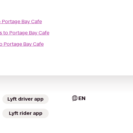
o
Portage Bay Cafe
s
to
Portage Bay Cafe
o
Portage Bay Cafe
EN
Lyft driver app
Lyft rider app