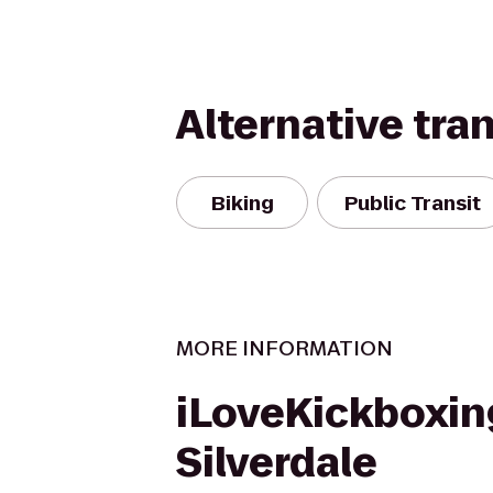
Alternative tra
Biking
Public Transit
MORE INFORMATION
iLoveKickboxin
Silverdale