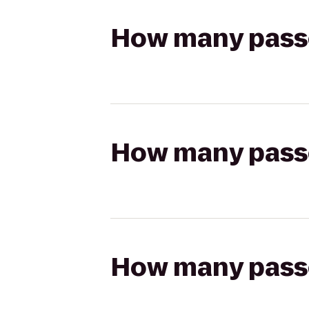
How many passen
How many passen
How many passen