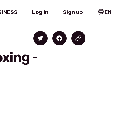
SINESS
Log in
Sign up
EN
xing -