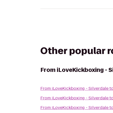
Other popular 
From
iLoveKickboxing - S
From
iLoveKickboxing - Silverdale
t
From
iLoveKickboxing - Silverdale
t
From
iLoveKickboxing - Silverdale
t