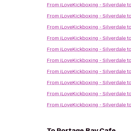
From
iLoveKickboxing - Silverdale
t
From
iLoveKickboxing - Silverdale
t
From
iLoveKickboxing - Silverdale
t
From
iLoveKickboxing - Silverdale
t
From
iLoveKickboxing - Silverdale
t
From
iLoveKickboxing - Silverdale
t
From
iLoveKickboxing - Silverdale
t
From
iLoveKickboxing - Silverdale
t
From
iLoveKickboxing - Silverdale
t
From
iLoveKickboxing - Silverdale
t
To
Portage Bay Cafe