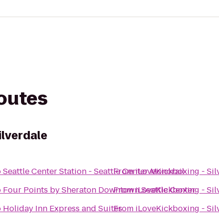
routes
ilverdale
o
Seattle Center Station - Seattle Center Monorail
From
iLoveKickboxing - Sil
o
Four Points by Sheraton Downtown Seattle Center
From
iLoveKickboxing - Sil
o
Holiday Inn Express and Suites
From
iLoveKickboxing - Sil