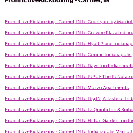
From
iLoveKickboxing - Carmel, IN
From
iLoveKickboxing - Carmel, IN
to
Courtyard by Marrio
From
iLoveKickboxing - Carmel, IN
to
Crowne Plaza Indian
From
iLoveKickboxing - Carmel, IN
to
Hyatt Place Indiana
From
iLoveKickboxing - Carmel, IN
to
Conrad Indianapolis
From
iLoveKickboxing - Carmel, IN
to
Days Inn Indianapoli
From
iLoveKickboxing - Carmel, IN
to
IUPUI: The IU Natato
From
iLoveKickboxing - Carmel, IN
to
Mozzo Apartments
From
iLoveKickboxing - Carmel, IN
to
Dig IN, A Taste of Ind
From
iLoveKickboxing - Carmel, IN
to
La Quinta Inn & Suit
From
iLoveKickboxing - Carmel, IN
to
Hilton Garden Inn I
From
iLoveKickboxing - Carmel, IN
to
Indianapolis Marriot