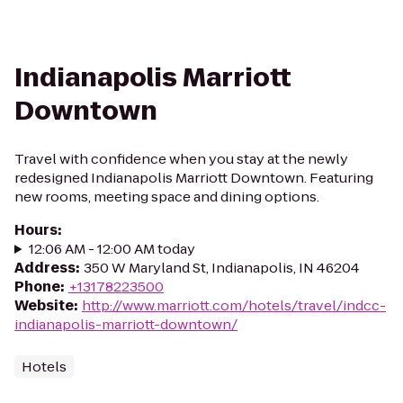
Indianapolis Marriott
Downtown
Travel with confidence when you stay at the newly
redesigned Indianapolis Marriott Downtown. Featuring
new rooms, meeting space and dining options.
Hours
:
12:06 AM - 12:00 AM today
Address
:
350 W Maryland St, Indianapolis, IN 46204
Phone
:
+13178223500
Website
:
http://www.marriott.com/hotels/travel/indcc-
indianapolis-marriott-downtown/
Hotels