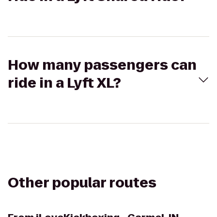
How many passengers can
ride in a Lyft XL?
Other popular routes