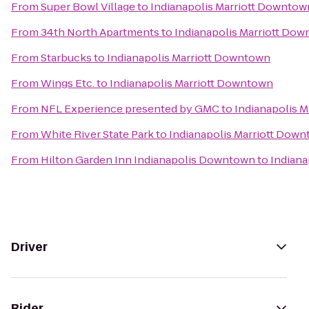
From
Super Bowl Village
to
Indianapolis Marriott Downtow
From
34th North Apartments
to
Indianapolis Marriott Do
From
Starbucks
to
Indianapolis Marriott Downtown
From
Wings Etc.
to
Indianapolis Marriott Downtown
From
NFL Experience presented by GMC
to
Indianapolis 
From
White River State Park
to
Indianapolis Marriott Dow
From
Hilton Garden Inn Indianapolis Downtown
to
Indiana
Driver
Rider