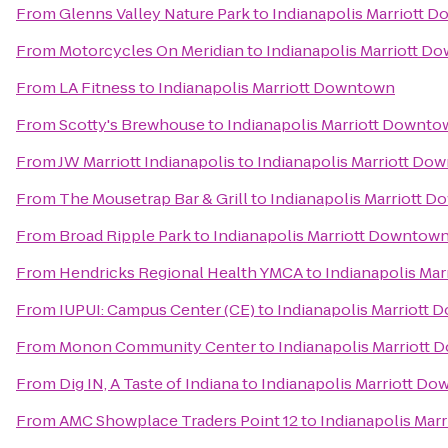
From
Glenns Valley Nature Park
to
Indianapolis Marriott 
From
Motorcycles On Meridian
to
Indianapolis Marriott D
From
LA Fitness
to
Indianapolis Marriott Downtown
From
Scotty's Brewhouse
to
Indianapolis Marriott Downt
From
JW Marriott Indianapolis
to
Indianapolis Marriott Do
From
The Mousetrap Bar & Grill
to
Indianapolis Marriott 
From
Broad Ripple Park
to
Indianapolis Marriott Downtow
From
Hendricks Regional Health YMCA
to
Indianapolis Ma
From
IUPUI: Campus Center (CE)
to
Indianapolis Marriott
From
Monon Community Center
to
Indianapolis Marriott
From
Dig IN, A Taste of Indiana
to
Indianapolis Marriott D
From
AMC Showplace Traders Point 12
to
Indianapolis Mar