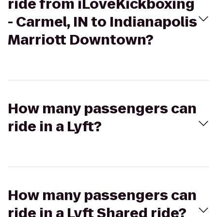
ride from iLoveKickboxing
- Carmel, IN to Indianapolis
Marriott Downtown?
How many passengers can
ride in a Lyft?
How many passengers can
ride in a Lyft Shared ride?