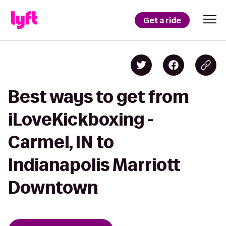
Get a ride
Best ways to get from
iLoveKickboxing -
Carmel, IN to
Indianapolis Marriott
Downtown