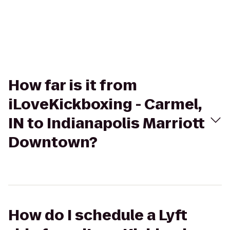
How far is it from
iLoveKickboxing - Carmel,
IN to Indianapolis Marriott
Downtown?
How do I schedule a Lyft