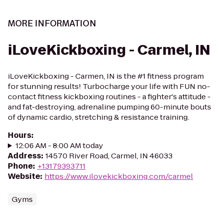
MORE INFORMATION
iLoveKickboxing - Carmel, IN
iLoveKickboxing - Carmen, IN is the #1 fitness program
for stunning results! Turbocharge your life with FUN no-
contact fitness kickboxing routines - a fighter's attitude -
and fat-destroying, adrenaline pumping 60-minute bouts
of dynamic cardio, stretching & resistance training.
Hours
:
12:06 AM - 8:00 AM today
Address
:
14570 River Road, Carmel, IN 46033
Phone
:
+13179393711
Website
:
https://www.ilovekickboxing.com/carmel
Gyms