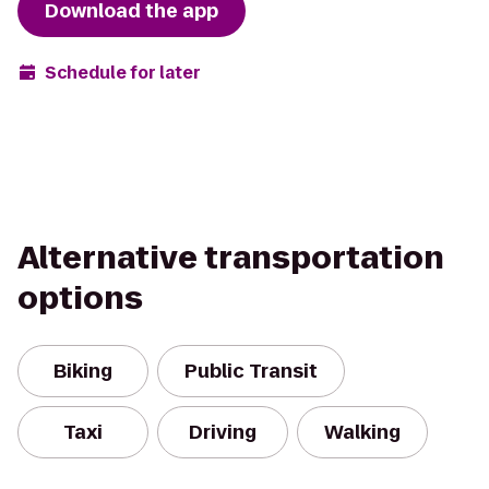
Download the app
Schedule for later
Alternative transportation
options
Biking
Public Transit
Taxi
Driving
Walking