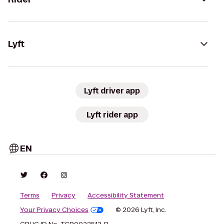
Lyft
Lyft driver app
Lyft rider app
EN
Terms
Privacy
Accessibility Statement
Your Privacy Choices
© 2026 Lyft, Inc.