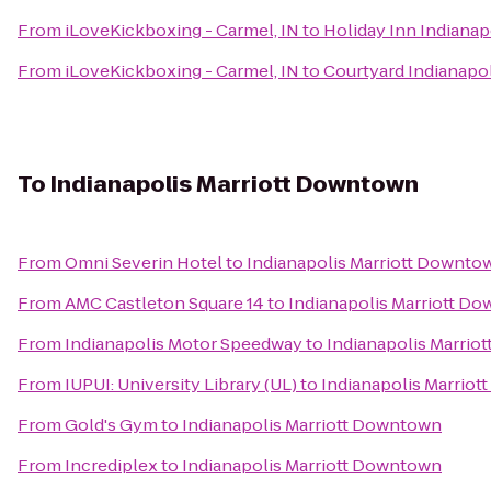
From
iLoveKickboxing - Carmel, IN
to
Holiday Inn Indianap
From
iLoveKickboxing - Carmel, IN
to
Courtyard Indianapol
To
Indianapolis Marriott Downtown
From
Omni Severin Hotel
to
Indianapolis Marriott Downto
From
AMC Castleton Square 14
to
Indianapolis Marriott D
From
Indianapolis Motor Speedway
to
Indianapolis Marri
From
IUPUI: University Library (UL)
to
Indianapolis Marrio
From
Gold's Gym
to
Indianapolis Marriott Downtown
From
Incrediplex
to
Indianapolis Marriott Downtown