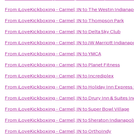
From
iLoveKickboxing - Carmel, IN
to
The Westin Indianap
From
iLoveKickboxing - Carmel, IN
to
Thompson Park
From
iLoveKickboxing - Carmel, IN
to
Delta Sky Club
From
iLoveKickboxing - Carmel, IN
to
JW Marriott Indianap
From
iLoveKickboxing - Carmel, IN
to
YMCA
From
iLoveKickboxing - Carmel, IN
to
Planet Fitness
From
iLoveKickboxing - Carmel, IN
to
Incrediplex
From
iLoveKickboxing - Carmel, IN
to
Holiday Inn Express 
From
iLoveKickboxing - Carmel, IN
to
Drury Inn & Suites I
From
iLoveKickboxing - Carmel, IN
to
Super Bowl Village
From
iLoveKickboxing - Carmel, IN
to
Sheraton Indianapoli
From
iLoveKickboxing - Carmel, IN
to
OrthoIndy