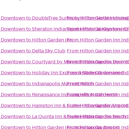
is Downtown
to
DoubleTree Suites by Hilton Hotel Indianap
From
Hilton Garden Inn In
is Downtown
to
Sheraton Indianapolis Hotel at Keystone C
From
Hilton Garden Inn In
is Downtown
to
Hilton Garden Inn
From
Hilton Garden Inn In
is Downtown
to
Delta Sky Club
From
Hilton Garden Inn In
is Downtown
to
Courtyard by Marriott Indianapolis Down
From
Hilton Garden Inn In
is Downtown
to
Holiday Inn Express & Suites Greenwood
From
Hilton Garden Inn In
is Downtown
to
Indianapolis Marriott North
From
Hilton Garden Inn In
is Downtown
to
Renaissance Indianapolis North Hotel
From
Hilton Garden Inn In
is Downtown
to
Hampton Inn & Suites Indianapolis Airport
From
Hilton Garden Inn In
is Downtown
to
La Quinta Inn & Suites Indianapolis South
From
Hilton Garden Inn In
is Downtown
to
Hilton Garden Inn Indianapolis Airport
From
Hilton Garden Inn In