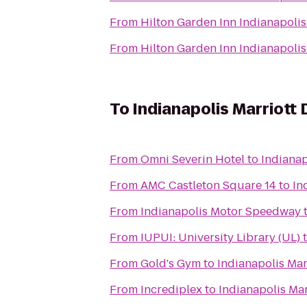
From
Hilton Garden Inn Indianapol
From
Hilton Garden Inn Indianapol
To
Indianapolis Marriot
From
Omni Severin Hotel
to
Indiana
From
AMC Castleton Square 14
to
In
From
Indianapolis Motor Speedway
From
IUPUI: University Library (UL)
From
Gold's Gym
to
Indianapolis Ma
From
Incrediplex
to
Indianapolis Ma