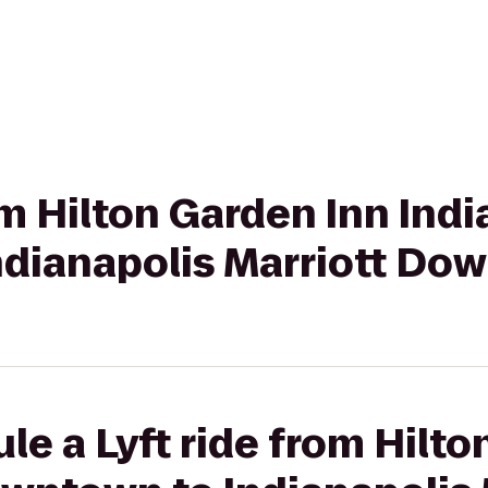
rom Hilton Garden Inn Ind
dianapolis Marriott Do
le a Lyft ride from Hilto