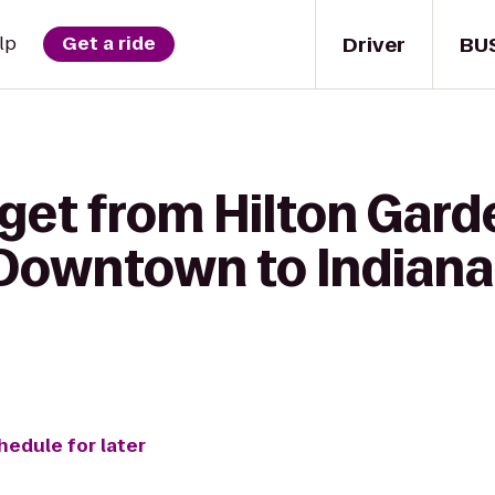
Driver
BU
lp
Get a ride
get from Hilton Gard
 Downtown to Indianap
hedule for later