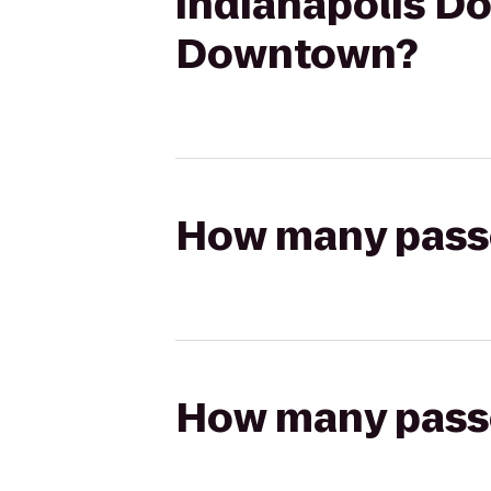
Indianapolis Do
Downtown?
How many passen
How many passen