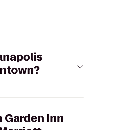
ianapolis
wntown?
n Garden Inn