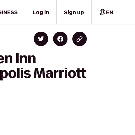
SINESS
Log in
Sign up
EN
en Inn
olis Marriott