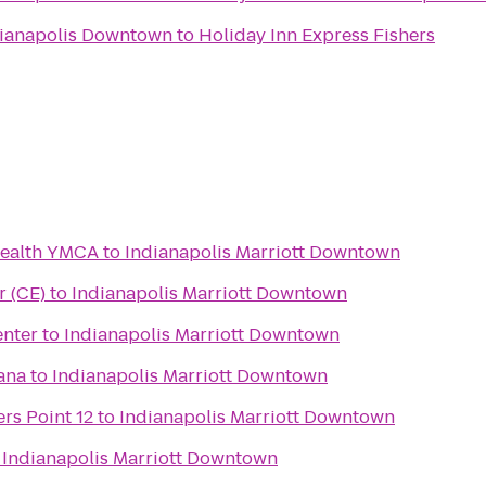
dianapolis Downtown
to
Holiday Inn Express Fishers
Health YMCA
to
Indianapolis Marriott Downtown
er (CE)
to
Indianapolis Marriott Downtown
nter
to
Indianapolis Marriott Downtown
iana
to
Indianapolis Marriott Downtown
rs Point 12
to
Indianapolis Marriott Downtown
o
Indianapolis Marriott Downtown