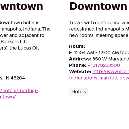
Downtown
Downtown
Downtown hotel is
Travel with confidence whe
ianapolis, Indiana. The
redesigned Indianapolis M
ower and adjacent to
new rooms, meeting space 
 Bankers Life
Hours
:
rs), the Lucas Oil
12:04 AM - 12:00 AM tod
Address
:
350 W Maryland 
Phone
:
+13178223500
Website
:
http://www.marr
is, IN 46204
indianapolis-marriott-do
n/hotels/inddhgi-
Hotels
wntown/