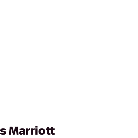
s Marriott