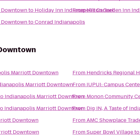
is Downtown
to
Holiday Inn Indianapolis Carmel
From
Hilton Garden Inn In
is Downtown
to
Conrad Indianapolis
t Downtown
polis Marriott Downtown
From
Hendricks Regional 
dianapolis Marriott Downtown
From
IUPUI: Campus Cent
to
Indianapolis Marriott Downtown
From
Monon Community Ce
to
Indianapolis Marriott Downtown
From
Dig IN, A Taste of Ind
rriott Downtown
From
AMC Showplace Trade
rriott Downtown
From
Super Bowl Village
t