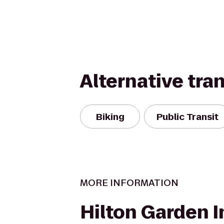
Alternative tra
Biking
Public Transit
MORE INFORMATION
Hilton Garden I