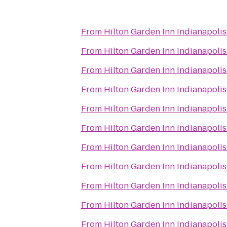
From
Hilton Garden Inn Indianapol
From
Hilton Garden Inn Indianapol
From
Hilton Garden Inn Indianapol
From
Hilton Garden Inn Indianapol
From
Hilton Garden Inn Indianapol
From
Hilton Garden Inn Indianapol
From
Hilton Garden Inn Indianapol
From
Hilton Garden Inn Indianapol
From
Hilton Garden Inn Indianapol
From
Hilton Garden Inn Indianapol
From
Hilton Garden Inn Indianapol