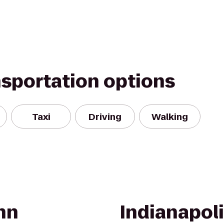
nsportation options
Taxi
Driving
Walking
nn
Indianapoli