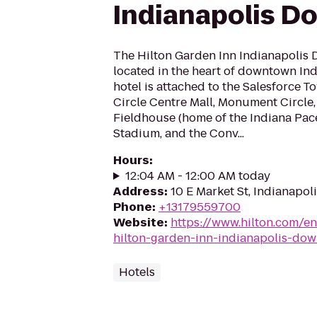
Indianapolis 
The Hilton Garden Inn Indianapolis 
located in the heart of downtown Ind
hotel is attached to the Salesforce T
Circle Centre Mall, Monument Circle,
Fieldhouse (home of the Indiana Pace
Stadium, and the Conv...
Hours
:
12:04 AM - 12:00 AM today
Address
:
10 E Market St, Indianapol
Phone
:
+13179559700
Website
:
https://www.hilton.com/e
hilton-garden-inn-indianapolis-do
Hotels