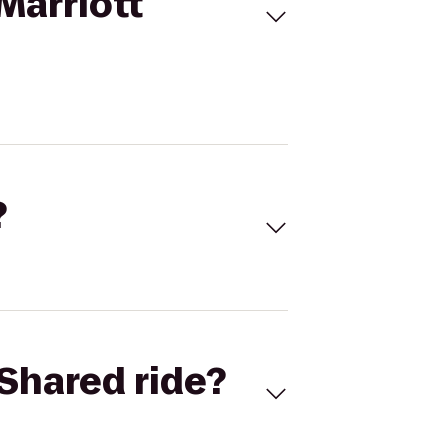
Marriott
?
Shared ride?