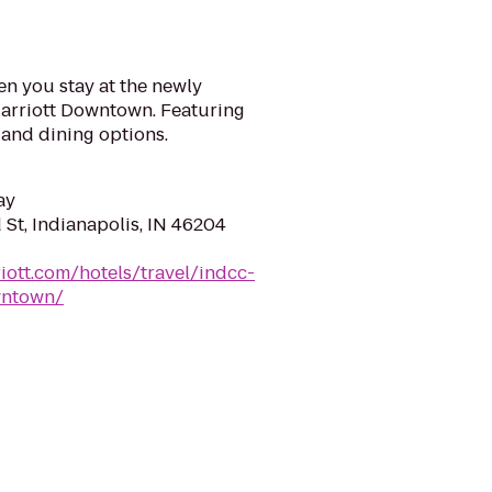
n you stay at the newly
arriott Downtown. Featuring
and dining options.
ay
St, Indianapolis, IN 46204
iott.com/hotels/travel/indcc-
wntown/