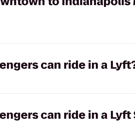
wntown to Indianapolis 
gers can ride in a Lyft
gers can ride in a Lyft 