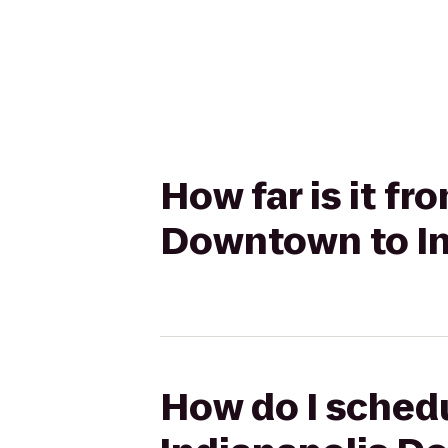
How far is it f
Downtown to In
How do I schedu