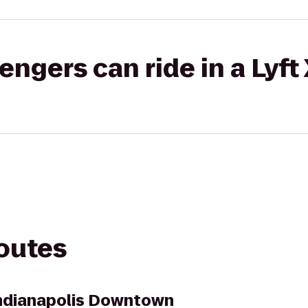
gers can ride in a Lyft
routes
Indianapolis Downtown