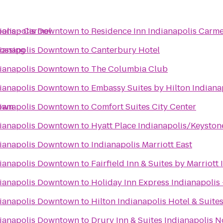
olis - Carmel
dianapolis Downtown
to
Residence Inn Indianapolis Carme
rossing
dianapolis Downtown
to
Canterbury Hotel
dianapolis Downtown
to
The Columbia Club
dianapolis Downtown
to
Embassy Suites by Hilton Indiana
town
dianapolis Downtown
to
Comfort Suites City Center
dianapolis Downtown
to
Hyatt Place Indianapolis/Keyston
dianapolis Downtown
to
Indianapolis Marriott East
dianapolis Downtown
to
Fairfield Inn & Suites by Marriot
dianapolis Downtown
to
Holiday Inn Express Indianapolis 
dianapolis Downtown
to
Hilton Indianapolis Hotel & Suite
dianapolis Downtown
to
Drury Inn & Suites Indianapolis N