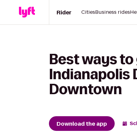
Rider
Cities
Business rides
He
Best ways to 
Indianapolis
Downtown
Download the app
Sc