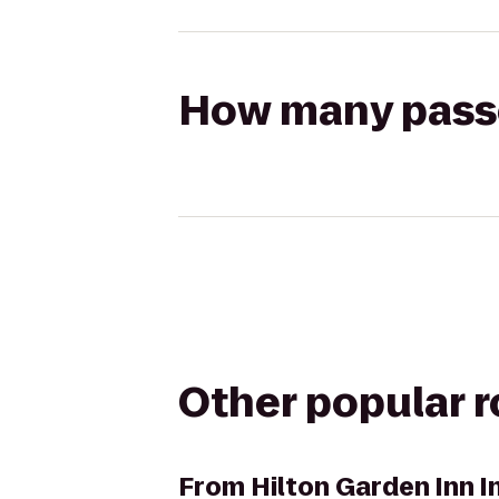
How many passen
Other popular 
From
Hilton Garden Inn 