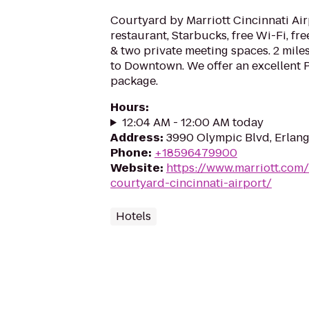
Courtyard by Marriott Cincinnati Air
restaurant, Starbucks, free Wi-Fi, fre
& two private meeting spaces. 2 mile
to Downtown. We offer an excellent P
package.
Hours
:
12:04 AM - 12:00 AM today
Address
:
3990 Olympic Blvd, Erlang
Phone
:
+18596479900
Website
:
https://www.marriott.com/
courtyard-cincinnati-airport/
Hotels