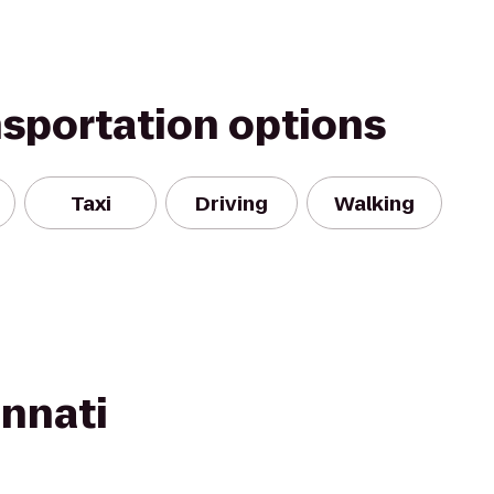
nsportation options
Taxi
Driving
Walking
innati