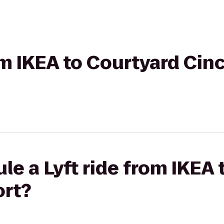
rom IKEA to Courtyard Cin
le a Lyft ride from IKEA
ort?