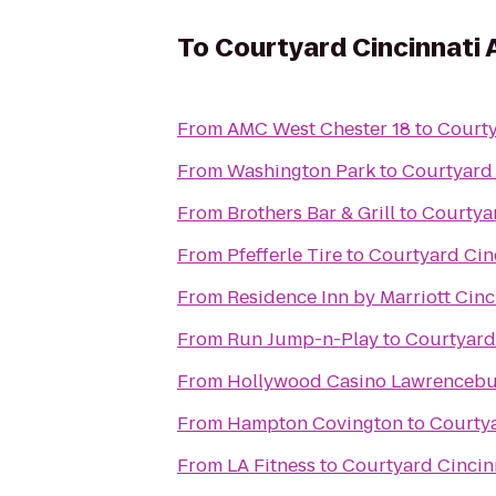
To
Courtyard Cincinnati 
From
AMC West Chester 18
to
Courty
From
Washington Park
to
Courtyard 
From
Brothers Bar & Grill
to
Courtyar
From
Pfefferle Tire
to
Courtyard Cinc
From
Residence Inn by Marriott Ci
From
Run Jump-n-Play
to
Courtyard 
From
Hollywood Casino Lawrenceb
From
Hampton Covington
to
Courtya
From
LA Fitness
to
Courtyard Cincinn