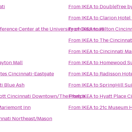
ati
From
IKEA
to
DoubleTree by
From
IKEA
to
Clarion Hotel
erence Center at the University of Cincinnati
From
IKEA
to
Hilton Cincin
From
IKEA
to
The Cincinnat
From
IKEA
to
Cincinnati Ma
yton Mall
From
IKEA
to
Homewood Sui
ites Cincinnati-Eastgate
From
IKEA
to
Radisson Hote
ti Blue Ash
From
IKEA
to
SpringHill Su
iott Cincinnati Downtown/The Phelps
From
IKEA
to
Hyatt Place C
Mariemont Inn
From
IKEA
to
21c Museum Ho
innati Northeast/Mason