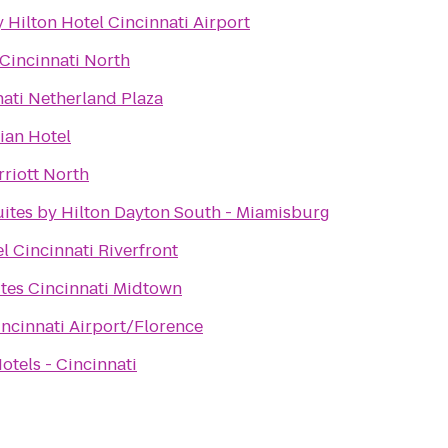
 Hilton Hotel Cincinnati Airport
 Cincinnati North
nati Netherland Plaza
ian Hotel
rriott North
tes by Hilton Dayton South - Miamisburg
l Cincinnati Riverfront
ites Cincinnati Midtown
incinnati Airport/Florence
tels - Cincinnati