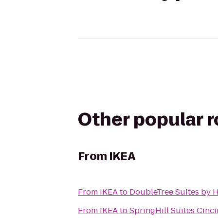
Other popular 
From
IKEA
From
IKEA
to
DoubleTree Suites by H
From
IKEA
to
SpringHill Suites Cinci