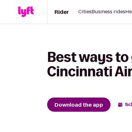
Rider
Cities
Business rides
He
Best ways to
Cincinnati Ai
Download the app
Sc