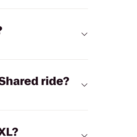
?
Shared ride?
 XL?