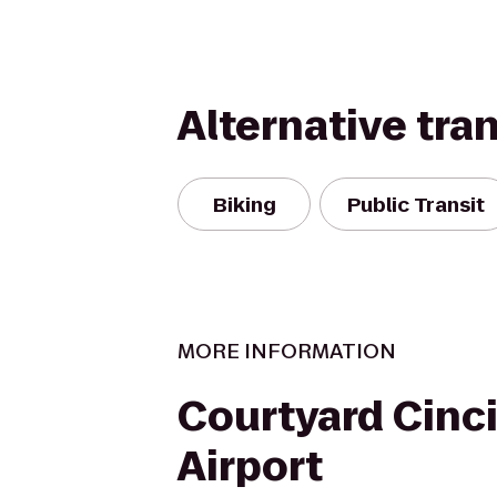
Alternative tra
Biking
Public Transit
MORE INFORMATION
Courtyard Cinc
Airport