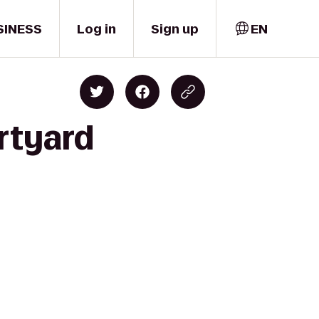
SINESS
Log in
Sign up
EN
rtyard