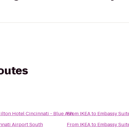
routes
ilton Hotel Cincinnati - Blue Ash
From
IKEA
to
Embassy Suite
nnati Airport South
From
IKEA
to
Embassy Suite