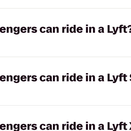
gers can ride in a Lyft
gers can ride in a Lyft 
gers can ride in a Lyft