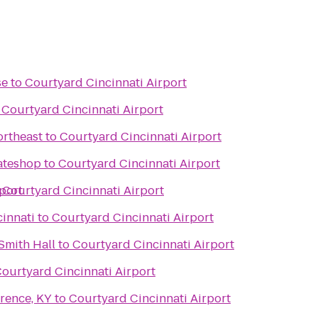
se
to
Courtyard Cincinnati Airport
o
Courtyard Cincinnati Airport
ortheast
to
Courtyard Cincinnati Airport
kateshop
to
Courtyard Cincinnati Airport
port
o
Courtyard Cincinnati Airport
cinnati
to
Courtyard Cincinnati Airport
Smith Hall
to
Courtyard Cincinnati Airport
ourtyard Cincinnati Airport
rence, KY
to
Courtyard Cincinnati Airport