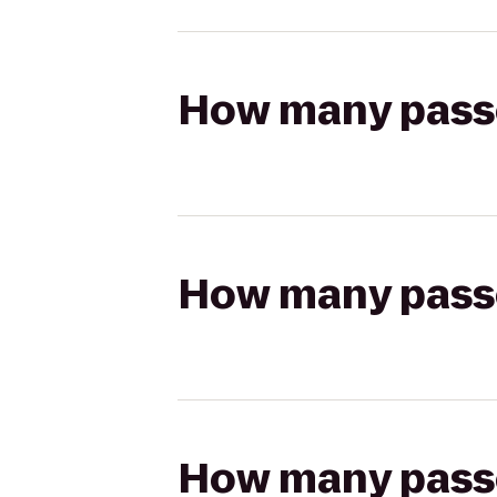
How many passen
How many passen
How many passen