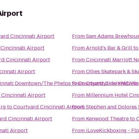
Airport
ard Cincinnati Airport
From
Sam Adams Brewhou
Cincinnati Airport
From
Arnold's Bar & Grill
t
d Cincinnati Airport
From
Cincinnati Marriott N
innati Airport
From
Ollies Skatepark & S
ncinnati Downtown/The Phelps
to
From
Courtyard Cincinnati Air
Countryside YMCA
t
Cincinnati Airport
From
Millennium Hotel Cin
urg
to
Courtyard Cincinnati Airport
From
Stephen and Dolores 
rd Cincinnati Airport
From
Kenwood Theatre
to
C
ati Airport
From
iLoveKickboxing - Flo