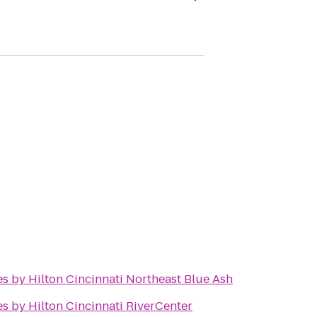
s by Hilton Cincinnati Northeast Blue Ash
s by Hilton Cincinnati RiverCenter