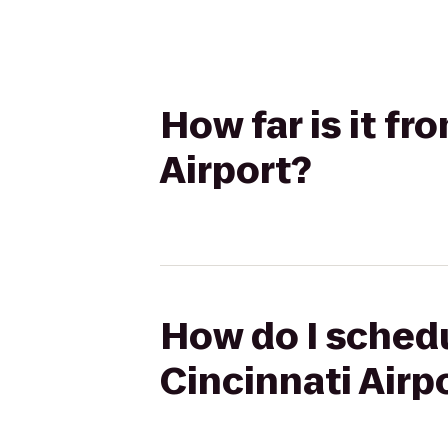
How far is it f
Airport?
How do I schedu
Cincinnati Airp