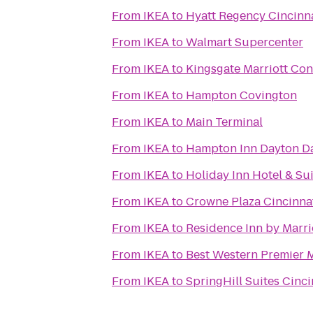
From
IKEA
to
Hyatt Regency Cincinn
From
IKEA
to
Walmart Supercenter
From
IKEA
to
Kingsgate Marriott Conf
From
IKEA
to
Hampton Covington
From
IKEA
to
Main Terminal
From
IKEA
to
Hampton Inn Dayton Da
From
IKEA
to
Holiday Inn Hotel & Su
From
IKEA
to
Crowne Plaza Cincinna
From
IKEA
to
Residence Inn by Marr
From
IKEA
to
Best Western Premier 
From
IKEA
to
SpringHill Suites Cinc