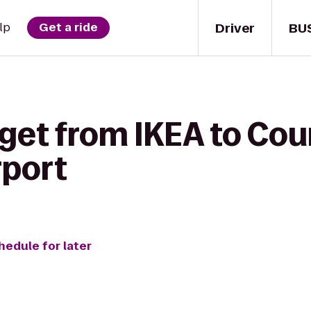
Driver
BU
lp
Get a ride
 get from IKEA to Cou
rport
hedule for later