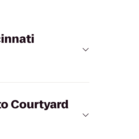
cinnati
 to Courtyard