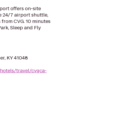
port offers on-site
e 24/7 airport shuttle,
s from CVG. 10 minutes
ark, Sleep and Fly
er, KY 41048
hotels/travel/cvgca-