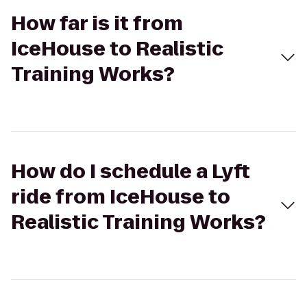
How far is it from
IceHouse to Realistic
Training Works?
How do I schedule a Lyft
ride from IceHouse to
Realistic Training Works?