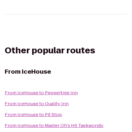
Other popular routes
From
IceHouse
From
IceHouse
to
Peppertree Inn
From
IceHouse
to
Quality Inn
From
IceHouse
to
Pit Stop
From
IceHouse
to
Master Oh's HS Taekwondo