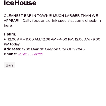
IceHouse
CLEANEST BAR IN TOWN!!! MUCH LARGER THAN WE
APPEAR!!! Daily food and drink specials...come check-in
here .
Hours
:
12:06 AM - 11:00 AM, 12:06 AM - 4:00 PM, 12:06 AM - 9:00
PM today
Address
:
1200 Main St, Oregon City, OR 97045
Phone
:
+15036556299
Bars