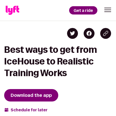
Get a ride
Best ways to get from
IceHouse to Realistic
Training Works
Download the app
Schedule for later