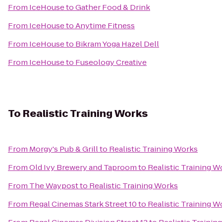
From
IceHouse
to
Gather Food & Drink
From
IceHouse
to
Anytime Fitness
From
IceHouse
to
Bikram Yoga Hazel Dell
From
IceHouse
to
Fuseology Creative
To
Realistic Training Works
From
Morgy's Pub & Grill
to
Realistic Training Works
From
Old Ivy Brewery and Taproom
to
Realistic Training W
From
The Waypost
to
Realistic Training Works
From
Regal Cinemas Stark Street 10
to
Realistic Training W