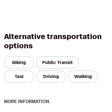
Alternative transportation
options
Biking
Public Transit
Taxi
Driving
Walking
MORE INFORMATION