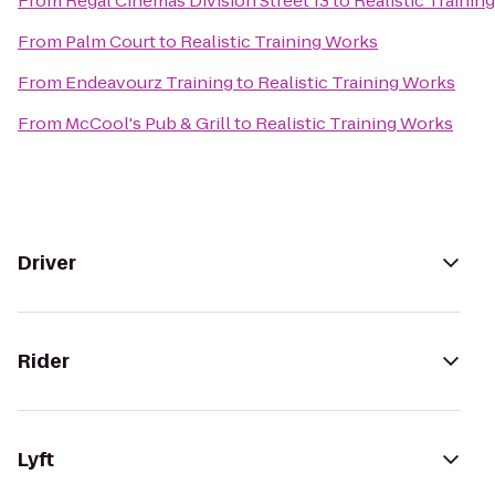
From
Regal Cinemas Division Street 13
to
Realistic Trainin
From
Palm Court
to
Realistic Training Works
From
Endeavourz Training
to
Realistic Training Works
From
McCool's Pub & Grill
to
Realistic Training Works
Driver
Rider
Lyft