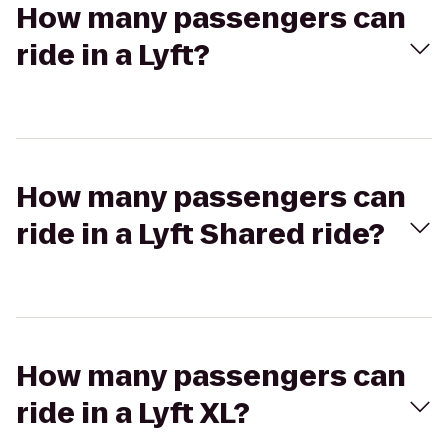
How many passengers can
ride in a Lyft?
How many passengers can
ride in a Lyft Shared ride?
How many passengers can
ride in a Lyft XL?