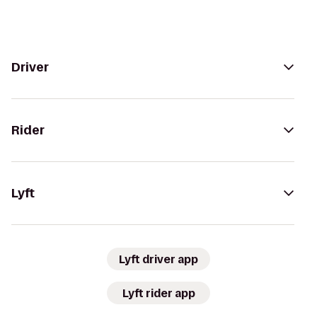
Driver
Rider
Lyft
Lyft driver app
Lyft rider app