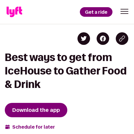
Get a ride
Best ways to get from
IceHouse to Gather Food
& Drink
Download the app
Schedule for later