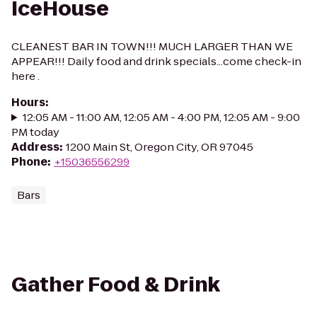
IceHouse
CLEANEST BAR IN TOWN!!! MUCH LARGER THAN WE
APPEAR!!! Daily food and drink specials...come check-in
here .
Hours
:
12:05 AM - 11:00 AM, 12:05 AM - 4:00 PM, 12:05 AM - 9:00
PM today
Address
:
1200 Main St, Oregon City, OR 97045
Phone
:
+15036556299
Bars
Gather Food & Drink