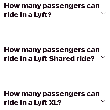
How many passengers can
ride in a Lyft?
How many passengers can
ride in a Lyft Shared ride?
How many passengers can
ride in a Lyft XL?