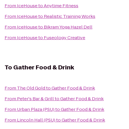
From
IceHouse
to
Anytime Fitness
From
IceHouse
to
Realistic Training Works
From
IceHouse
to
Bikram Yoga Hazel Dell
From
IceHouse
to
Fuseology Creative
To
Gather Food & Drink
From
The Old Gold
to
Gather Food & Drink
From
Peter's Bar & Grill
to
Gather Food & Drink
From
Urban Plaza (PSU)
to
Gather Food & Drink
From
Lincoln Hall (PSU)
to
Gather Food & Drink