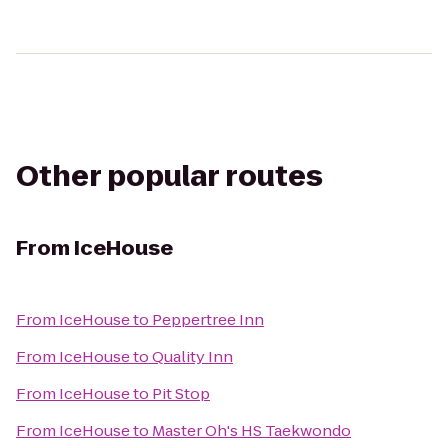
Other popular routes
From
IceHouse
From
IceHouse
to
Peppertree Inn
From
IceHouse
to
Quality Inn
From
IceHouse
to
Pit Stop
From
IceHouse
to
Master Oh's HS Taekwondo