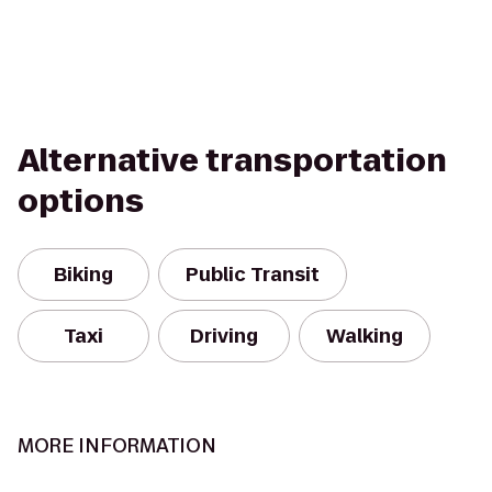
Alternative transportation
options
Biking
Public Transit
Taxi
Driving
Walking
MORE INFORMATION