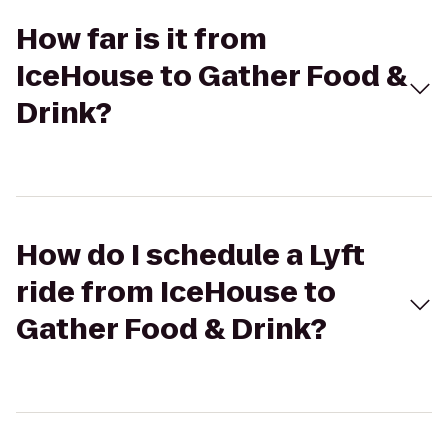
How far is it from
IceHouse to Gather Food &
Drink?
How do I schedule a Lyft
ride from IceHouse to
Gather Food & Drink?