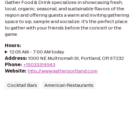
Gather Food & Drink specializes in showcasing fresh,
local, organic, seasonal, and sustainable flavors of the
region and offering guests a warm and inviting gathering
space to sip, sample and socialize. It's the perfect place
to gather with your friends before the concert or the
game.
Hours
:
12:05 AM - 7:00 AM today
Address
:
1000 NE Multnomah St, Portland, OR 97232
Phone
:
+15033314943
Website
:
http://www.gatherportland.com
Cocktail Bars
American Restaurants