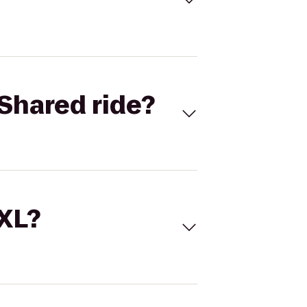
Shared ride?
 XL?