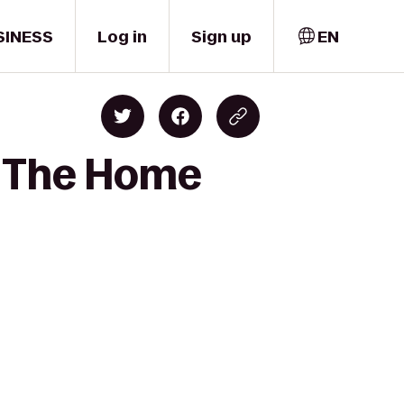
SINESS
Log in
Sign up
EN
to The Home