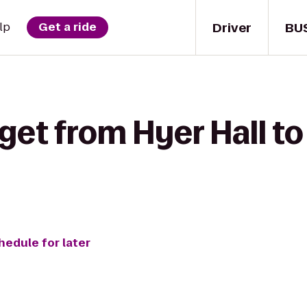
Driver
BU
lp
Get a ride
 get from Hyer Hall 
hedule for later