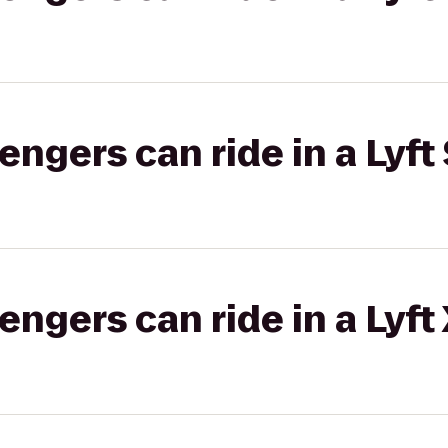
gers can ride in a Lyft 
gers can ride in a Lyft