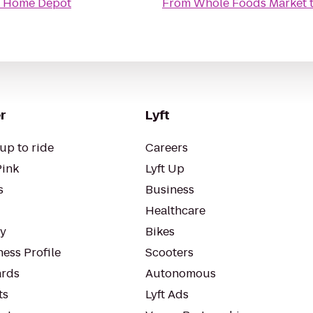
 Home Depot
From
Whole Foods Market
r
Lyft
up to ride
Careers
Pink
Lyft Up
s
Business
Healthcare
ty
Bikes
ess Profile
Scooters
rds
Autonomous
ts
Lyft Ads