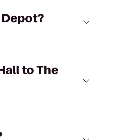
e Depot?
Hall to The
?