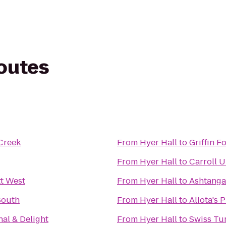
routes
Creek
From
Hyer Hall
to
Griffin F
From
Hyer Hall
to
Carroll U
t West
From
Hyer Hall
to
Ashtanga
South
From
Hyer Hall
to
Aliota's 
nal & Delight
From
Hyer Hall
to
Swiss Tu