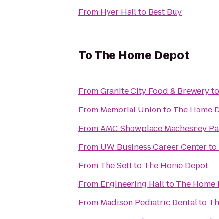
From
Hyer Hall
to
Best Buy
To
The Home Depot
From
Granite City Food & Brewery
t
From
Memorial Union
to
The Home 
From
AMC Showplace Machesney Par
From
UW Business Career Center
to
From
The Sett
to
The Home Depot
From
Engineering Hall
to
The Home 
From
Madison Pediatric Dental
to
Th