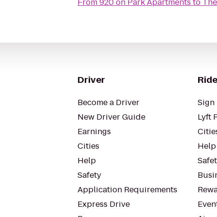
From
920 on Park Apartments
to
The
Driver
Ride
Become a Driver
Sign 
New Driver Guide
Lyft 
Earnings
Citie
Cities
Help
Help
Safe
Safety
Busin
Application Requirements
Rewa
Express Drive
Even