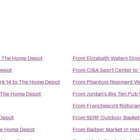
o
The Home Depot
From
Elizabeth Waters Din
Depot
From
CIBA Sport Center
to
k 14
to
The Home Depot
From
Phantom Regiment Wo
The Home Depot
From
Jordan's Big Ten Pub
From
Franchesco's Ristoran
Depot
From
SERF Outdoor Basket
e Home Depot
From
Badger Market in Ing