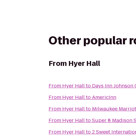
Other popular 
From
Hyer Hall
From
Hyer Hall
to
Days Inn Johnson 
From
Hyer Hall
to
AmericInn
From
Hyer Hall
to
Milwaukee Marriot
From
Hyer Hall
to
Super 8 Madison 
From
Hyer Hall
to
2 Sweet Internatio