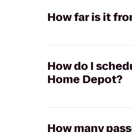
How far is it f
How do I schedu
Home Depot?
How many passen