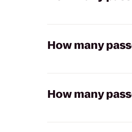
How many passen
How many passen