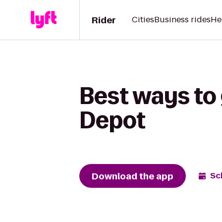
Rider
Cities
Business rides
He
Best ways to
Depot
Download the app
Sc