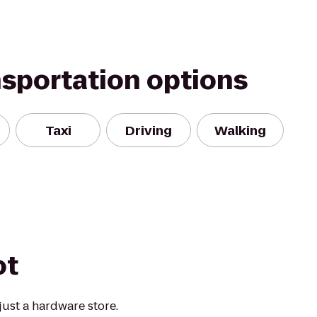
nsportation options
Taxi
Driving
Walking
ot
ust a hardware store.