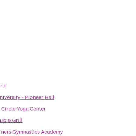
ord
niversity - Pioneer Hall
 Circle Yoga Center
Pub & Grill
rners Gymnastics Academy