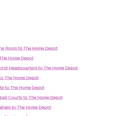
ing Room
to
The Home Depot
The Home Depot
rld Headquarters
to
The Home Depot
to
The Home Depot
te
to
The Home Depot
ball Courts
to
The Home Depot
raham
to
The Home Depot