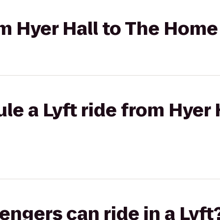
rom Hyer Hall to The Hom
le a Lyft ride from Hyer 
gers can ride in a Lyft