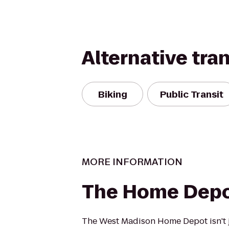
Alternative tra
Biking
Public Transit
MORE INFORMATION
The Home Dep
The West Madison Home Depot isn't j