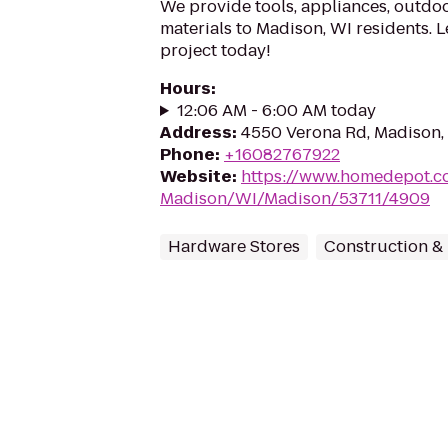
We provide tools, appliances, outdoo
materials to Madison, WI residents. L
project today!
Hours
:
12:06 AM - 6:00 AM today
Address
:
4550 Verona Rd, Madison,
Phone
:
+16082767922
Website
:
https://www.homedepot.c
Madison/WI/Madison/53711/4909
Hardware Stores
Construction &