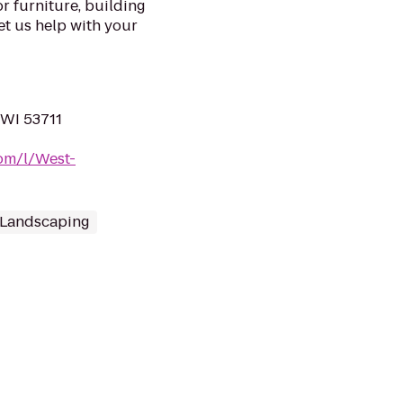
r furniture, building
et us help with your
 WI 53711
om/l/West-
 Landscaping