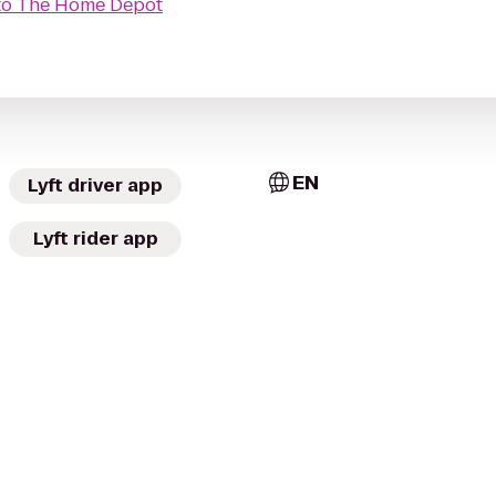
to
The Home Depot
EN
Lyft driver app
Lyft rider app