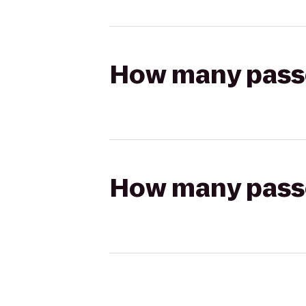
How many passen
How many passen