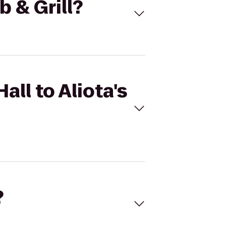
b & Grill?
all to Aliota's
?