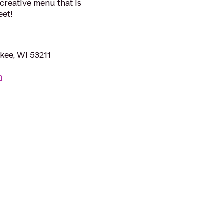
a creative menu that is
eet!
kee, WI 53211
m