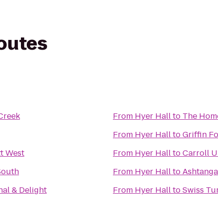
routes
Creek
From
Hyer Hall
to
The Hom
From
Hyer Hall
to
Griffin F
t West
From
Hyer Hall
to
Carroll U
South
From
Hyer Hall
to
Ashtanga
nal & Delight
From
Hyer Hall
to
Swiss Tu