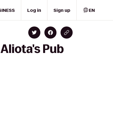
SINESS
Log in
Sign up
EN
 Aliota's Pub