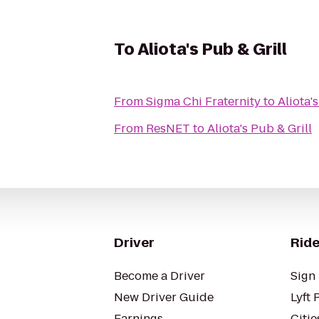
To
Aliota's Pub & Grill
From
Sigma Chi Fraternity
to
Aliota'
From
ResNET
to
Aliota's Pub & Grill
Driver
Ride
Become a Driver
Sign 
New Driver Guide
Lyft 
Earnings
Citie