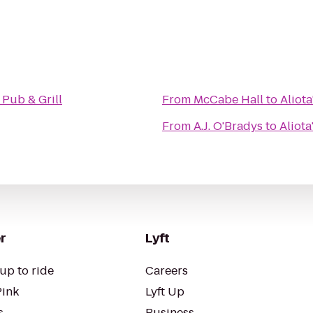
s Pub & Grill
From
McCabe Hall
to
Aliota
From
A.J. O'Bradys
to
Aliota
r
Lyft
up to ride
Careers
Pink
Lyft Up
s
Business