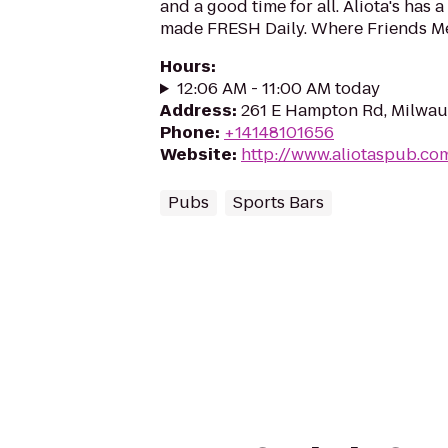
and a good time for all. Aliota's has 
made FRESH Daily. Where Friends M
Hours
:
12:06 AM - 11:00 AM today
Address
:
261 E Hampton Rd, Milwau
Phone
:
+14148101656
Website
:
http://www.aliotaspub.co
Pubs
Sports Bars