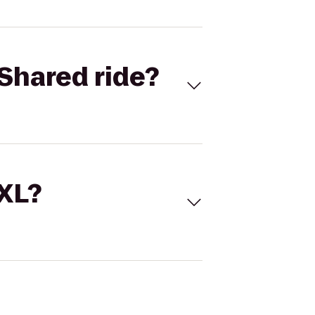
Shared ride?
 XL?