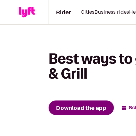
Rider
Cities
Business rides
He
Best ways to 
& Grill
Download the app
Sc