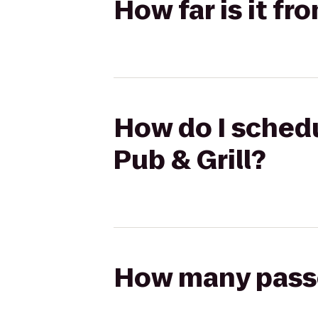
How far is it fr
How do I schedul
Pub & Grill?
How many passen