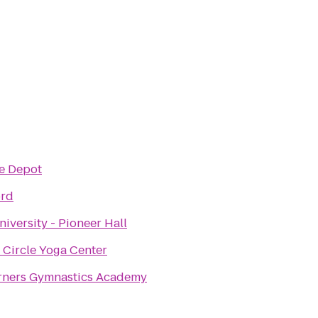
e Depot
ord
niversity - Pioneer Hall
 Circle Yoga Center
rners Gymnastics Academy