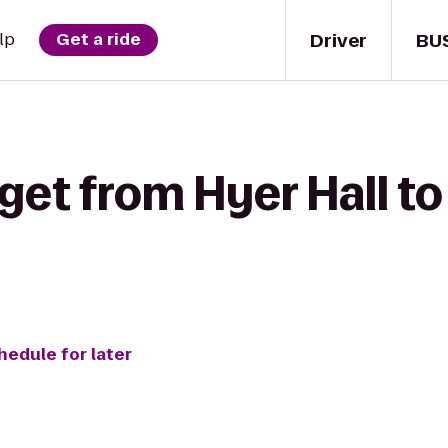
Driver
BU
lp
Get a ride
get from Hyer Hall to
hedule for later