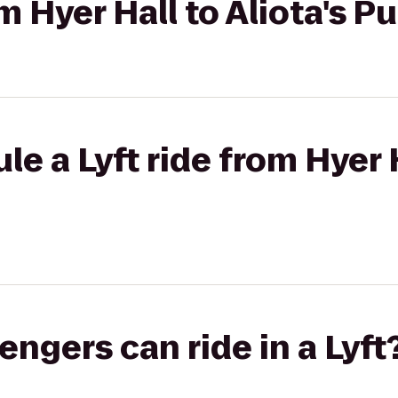
om Hyer Hall to Aliota's Pu
e a Lyft ride from Hyer H
gers can ride in a Lyft