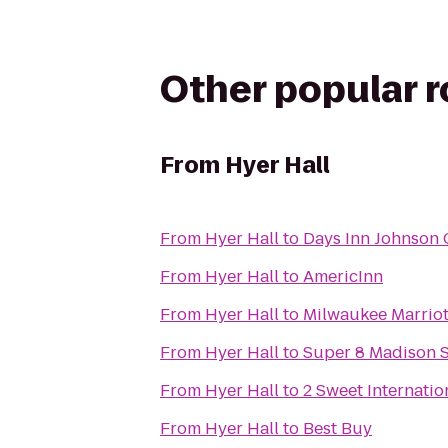
Other popular 
From
Hyer Hall
From
Hyer Hall
to
Days Inn Johnson 
From
Hyer Hall
to
AmericInn
From
Hyer Hall
to
Milwaukee Marriot
From
Hyer Hall
to
Super 8 Madison 
From
Hyer Hall
to
2 Sweet Internatio
From
Hyer Hall
to
Best Buy