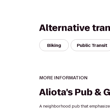
Alternative tra
Biking
Public Transit
MORE INFORMATION
Aliota's Pub & Gr
A neighborhood pub that emphasize