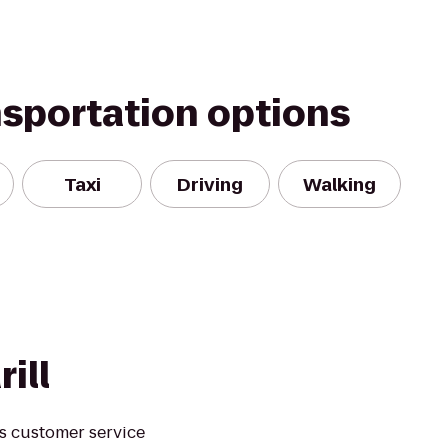
nsportation options
Taxi
Driving
Walking
ill
s customer service