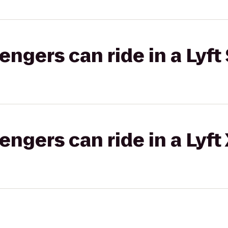
gers can ride in a Lyft 
gers can ride in a Lyft