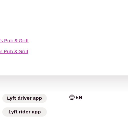
's Pub & Grill
's Pub & Grill
EN
Lyft driver app
Lyft rider app