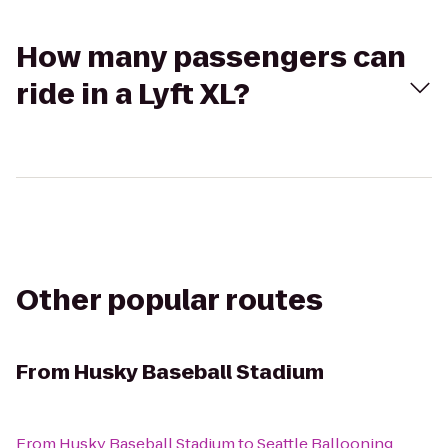
How many passengers can
ride in a Lyft XL?
Other popular routes
From
Husky Baseball Stadium
From
Husky Baseball Stadium
to
Seattle Ballooning