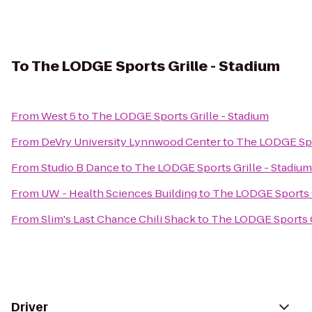
To
The LODGE Sports Grille - Stadium
From
West 5
to
The LODGE Sports Grille - Stadium
From
DeVry University Lynnwood Center
to
The LODGE Spor
From
Studio B Dance
to
The LODGE Sports Grille - Stadium
From
UW - Health Sciences Building
to
The LODGE Sports G
From
Slim's Last Chance Chili Shack
to
The LODGE Sports G
Driver