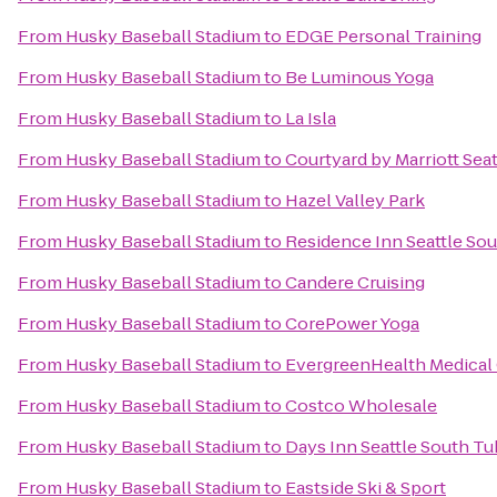
From
Husky Baseball Stadium
to
EDGE Personal Training
From
Husky Baseball Stadium
to
Be Luminous Yoga
From
Husky Baseball Stadium
to
La Isla
From
Husky Baseball Stadium
to
Courtyard by Marriott Seat
From
Husky Baseball Stadium
to
Hazel Valley Park
From
Husky Baseball Stadium
to
Residence Inn Seattle So
From
Husky Baseball Stadium
to
Candere Cruising
From
Husky Baseball Stadium
to
CorePower Yoga
From
Husky Baseball Stadium
to
EvergreenHealth Medical
From
Husky Baseball Stadium
to
Costco Wholesale
From
Husky Baseball Stadium
to
Days Inn Seattle South Tu
From
Husky Baseball Stadium
to
Eastside Ski & Sport