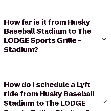
How far is it from Husky
Baseball Stadium to The
LODGE Sports Grille -
Stadium?
How do I schedule a Lyft
ride from Husky Baseball
Stadium to The LODGE