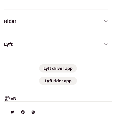
Rider
Lyft
Lyft driver app
Lyft rider app
EN