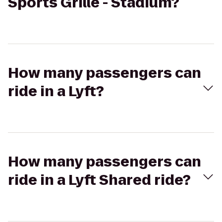
Sports Grille - Stadium?
How many passengers can
ride in a Lyft?
How many passengers can
ride in a Lyft Shared ride?