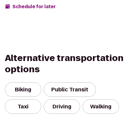
Schedule for later
Alternative transportation
options
Biking
Public Transit
Taxi
Driving
Walking