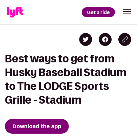
Get a ride
Best ways to get from
Husky Baseball Stadium
to The LODGE Sports
Grille - Stadium
Download the app