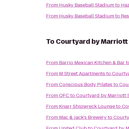
From
Husky Baseball Stadium
to
Haz
From
Husky Baseball Stadium
to
Res
To
Courtyard by Marriott 
From
Barrio Mexican Kitchen & Bar
t
From
M Street Apartments
to
Courtya
From
Conscious Body Pilates
to
Cour
From
QFC
to
Courtyard by Marriott S
From
Knarr Shipwreck Lounge
to
Cou
From
Mac & Jack's Brewery
to
Courty
From
United Club
to
Courtyard by Ma