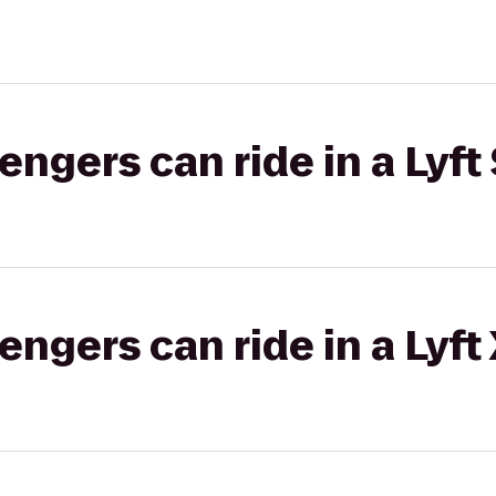
gers can ride in a Lyft 
gers can ride in a Lyft