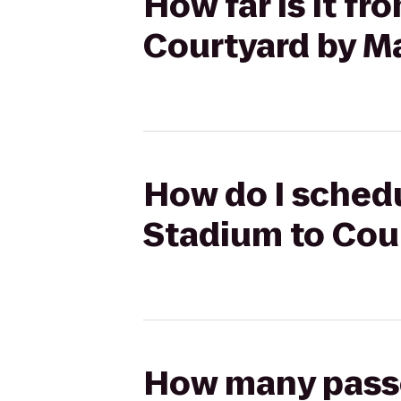
How far is it f
Courtyard by Ma
How do I schedu
Stadium to Cour
How many passen