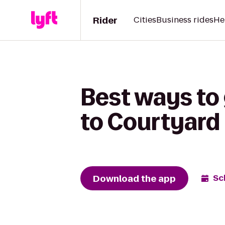
Rider
Cities
Business rides
He
Best ways to
to Courtyard 
Download the app
Sc