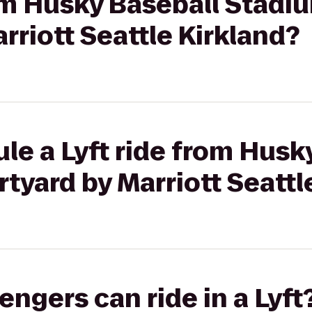
rom Husky Baseball Stadi
rriott Seattle Kirkland?
le a Lyft ride from Husk
tyard by Marriott Seattl
gers can ride in a Lyft