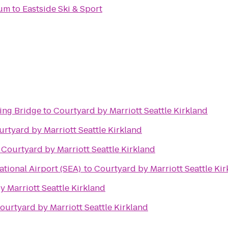
ium
to
Eastside Ski & Sport
ing Bridge
to
Courtyard by Marriott Seattle Kirkland
rtyard by Marriott Seattle Kirkland
o
Courtyard by Marriott Seattle Kirkland
ational Airport (SEA)
to
Courtyard by Marriott Seattle Ki
 Marriott Seattle Kirkland
ourtyard by Marriott Seattle Kirkland