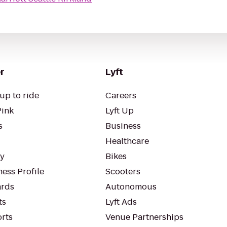
r
Lyft
up to ride
Careers
Pink
Lyft Up
s
Business
Healthcare
ty
Bikes
ess Profile
Scooters
rds
Autonomous
ts
Lyft Ads
orts
Venue Partnerships