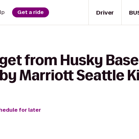
Driver
BU
lp
Get a ride
 get from Husky Base
by Marriott Seattle K
hedule for later