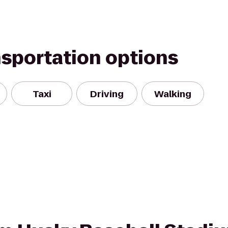
nsportation options
Taxi
Driving
Walking