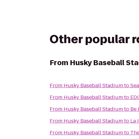
Other popular 
From
Husky Baseball St
From
Husky Baseball Stadium
to
Sea
From
Husky Baseball Stadium
to
EDG
From
Husky Baseball Stadium
to
Be 
From
Husky Baseball Stadium
to
La I
From
Husky Baseball Stadium
to
The