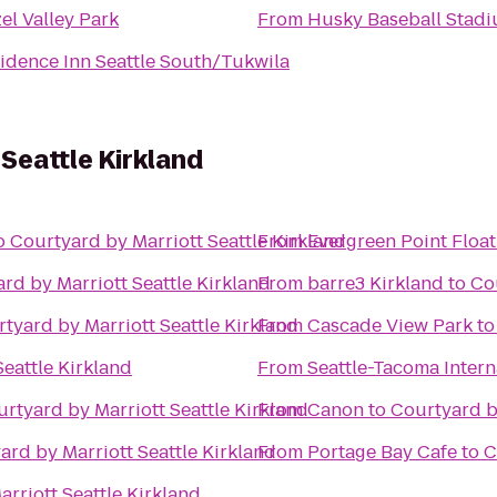
el Valley Park
From
Husky Baseball Stad
idence Inn Seattle South/Tukwila
Seattle Kirkland
o
Courtyard by Marriott Seattle Kirkland
From
Evergreen Point Float
rd by Marriott Seattle Kirkland
From
barre3 Kirkland
to
Cou
tyard by Marriott Seattle Kirkland
From
Cascade View Park
t
eattle Kirkland
From
Seattle-Tacoma Intern
rtyard by Marriott Seattle Kirkland
From
Canon
to
Courtyard by
ard by Marriott Seattle Kirkland
From
Portage Bay Cafe
to
C
rriott Seattle Kirkland