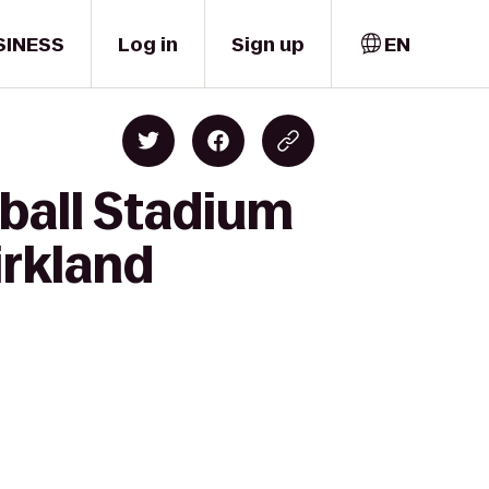
SINESS
Log in
Sign up
EN
ball Stadium
irkland