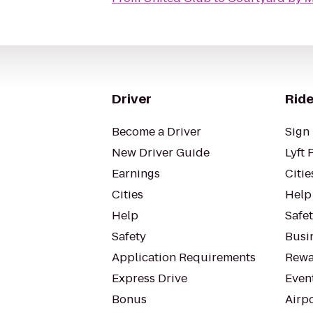
Driver
Ride
Become a Driver
Sign 
New Driver Guide
Lyft 
Earnings
Citie
Cities
Help
Help
Safe
Safety
Busin
Application Requirements
Rewa
Express Drive
Even
Bonus
Airp