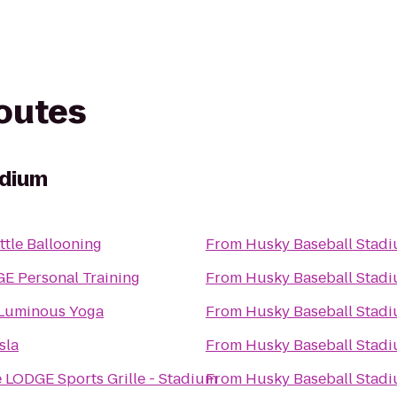
routes
adium
ttle Ballooning
From
Husky Baseball Stad
E Personal Training
From
Husky Baseball Stad
Luminous Yoga
From
Husky Baseball Stad
sla
From
Husky Baseball Stad
 LODGE Sports Grille - Stadium
From
Husky Baseball Stad