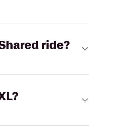
Shared ride?
 XL?