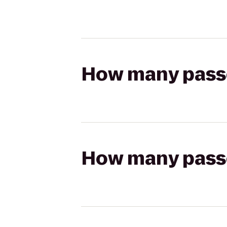
How many passen
How many passen