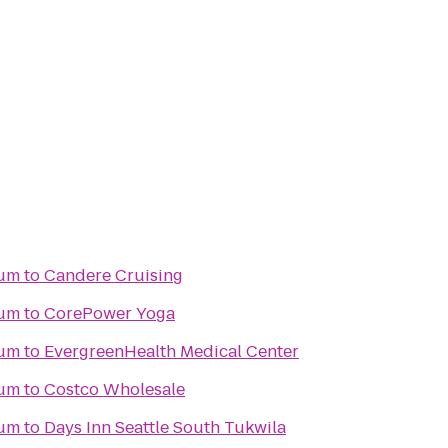
ium
to
Candere Cruising
ium
to
CorePower Yoga
ium
to
EvergreenHealth Medical Center
ium
to
Costco Wholesale
ium
to
Days Inn Seattle South Tukwila