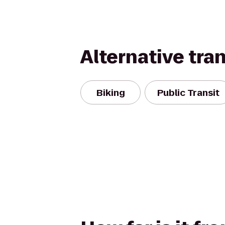
Alternative tra
Biking
Public Transit