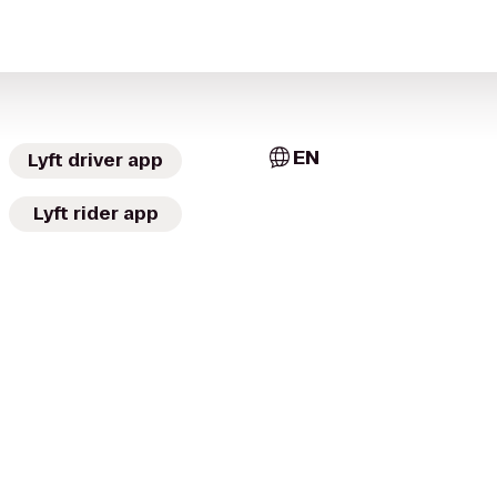
EN
Lyft driver app
Lyft rider app