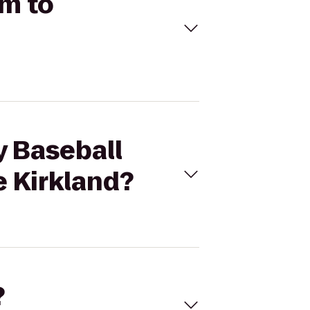
um to
y Baseball
e Kirkland?
?