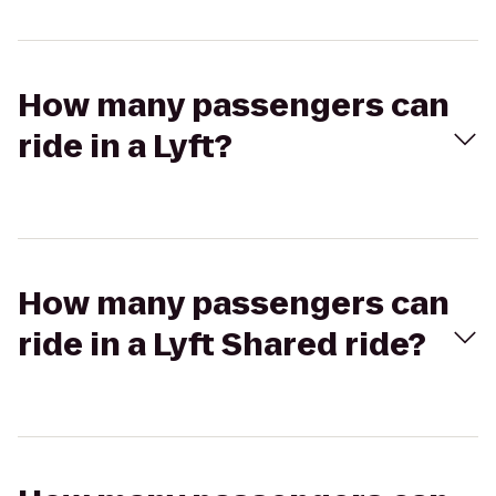
How many passengers can
ride in a Lyft?
How many passengers can
ride in a Lyft Shared ride?