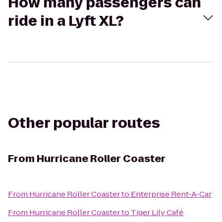
How many passengers can
ride in a Lyft XL?
Other popular routes
From
Hurricane Roller Coaster
From
Hurricane Roller Coaster
to
Enterprise Rent-A-Car
From
Hurricane Roller Coaster
to
Tiger Lily Café