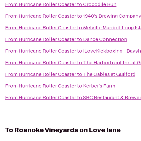
From
Hurricane Roller Coaster
to
Crocodile Run
From
Hurricane Roller Coaster
to
1940's Brewing Compan
From
Hurricane Roller Coaster
to
Melville Marriott Long Is
From
Hurricane Roller Coaster
to
Dance Connection
From
Hurricane Roller Coaster
to
iLoveKickboxing - Baysh
From
Hurricane Roller Coaster
to
The Harborfront Inn at 
From
Hurricane Roller Coaster
to
The Gables at Guilford
From
Hurricane Roller Coaster
to
Kerber's Farm
From
Hurricane Roller Coaster
to
SBC Restaurant & Brewe
To
Roanoke Vineyards on Love lane