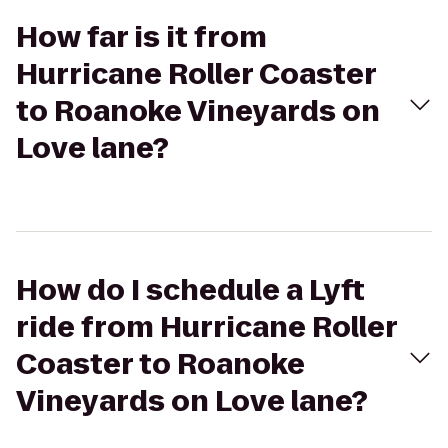
How far is it from
Hurricane Roller Coaster
to Roanoke Vineyards on
Love lane?
How do I schedule a Lyft
ride from Hurricane Roller
Coaster to Roanoke
Vineyards on Love lane?