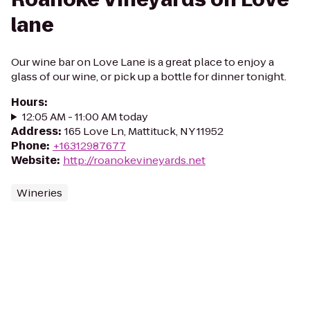
lane
Our wine bar on Love Lane is a great place to enjoy a
glass of our wine, or pick up a bottle for dinner tonight.
Hours
:
12:05 AM - 11:00 AM today
Address
:
165 Love Ln, Mattituck, NY 11952
Phone
:
+16312987677
Website
:
http://roanokevineyards.net
Wineries