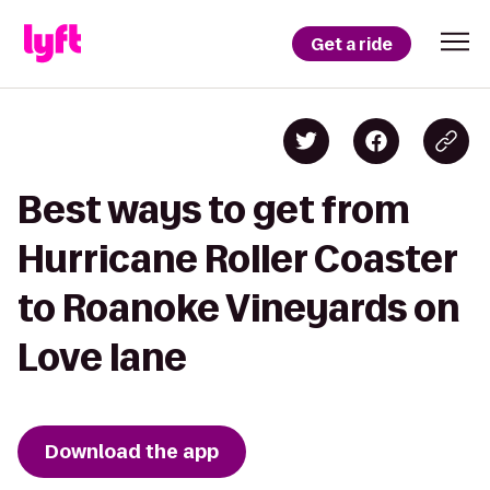
Get a ride
Best ways to get from
Hurricane Roller Coaster
to Roanoke Vineyards on
Love lane
Download the app