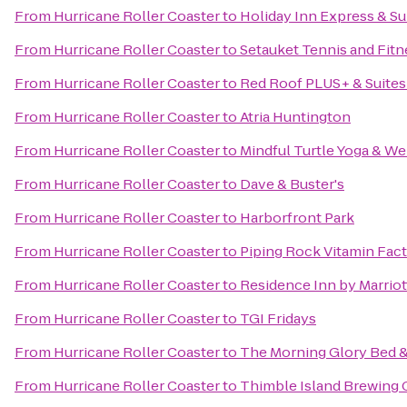
From
Hurricane Roller Coaster
to
Holiday Inn Express & Su
From
Hurricane Roller Coaster
to
Setauket Tennis and Fitn
From
Hurricane Roller Coaster
to
Red Roof PLUS+ & Suites
From
Hurricane Roller Coaster
to
Atria Huntington
From
Hurricane Roller Coaster
to
Mindful Turtle Yoga & We
From
Hurricane Roller Coaster
to
Dave & Buster's
From
Hurricane Roller Coaster
to
Harborfront Park
From
Hurricane Roller Coaster
to
Piping Rock Vitamin Fact
From
Hurricane Roller Coaster
to
Residence Inn by Marriot
From
Hurricane Roller Coaster
to
TGI Fridays
From
Hurricane Roller Coaster
to
The Morning Glory Bed &
From
Hurricane Roller Coaster
to
Thimble Island Brewing