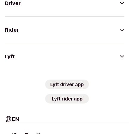
Driver
Rider
Lyft
Lyft driver app
Lyft rider app
EN