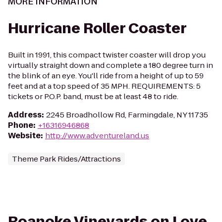
MORE INFORMATION
Hurricane Roller Coaster
Built in 1991, this compact twister coaster will drop you
virtually straight down and complete a 180 degree turn in
the blink of an eye. You'll ride from a height of up to 59
feet and at a top speed of 35 MPH. REQUIREMENTS: 5
tickets or P.O.P. band, must be at least 48 to ride.
Address
:
2245 Broadhollow Rd, Farmingdale, NY 11735
Phone
:
+16316946868
Website
:
http://www.adventureland.us
Theme Park Rides/Attractions
Roanoke Vineyards on Love