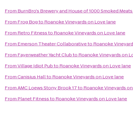
From
BurnBro's Brewery and House of 1000 Smoked Meats
From
Frog Bog
to
Roanoke Vineyards on Love lane
From
Retro Fitness
to
Roanoke Vineyards on Love lane
From
Emerson Theater Collaborative
to
Roanoke Vineyard
From
Fayerweather Yacht Club
to
Roanoke Vineyards on L
From
Village Idiot Pub
to
Roanoke Vineyards on Love lane
From
Canisius Hall
to
Roanoke Vineyards on Love lane
From
AMC Loews Stony Brook 17
to
Roanoke Vineyards on
From
Planet Fitness
to
Roanoke Vineyards on Love lane