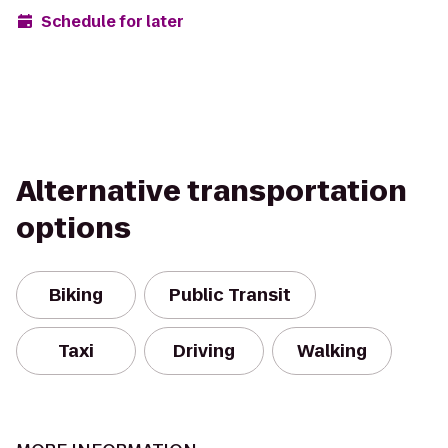
Schedule for later
Alternative transportation
options
Biking
Public Transit
Taxi
Driving
Walking