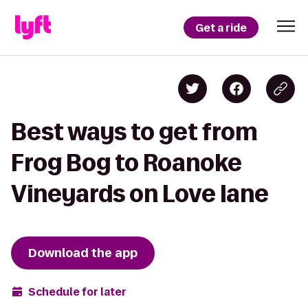
Get a ride
Best ways to get from
Frog Bog to Roanoke
Vineyards on Love lane
Download the app
Schedule for later