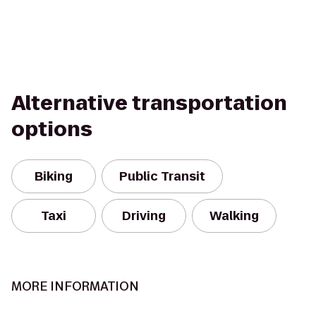
Alternative transportation
options
Biking
Public Transit
Taxi
Driving
Walking
MORE INFORMATION