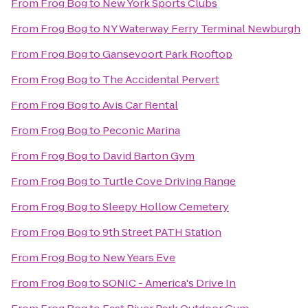
From
Frog Bog
to
New York Sports Clubs
From
Frog Bog
to
NY Waterway Ferry Terminal Newburgh
From
Frog Bog
to
Gansevoort Park Rooftop
From
Frog Bog
to
The Accidental Pervert
From
Frog Bog
to
Avis Car Rental
From
Frog Bog
to
Peconic Marina
From
Frog Bog
to
David Barton Gym
From
Frog Bog
to
Turtle Cove Driving Range
From
Frog Bog
to
Sleepy Hollow Cemetery
From
Frog Bog
to
9th Street PATH Station
From
Frog Bog
to
New Years Eve
From
Frog Bog
to
SONIC - America's Drive In