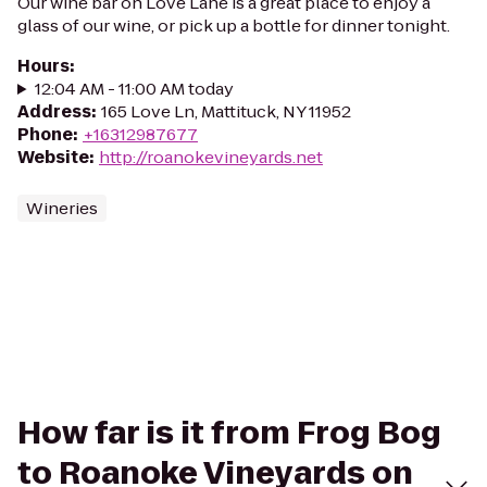
Our wine bar on Love Lane is a great place to enjoy a
glass of our wine, or pick up a bottle for dinner tonight.
Hours
:
12:04 AM - 11:00 AM today
Address
:
165 Love Ln, Mattituck, NY 11952
Phone
:
+16312987677
Website
:
http://roanokevineyards.net
Wineries
How far is it from Frog Bog
to Roanoke Vineyards on