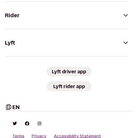
Rider
Lyft
Lyft driver app
Lyft rider app
EN
Terms
Privacy
Accessibility Statement