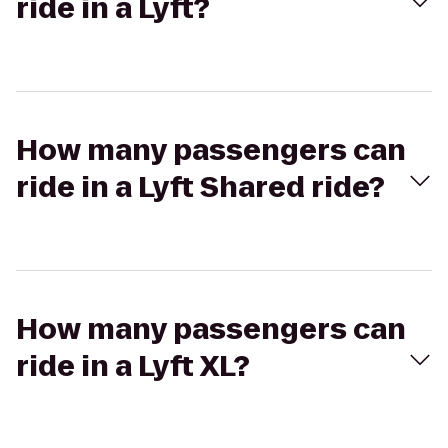
ride in a Lyft?
How many passengers can
ride in a Lyft Shared ride?
How many passengers can
ride in a Lyft XL?