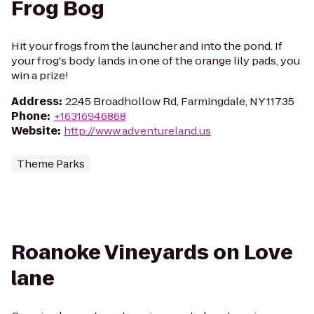
Frog Bog
Hit your frogs from the launcher and into the pond. If
your frog's body lands in one of the orange lily pads, you
win a prize!
Address
:
2245 Broadhollow Rd, Farmingdale, NY 11735
Phone
:
+16316946868
Website
:
http://www.adventureland.us
Theme Parks
Roanoke Vineyards on Love
lane