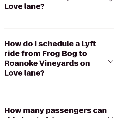
Love lane?
How do I schedule a Lyft
ride from Frog Bog to
Roanoke Vineyards on
Love lane?
How many passengers can