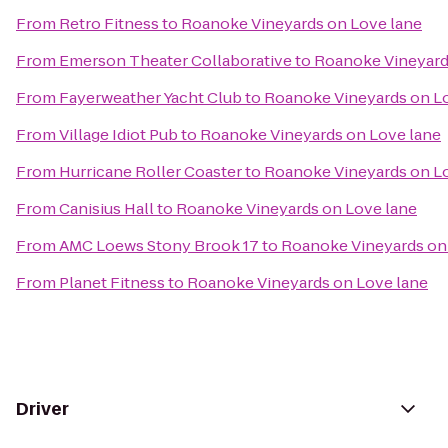
From
Retro Fitness
to
Roanoke Vineyards on Love lane
From
Emerson Theater Collaborative
to
Roanoke Vineyard
From
Fayerweather Yacht Club
to
Roanoke Vineyards on L
From
Village Idiot Pub
to
Roanoke Vineyards on Love lane
From
Hurricane Roller Coaster
to
Roanoke Vineyards on L
From
Canisius Hall
to
Roanoke Vineyards on Love lane
From
AMC Loews Stony Brook 17
to
Roanoke Vineyards on
From
Planet Fitness
to
Roanoke Vineyards on Love lane
Driver