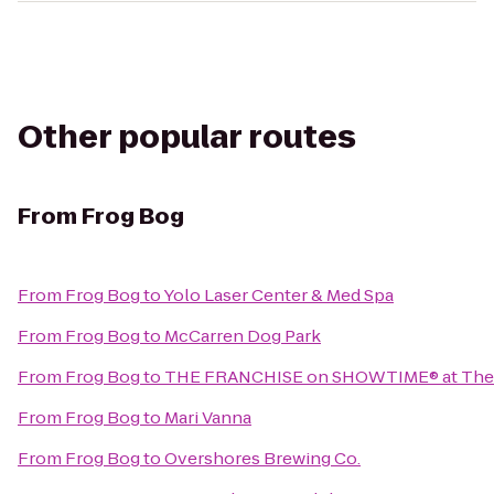
Other popular routes
From
Frog Bog
From
Frog Bog
to
Yolo Laser Center & Med Spa
From
Frog Bog
to
McCarren Dog Park
From
Frog Bog
to
THE FRANCHISE on SHOWTIME® at The
From
Frog Bog
to
Mari Vanna
From
Frog Bog
to
Overshores Brewing Co.