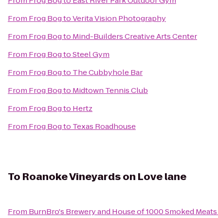
From
Frog Bog
to
East River Park Outdoor Gym
From
Frog Bog
to
Verita Vision Photography
From
Frog Bog
to
Mind-Builders Creative Arts Center
From
Frog Bog
to
Steel Gym
From
Frog Bog
to
The Cubbyhole Bar
From
Frog Bog
to
Midtown Tennis Club
From
Frog Bog
to
Hertz
From
Frog Bog
to
Texas Roadhouse
To
Roanoke Vineyards on Love lane
From
BurnBro's Brewery and House of 1000 Smoked Meats