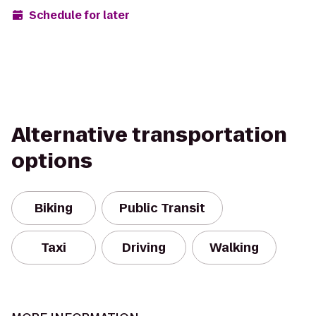
Schedule for later
Alternative transportation
options
Biking
Public Transit
Taxi
Driving
Walking