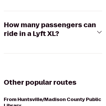
How many passengers can
ride in a Lyft XL?
Other popular routes
From
Huntsville/Madison County Public
Library