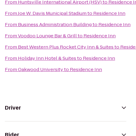
From
Huntsville International Airport (HSV)
to
Residence I
From
Joe W. Davis Municipal Stadium
to
Residence Inn
From
Business Administration Building
to
Residence Inn
From
Voodoo Lounge Bar & Grill
to
Residence Inn
From
Best Western Plus Rocket City Inn & Suites
to
Reside
From
Holiday Inn Hotel & Suites
to
Residence Inn
From
Oakwood University
to
Residence Inn
Driver
Rider