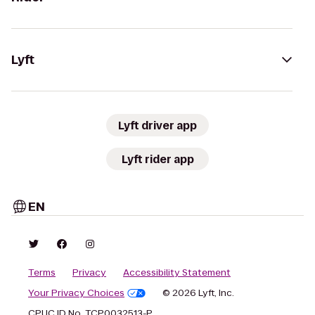
Lyft
Lyft driver app
Lyft rider app
EN
Terms
Privacy
Accessibility Statement
Your Privacy Choices
© 2026 Lyft, Inc.
CPUC ID No. TCP0032513-P