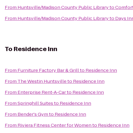
From
Huntsville/Madison County Public Library
to
Comfort
From
Huntsville/Madison County Public Library
to
Days Inn
To
Residence Inn
From
Furniture Factory Bar & Grill
to
Residence Inn
From
The Westin Huntsville
to
Residence Inn
From
Enterprise Rent-A-Car
to
Residence Inn
From
Springhill Suites
to
Residence Inn
From
Bender's Gym
to
Residence Inn
From
Riviera Fitness Center for Women
to
Residence Inn