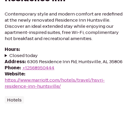
Contemporary style and modern comfort are redefined
at the newly renovated Residence Inn Huntsville.
Discover an ideal extended stay while enjoying our
apartment-inspired suites, free Wi-Fi, complimentary
hot breakfast and recreational amenities.
Hours
:
Closed today
Address
:
6305 Residence Inn Rd, Huntsville, AL 35806
Phone
:
+12568950444
Website
:
https://www.marriott.com/hotels/travel/hsvri-
residence-inn-huntsville/
Hotels