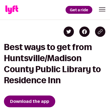
Get a ride
Best ways to get from
Huntsville/Madison
County Public Library to
Residence Inn
Download the app