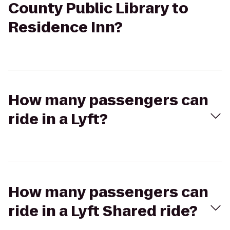
County Public Library to
Residence Inn?
How many passengers can
ride in a Lyft?
How many passengers can
ride in a Lyft Shared ride?