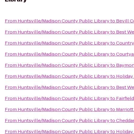
From
Huntsville/Madison County Public Library
to
Bevill 
From
Huntsville/Madison County Public Library
to
Best We
From
Huntsville/Madison County Public Library
to
Country
From
Huntsville/Madison County Public Library
to
Courtyar
From
Huntsville/Madison County Public Library
to
Baymont
From
Huntsville/Madison County Public Library
to
Holiday
From
Huntsville/Madison County Public Library
to
Best We
From
Huntsville/Madison County Public Library
to
Fairfiel
From
Huntsville/Madison County Public Library
to
Marriott
From
Huntsville/Madison County Public Library
to
Cheddar
From
Huntsville/Madison County Public Library
to
Holiday