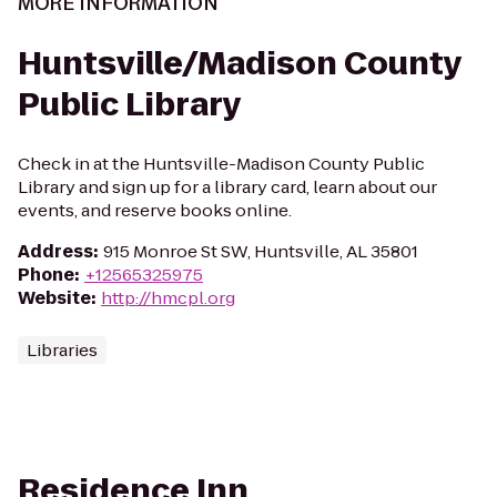
MORE INFORMATION
Huntsville/Madison County
Public Library
Check in at the Huntsville-Madison County Public
Library and sign up for a library card, learn about our
events, and reserve books online.
Address
:
915 Monroe St SW, Huntsville, AL 35801
Phone
:
+12565325975
Website
:
http://hmcpl.org
Libraries
Residence Inn