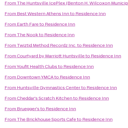
From
The Huntsville IcePlex (Benton H. Wilcoxon Municip
From
Best Western Athens Inn
to
Residence Inn
From
Earth Fare
to
Residence Inn
From
The Nook
to
Residence Inn
From
Twiztid Method Recordz Inc.
to
Residence Inn
From
Courtyard by Marriott Huntsville
to
Residence Inn
From
Youfit Health Clubs
to
Residence Inn
From
Downtown YMCA
to
Residence Inn
From
Huntsville Gymnastics Center
to
Residence Inn
From
Cheddar's Scratch Kitchen
to
Residence Inn
From
Bruegger's
to
Residence Inn
From
The Brickhouse Sports Cafe
to
Residence Inn