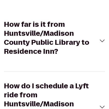
How far is it from
Huntsville/Madison
County Public Library to
Residence Inn?
How do I schedule a Lyft
ride from
Huntsville/Madison