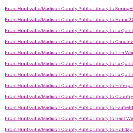
From
Huntsville/Madison County Public Library
to
SpringHi
From
Huntsville/Madison County Public Library
to
Home2 S
From
Huntsville/Madison County Public Library
to
La Quin
From
Huntsville/Madison County Public Library
to
Candlew
From
Huntsville/Madison County Public Library
to
The Wes
From
Huntsville/Madison County Public Library
to
La Quint
From
Huntsville/Madison County Public Library
to
La Quint
From
Huntsville/Madison County Public Library
to
Enterpr
From
Huntsville/Madison County Public Library
to
Country
From
Huntsville/Madison County Public Library
to
Fairfiel
From
Huntsville/Madison County Public Library
to
Best Wes
From
Huntsville/Madison County Public Library
to
Holiday 