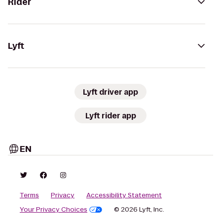
Rider
Lyft
Lyft driver app
Lyft rider app
EN
Terms
Privacy
Accessibility Statement
Your Privacy Choices
© 2026 Lyft, Inc.