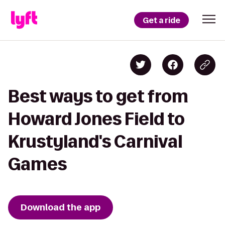
Get a ride
Best ways to get from
Howard Jones Field to
Krustyland's Carnival
Games
Download the app