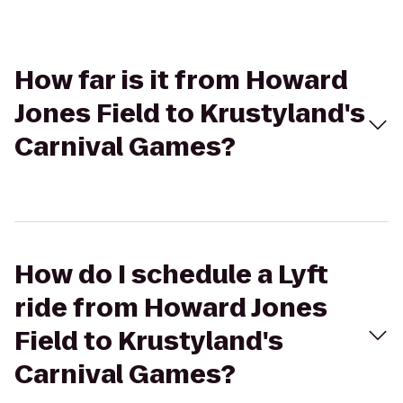
How far is it from Howard
Jones Field to Krustyland's
Carnival Games?
How do I schedule a Lyft
ride from Howard Jones
Field to Krustyland's
Carnival Games?