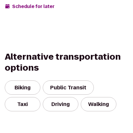
Schedule for later
Alternative transportation
options
Biking
Public Transit
Taxi
Driving
Walking