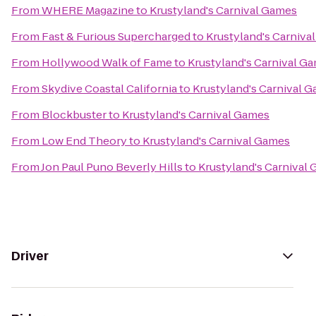
From
WHERE Magazine
to
Krustyland's Carnival Games
From
Fast & Furious Supercharged
to
Krustyland's Carniva
From
Hollywood Walk of Fame
to
Krustyland's Carnival G
From
Skydive Coastal California
to
Krustyland's Carnival 
From
Blockbuster
to
Krustyland's Carnival Games
From
Low End Theory
to
Krustyland's Carnival Games
From
Jon Paul Puno Beverly Hills
to
Krustyland's Carnival
Driver