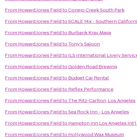
From
Howard Jones Field
to
Conejo Creek South Park
From
Howard Jones Field
to
SCALE 14x - Southern Californ
From
Howard Jones Field
to
Burbank Krav Maga
From
Howard Jones Field
to
Tony's Saloon
From
Howard Jones Field
to
ILS International Livery Servic
From
Howard Jones Field
to
Golden Road Brewing
From
Howard Jones Field
to
Budget Car Rental
From
Howard Jones Field
to
Reflex Performance
From
Howard Jones Field
to
The Ritz-Carlton, Los Angeles
From
Howard Jones Field
to
Sea Rock Inn - Los Angeles
From
Howard Jones Field
to
Hampton Inn Los Angeles Int'l
From
Howard Jones Field
to
Hollywood Wax Museum