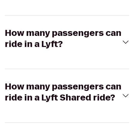
How many passengers can
ride in a Lyft?
How many passengers can
ride in a Lyft Shared ride?