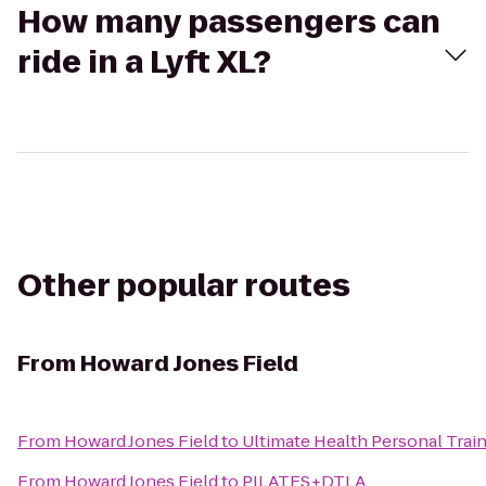
How many passengers can
ride in a Lyft XL?
Other popular routes
From
Howard Jones Field
From
Howard Jones Field
to
Ultimate Health Personal Trai
From
Howard Jones Field
to
PILATES+DTLA