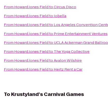
From
Howard Jones Field
to
Circus Disco
From
Howard Jones Field
to
Iobella
From
Howard Jones Field
to
Los Angeles Convention Cent
From
Howard Jones Field
to
Prime Entertainment Ventures
From
Howard Jones Field
to
UCLA Ackerman Grand Ballro
From
Howard Jones Field
to
The Yoga Collective
From
Howard Jones Field
to
Avalon Wilshire
From
Howard Jones Field
to
Hertz Rent a Car
To
Krustyland's Carnival Games