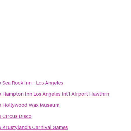
o
Sea Rock Inn - Los Angeles
o
Hampton Inn Los Angeles Int'l Airport Hawthrn
o
Hollywood Wax Museum
o
Circus Disco
o
Krustyland's Carnival Games