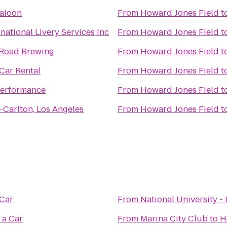
Saloon
From
Howard Jones Field
t
rnational Livery Services Inc
From
Howard Jones Field
t
Road Brewing
From
Howard Jones Field
t
Car Rental
From
Howard Jones Field
t
Performance
From
Howard Jones Field
t
-Carlton, Los Angeles
From
Howard Jones Field
t
 Car
From
National University - 
 a Car
From
Marina City Club
to
H