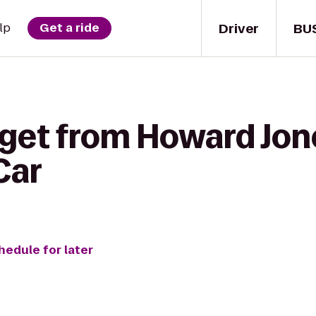
Driver
BU
lp
Get a ride
get from Howard Jone
Car
hedule for later