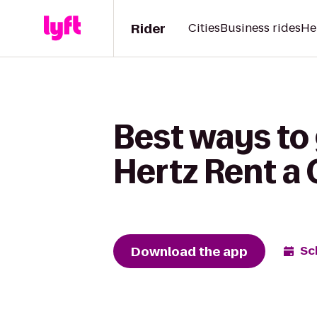
Rider
Cities
Business rides
He
Best ways to 
Hertz Rent a 
Download the app
Sc