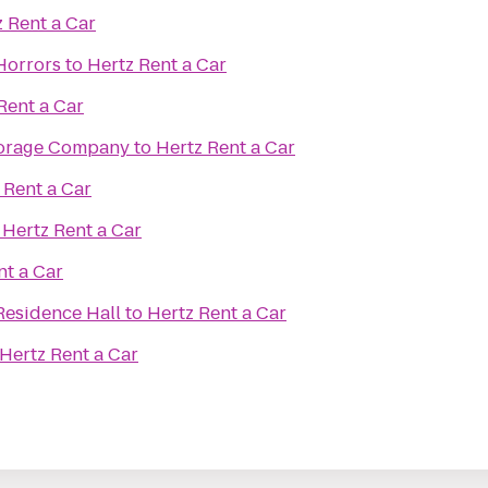
 Rent a Car
Horrors
to
Hertz Rent a Car
Rent a Car
torage Company
to
Hertz Rent a Car
 Rent a Car
o
Hertz Rent a Car
nt a Car
Residence Hall
to
Hertz Rent a Car
Hertz Rent a Car