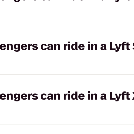
gers can ride in a Lyft 
gers can ride in a Lyft