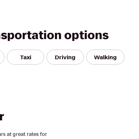
nsportation options
Taxi
Driving
Walking
r
rs at great rates for