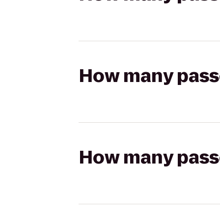
How many passen
How many passen