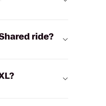
Shared ride?
 XL?