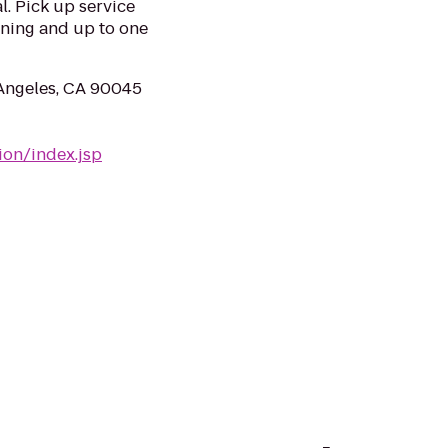
l. Pick up service
ening and up to one
 Angeles, CA 90045
ion/index.jsp