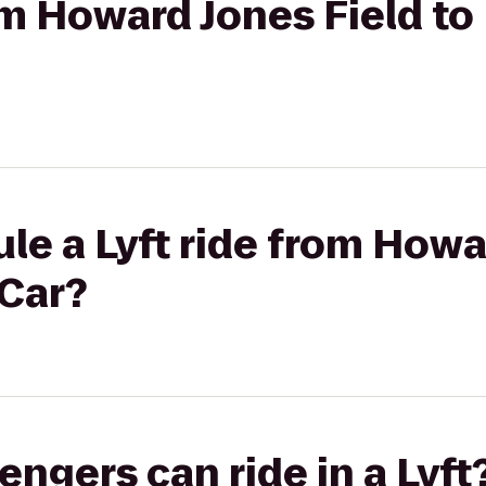
rom Howard Jones Field to
le a Lyft ride from Howa
 Car?
gers can ride in a Lyft