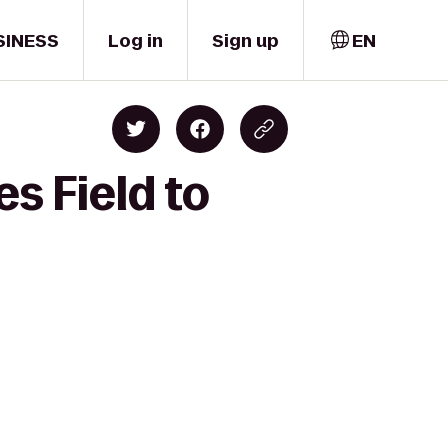
SINESS
Log in
Sign up
EN
s Field to