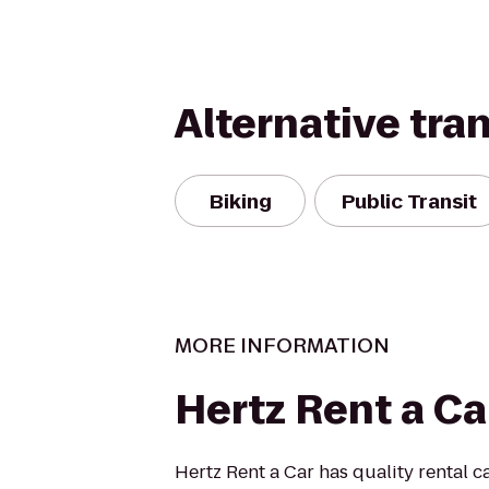
Alternative tra
Biking
Public Transit
MORE INFORMATION
Hertz Rent a Ca
Hertz Rent a Car has quality rental ca