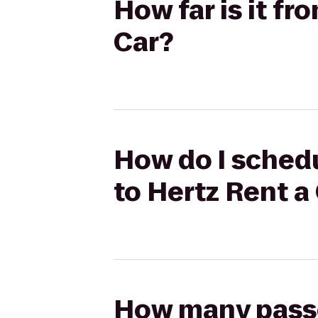
How far is it f
Car?
How do I schedu
to Hertz Rent a
How many passen