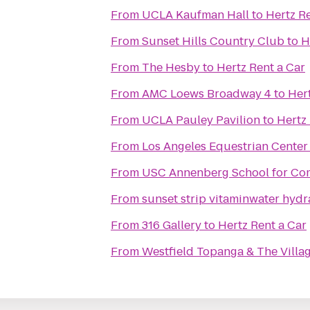
From
UCLA Kaufman Hall
to
Hertz Re
From
Sunset Hills Country Club
to
H
From
The Hesby
to
Hertz Rent a Car
From
AMC Loews Broadway 4
to
Hert
From
UCLA Pauley Pavilion
to
Hertz 
From
Los Angeles Equestrian Center
From
USC Annenberg School for Com
From
sunset strip vitaminwater hydr
From
316 Gallery
to
Hertz Rent a Car
From
Westfield Topanga & The Villa