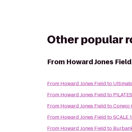
Other popular 
From
Howard Jones Field
From
Howard Jones Field
to
Ultimat
From
Howard Jones Field
to
PILATE
From
Howard Jones Field
to
Conejo 
From
Howard Jones Field
to
SCALE 1
From
Howard Jones Field
to
Burbank