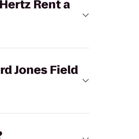
 Hertz Rent a
rd Jones Field
?