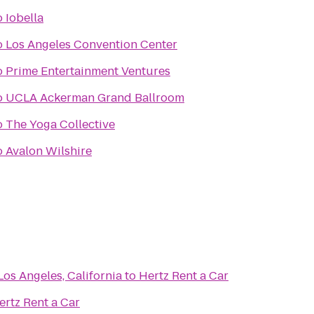
o
Iobella
o
Los Angeles Convention Center
o
Prime Entertainment Ventures
o
UCLA Ackerman Grand Ballroom
o
The Yoga Collective
o
Avalon Wilshire
Los Angeles, California
to
Hertz Rent a Car
ertz Rent a Car