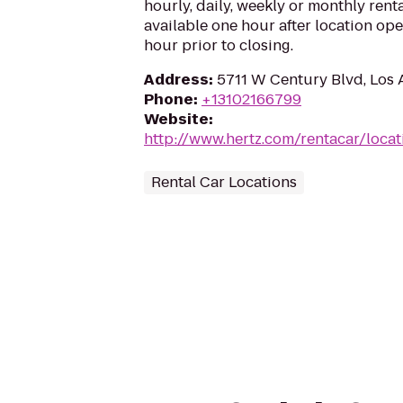
hourly, daily, weekly or monthly renta
available one hour after location op
hour prior to closing.
Address
:
5711 W Century Blvd, Los
Phone
:
+13102166799
Website
:
http://www.hertz.com/rentacar/locat
Rental Car Locations