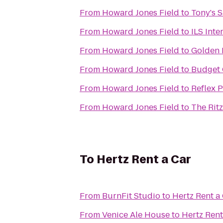
From
Howard Jones Field
to
Tony's 
From
Howard Jones Field
to
ILS Inte
From
Howard Jones Field
to
Golden 
From
Howard Jones Field
to
Budget 
From
Howard Jones Field
to
Reflex 
From
Howard Jones Field
to
The Ritz
To
Hertz Rent a Car
From
BurnFit Studio
to
Hertz Rent a
From
Venice Ale House
to
Hertz Rent