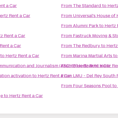
nt a Car
From
The Standard
to
Hertz
ertz Rent a Car
From
Universal's House of 
From
Alumni Park
to
Hertz 
z Rent a Car
From
Fastruck Moving & S
Rent a Car
From
The Redbury
to
Hertz
to
Hertz Rent a Car
From
Marina Martial Arts
t
munication and Journalism (ASC)
From
to
Blue Boar
Hertz Rent a Car
to
Hertz Re
ation activation
to
Hertz Rent a Car
From
LMU - Del Rey South 
From
Four Seasons Pool
to
ge
to
Hertz Rent a Car