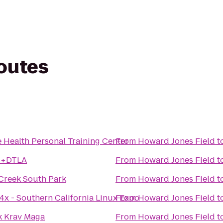
routes
e Health Personal Training Center
From
Howard Jones Field
t
S+DTLA
From
Howard Jones Field
t
Creek South Park
From
Howard Jones Field
t
4x - Southern California Linux Expo
From
Howard Jones Field
t
 Krav Maga
From
Howard Jones Field
t