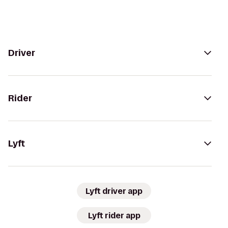
Driver
Rider
Lyft
Lyft driver app
Lyft rider app