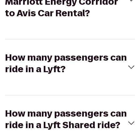
Marriott Energy Corridor
to Avis Car Rental?
How many passengers can
ride in a Lyft?
How many passengers can
ride in a Lyft Shared ride?