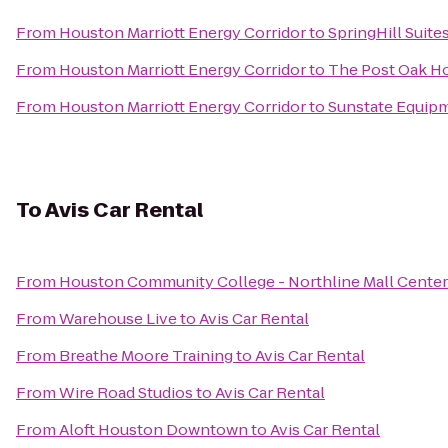
From
Houston Marriott Energy Corridor
to
SpringHill Suite
From
Houston Marriott Energy Corridor
to
The Post Oak H
From
Houston Marriott Energy Corridor
to
Sunstate Equip
To
Avis Car Rental
From
Houston Community College - Northline Mall Cente
From
Warehouse Live
to
Avis Car Rental
From
Breathe Moore Training
to
Avis Car Rental
From
Wire Road Studios
to
Avis Car Rental
From
Aloft Houston Downtown
to
Avis Car Rental