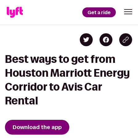
Get a ride
Best ways to get from
Houston Marriott Energy
Corridor to Avis Car
Rental
Download the app