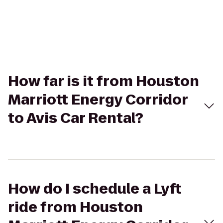
How far is it from Houston
Marriott Energy Corridor
to Avis Car Rental?
How do I schedule a Lyft
ride from Houston