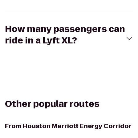
How many passengers can
ride in a Lyft XL?
Other popular routes
From
Houston Marriott Energy Corridor