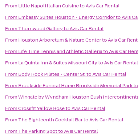
From
Little Napoli Italian Cuisine
to
Avis Car Rental
From
Embassy Suites Houston - Energy Corridor
to
Avis Ca
From
Thornwood Gallery
to
Avis Car Rental
From
Houston Arboretum & Nature Center
to
Avis Car Rent
From
Life Time Tennis and Athletic Galleria
to
Avis Car Ren
From
La Quinta Inn & Suites Missouri City
to
Avis Car Rental
From
Body Rock Pilates - Center St.
to
Avis Car Rental
From
Brookside Funeral Home Brookside Memorial Park
t
From
Wingate by Wyndham Houston Bush Intercontinental
From
Crossfit Yellow Rose
to
Avis Car Rental
From
The Eighteenth Cocktail Bar
to
Avis Car Rental
From
The Parking Spot
to
Avis Car Rental