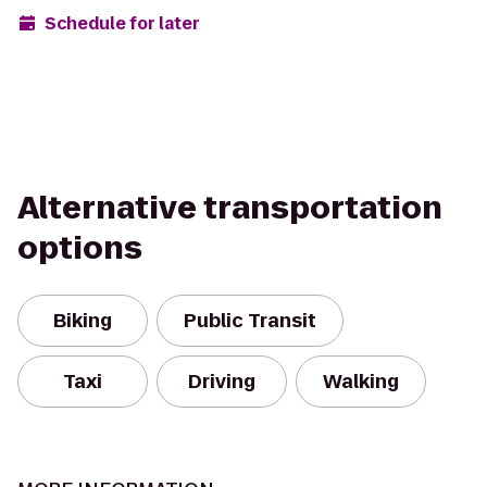
Schedule for later
Alternative transportation
options
Biking
Public Transit
Taxi
Driving
Walking