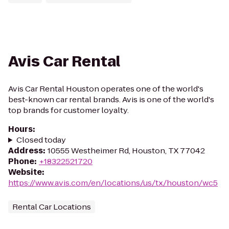
Avis Car Rental
Avis Car Rental Houston operates one of the world's
best-known car rental brands. Avis is one of the world's
top brands for customer loyalty.
Hours
:
Closed today
Address
:
10555 Westheimer Rd, Houston, TX 77042
Phone
:
+18322521720
Website
:
https://www.avis.com/en/locations/us/tx/houston/wc5
Rental Car Locations