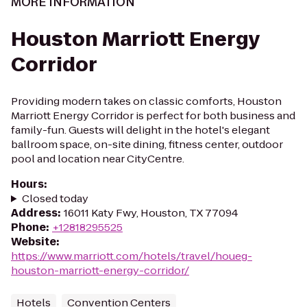
MORE INFORMATION
Houston Marriott Energy
Corridor
Providing modern takes on classic comforts, Houston
Marriott Energy Corridor is perfect for both business and
family-fun. Guests will delight in the hotel's elegant
ballroom space, on-site dining, fitness center, outdoor
pool and location near CityCentre.
Hours
:
Closed today
Address
:
16011 Katy Fwy, Houston, TX 77094
Phone
:
+12818295525
Website
:
https://www.marriott.com/hotels/travel/houeg-
houston-marriott-energy-corridor/
Hotels
Convention Centers