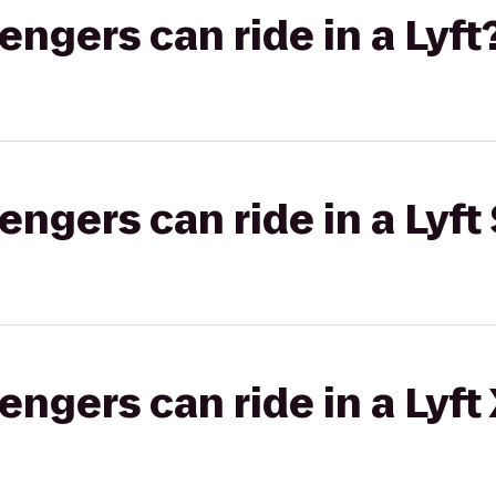
gers can ride in a Lyft
gers can ride in a Lyft 
gers can ride in a Lyft