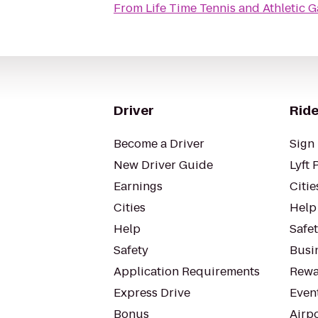
From
Life Time Tennis and Athletic G
Driver
Ride
Become a Driver
Sign 
New Driver Guide
Lyft 
Earnings
Citie
Cities
Help
Help
Safe
Safety
Busin
Application Requirements
Rewa
Express Drive
Even
Bonus
Airp