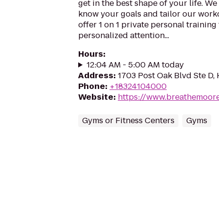
get in the best shape of your life. We 
know your goals and tailor our work
offer 1 on 1 private personal training
personalized attention...
Hours
:
12:04 AM - 5:00 AM today
Address
:
1703 Post Oak Blvd Ste D,
Phone
:
+18324104000
Website
:
https://www.breathemoor
Gyms or Fitness Centers
Gyms