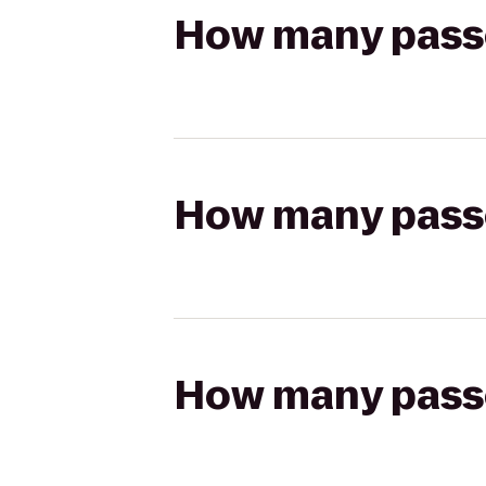
How many passen
How many passen
How many passen