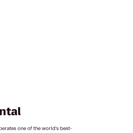
ntal
erates one of the world's best-