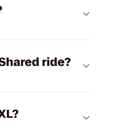
?
Shared ride?
 XL?