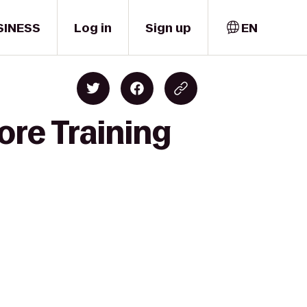
SINESS
Log in
Sign up
EN
ore Training