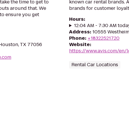
take the time to get to
known car rental brands. Av
outs around that. We
brands for customer loyalt
 to ensure you get
Hours
:
12:04 AM - 7:30 AM toda
Address
:
10555 Westheim
Phone
:
+18322521720
 Houston, TX 77056
Website
:
https://www.avis.com/en/
e.com
Rental Car Locations