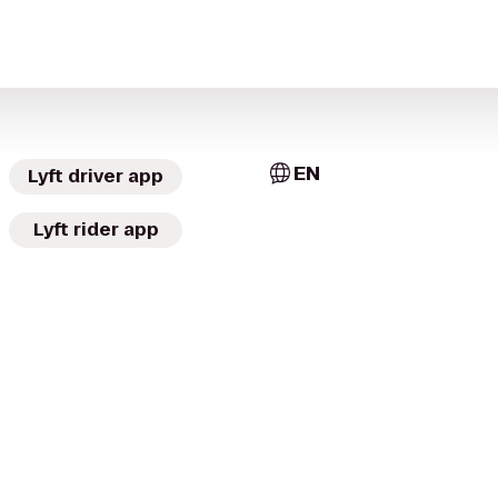
EN
Lyft driver app
Lyft rider app