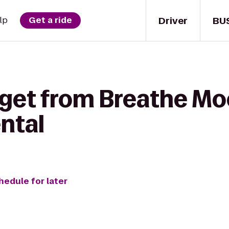
Driver
BU
lp
Get a ride
 get from Breathe Mo
ental
hedule for later