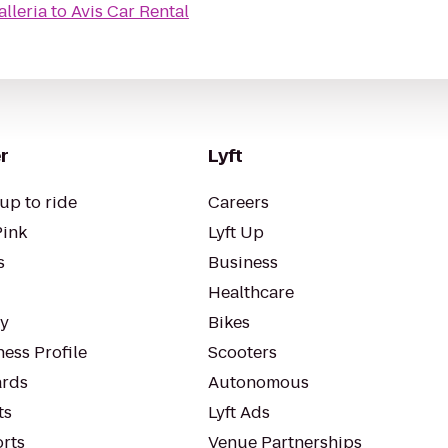
alleria
to
Avis Car Rental
r
Lyft
up to ride
Careers
Pink
Lyft Up
s
Business
Healthcare
ty
Bikes
ess Profile
Scooters
rds
Autonomous
ts
Lyft Ads
orts
Venue Partnerships