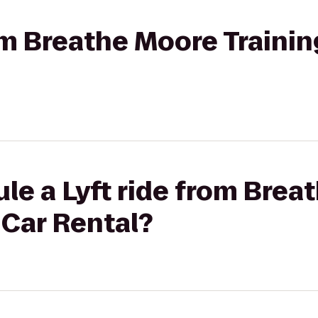
rom Breathe Moore Trainin
le a Lyft ride from Brea
 Car Rental?