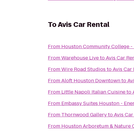
To
Avis Car Rental
From
Houston Community College - 
From
Warehouse Live
to
Avis Car Re
From
Wire Road Studios
to
Avis Car 
From
Aloft Houston Downtown
to
Av
From
Little Napoli Italian Cuisine
to
From
Embassy Suites Houston - Ene
From
Thornwood Gallery
to
Avis Car
From
Houston Arboretum & Nature 