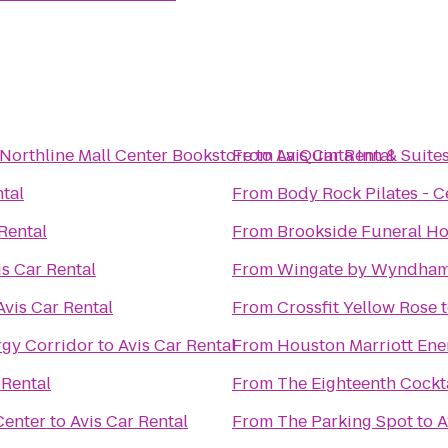
Northline Mall Center Bookstore
From
to
Avis Car Rental
La Quinta Inn & Suite
ntal
From
Body Rock Pilates - Ce
Rental
From
is Car Rental
From
Wingate by Wyndham 
Avis Car Rental
From
Crossfit Yellow Rose
rgy Corridor
to
Avis Car Rental
From
Houston Marriott Ene
 Rental
From
The Eighteenth Cockta
Center
to
Avis Car Rental
From
The Parking Spot
to
A