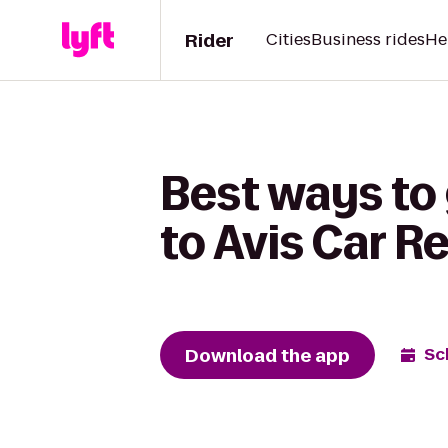
Rider
Cities
Business rides
He
Best ways to
to Avis Car R
Download the app
Sc