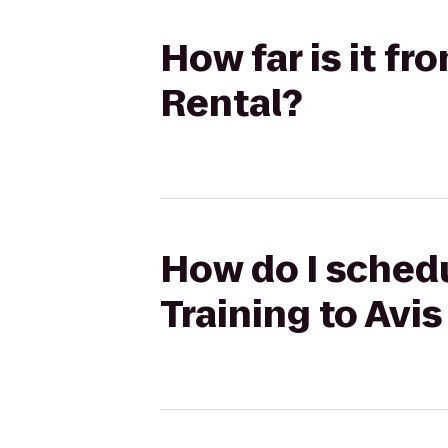
How far is it f
Rental?
How do I schedu
Training to Avis