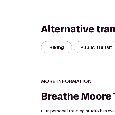
Alternative tra
Biking
Public Transit
MORE INFORMATION
Breathe Moore 
Our personal training studio has ev