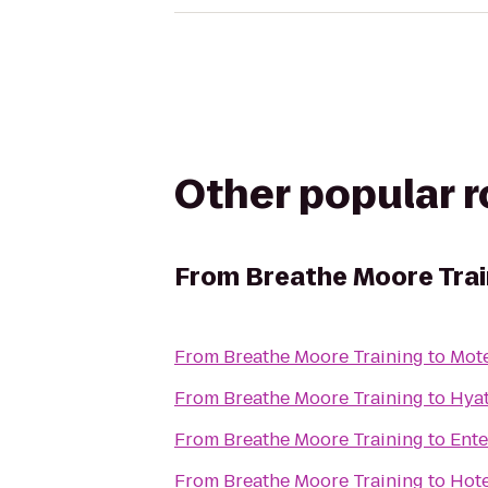
Other popular 
From
Breathe Moore Trai
From
Breathe Moore Training
to
Mot
From
Breathe Moore Training
to
Hya
From
Breathe Moore Training
to
Ente
From
Breathe Moore Training
to
Hot