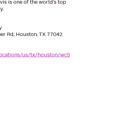
is is one of the world's top
y.
y
er Rd, Houston, TX 77042
locations/us/tx/houston/wc5