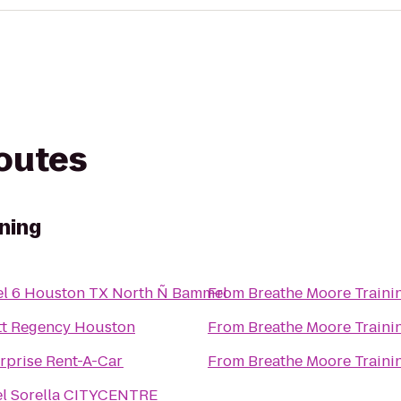
routes
ning
el 6 Houston TX North Ñ Bammel
From
Breathe Moore Traini
tt Regency Houston
From
Breathe Moore Traini
rprise Rent-A-Car
From
Breathe Moore Traini
el Sorella CITYCENTRE