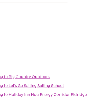
ng
to
Big Country Outdoors
ng
to
Let's Go Sailing Sailing School
ng
to
Holiday Inn Hou Energy Corridor Eldridge