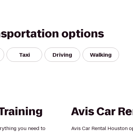
nsportation options
Taxi
Driving
Walking
Training
Avis Car Re
erything you need to
Avis Car Rental Houston op