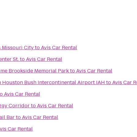
s Missouri City
to
Avis Car Rental
nter St.
to
Avis Car Rental
Brookside Funeral Home Brookside Memorial Park
to
Avis Car Rental
Houston Bush Intercontinental Airport IAH
to
Avis Car R
to
Avis Car Rental
rgy Corridor
to
Avis Car Rental
il Bar
to
Avis Car Rental
vis Car Rental