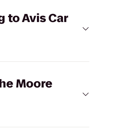
g to Avis Car
the Moore