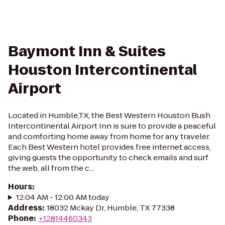
Baymont Inn & Suites
Houston Intercontinental
Airport
Located in Humble,TX, the Best Western Houston Bush
Intercontinental Airport Inn is sure to provide a peaceful
and comforting home away from home for any traveler.
Each Best Western hotel provides free internet access,
giving guests the opportunity to check emails and surf
the web, all from the c...
Hours
:
12:04 AM - 12:00 AM today
Address
:
18032 Mckay Dr, Humble, TX 77338
Phone
:
+12814460343