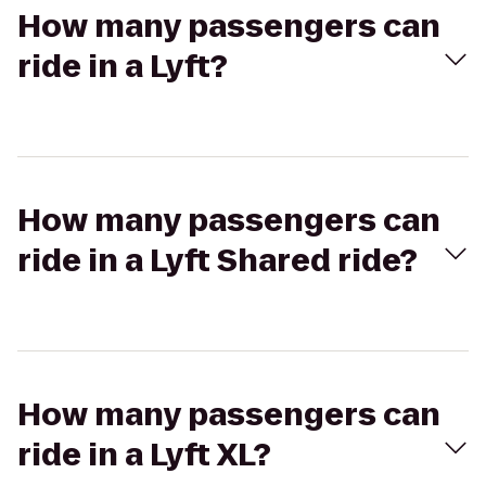
How many passengers can
ride in a Lyft?
How many passengers can
ride in a Lyft Shared ride?
How many passengers can
ride in a Lyft XL?