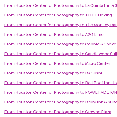
From
Houston Center for Photography
to
La Quinta Inn & S
From
Houston Center for Photography
to
TITLE Boxing C
From
Houston Center for Photography
to
The Monkey Ba
From
Houston Center for Photography
to
A2G Limo
From
Houston Center for Photography
to
Cobble & Spoke
From
Houston Center for Photography
to
Candlewood Sui
From
Houston Center for Photography
to
Micro Center
From
Houston Center for Photography
to
RA Sushi
From
Houston Center for Photography
to
Red Roof Inn Ho
From
Houston Center for Photography
to
POWERADE ION4 p
From
Houston Center for Photography
to
Drury Inn & Sui
From
Houston Center for Photography
to
Crowne Plaza