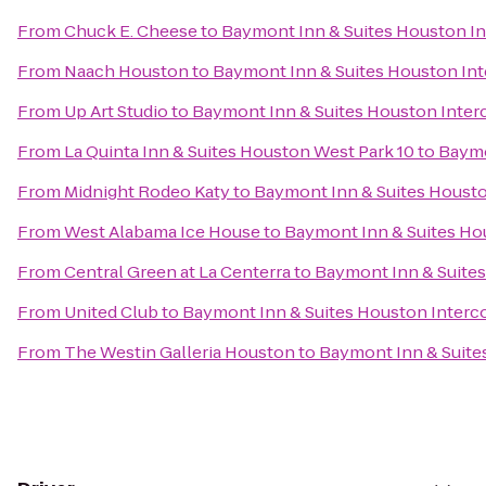
From
Chuck E. Cheese
to
Baymont Inn & Suites Houston In
From
Naach Houston
to
Baymont Inn & Suites Houston Int
From
Up Art Studio
to
Baymont Inn & Suites Houston Interc
From
La Quinta Inn & Suites Houston West Park 10
to
Baymo
From
Midnight Rodeo Katy
to
Baymont Inn & Suites Housto
From
West Alabama Ice House
to
Baymont Inn & Suites Hou
From
Central Green at La Centerra
to
Baymont Inn & Suites
From
United Club
to
Baymont Inn & Suites Houston Interco
From
The Westin Galleria Houston
to
Baymont Inn & Suites