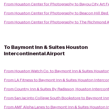
From
Houston Center for Photography
to
Bayou City Art 
From
Houston Center for Photography
to
Beacon Hill Bed
From
Houston Center for Photography
to
The Richmond A
To
Baymont Inn & Suites Houston
Intercontinental Airport
From
Houston Watch Co.
to
Baymont Inn & Suites Houston 
From
LA Fitness
to
Baymont Inn & Suites Houston Intercon
From
Country Inn & Suites By Radisson, Houston Intercont
From
San Jacinto College South Bookstore
to
Baymont Inn 
From
AMF Alpha Lanes
to
Baymont Inn & Suites Houston In