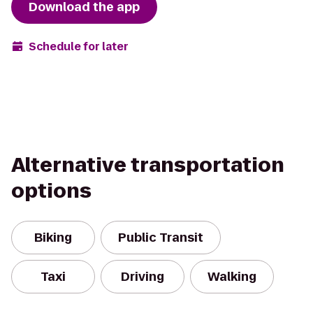
Download the app
Schedule for later
Alternative transportation
options
Biking
Public Transit
Taxi
Driving
Walking