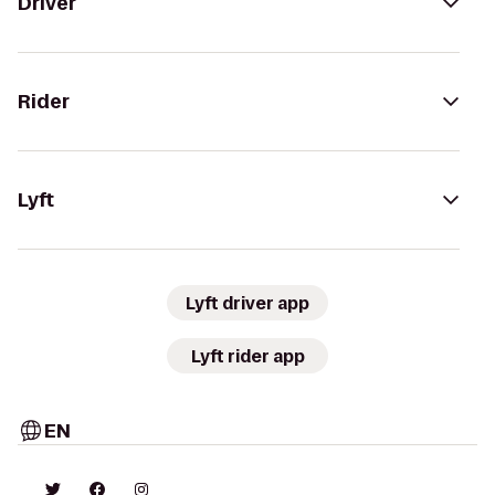
Driver
Rider
Lyft
Lyft driver app
Lyft rider app
EN