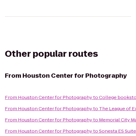
Other popular routes
From
Houston Center for Photography
From
Houston Center for Photography
to
College bookst
From
Houston Center for Photography
to
The League of E
From
Houston Center for Photography
to
Memorial City Ma
From
Houston Center for Photography
to
Sonesta ES Suit