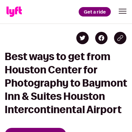
Get a ride
Best ways to get from
Houston Center for
Photography to Baymont
Inn & Suites Houston
Intercontinental Airport