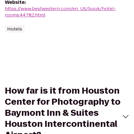
Website
:
https://www.bestwestern.com/en_US/book/hotel-
rooms.44782.html
Hotels
How far is it from Houston
Center for Photography to
Baymont Inn & Suites
Houston Intercontinental