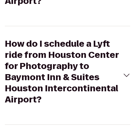
Airport?
How do I schedule a Lyft
ride from Houston Center
for Photography to
Baymont Inn & Suites
Houston Intercontinental
Airport?