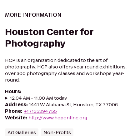
MORE INFORMATION
Houston Center for
Photography
HCP is an organization dedicated to the art of
photography. HCP also offers year round exhibitions,
over 300 photography classes and workshops year-
round.
Hours
:
12:04 AM - 11:00 AM today
Address
:
1441 W Alabama St, Houston, TX 77006
Phone
:
+17135294755
Website
:
http://www.hcponline.org
Art Galleries
Non-Profits