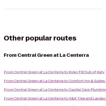
Other popular routes
From
Central Green at La Centerra
From
Central Green at La Centerra
to
Koko FitClub of Katy
From
Central Green at La Centerra
to
Comfort Inn & Suites 
From
Central Green at La Centerra
to
Capital Care Plumbin
From
Central Green at La Centerra
to
H&A Tree and Landsc