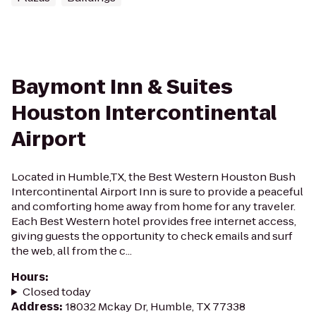
Baymont Inn & Suites
Houston Intercontinental
Airport
Located in Humble,TX, the Best Western Houston Bush
Intercontinental Airport Inn is sure to provide a peaceful
and comforting home away from home for any traveler.
Each Best Western hotel provides free internet access,
giving guests the opportunity to check emails and surf
the web, all from the c...
Hours
:
Closed today
Address
:
18032 Mckay Dr, Humble, TX 77338