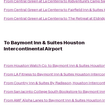
From
Central Green at La Centerra
to
Kidventure's Camp S
From
Central Green at La Centerra
to
Fairfield Inn & Suite
From
Central Green at La Centerra
to
The Retreat at Eldri
To
Baymont Inn & Suites Houston
Intercontinental Airport
From
Houston Watch Co.
to
Baymont Inn & Suites Houston 
From
LA Fitness
to
Baymont Inn & Suites Houston Intercon
From
Country Inn & Suites By Radisson, Houston Intercont
From
San Jacinto College South Bookstore
to
Baymont Inn 
From
AMF Alpha Lanes
to
Baymont Inn & Suites Houston In