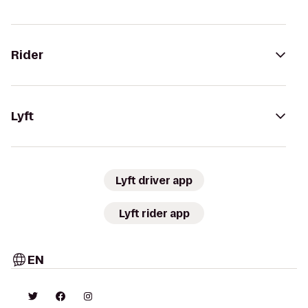
Rider
Lyft
Lyft driver app
Lyft rider app
EN