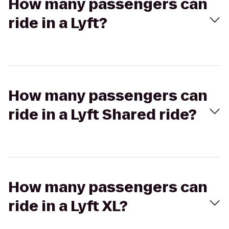
How many passengers can
ride in a Lyft?
How many passengers can
ride in a Lyft Shared ride?
How many passengers can
ride in a Lyft XL?