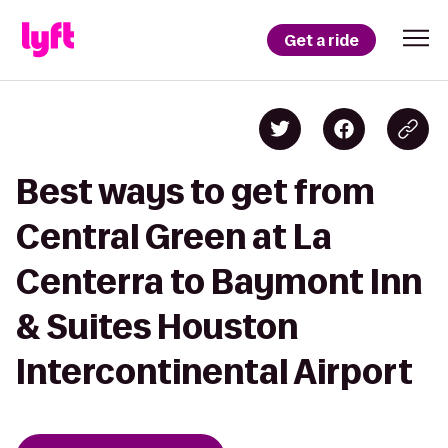
Get a ride
Best ways to get from
Central Green at La
Centerra to Baymont Inn
& Suites Houston
Intercontinental Airport