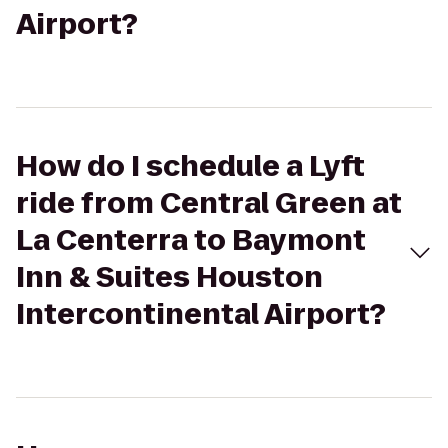
Airport?
How do I schedule a Lyft
ride from Central Green at
La Centerra to Baymont
Inn & Suites Houston
Intercontinental Airport?