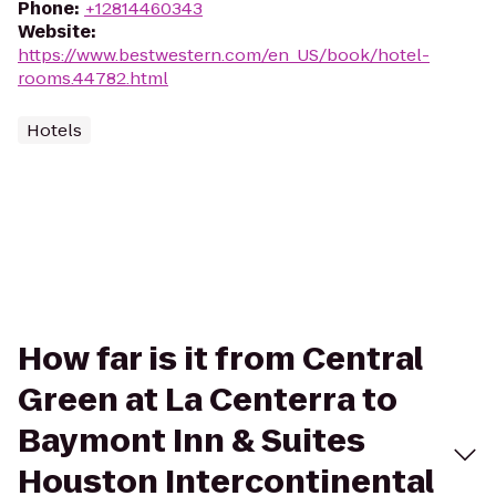
Phone
:
+12814460343
Website
:
https://www.bestwestern.com/en_US/book/hotel-
rooms.44782.html
Hotels
How far is it from Central
Green at La Centerra to
Baymont Inn & Suites
Houston Intercontinental