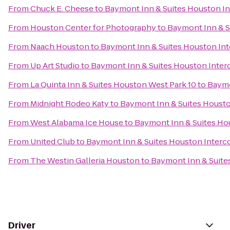
From
Chuck E. Cheese
to
Baymont Inn & Suites Houston In
From
Houston Center for Photography
to
Baymont Inn & S
From
Naach Houston
to
Baymont Inn & Suites Houston Int
From
Up Art Studio
to
Baymont Inn & Suites Houston Interc
From
La Quinta Inn & Suites Houston West Park 10
to
Baymo
From
Midnight Rodeo Katy
to
Baymont Inn & Suites Housto
From
West Alabama Ice House
to
Baymont Inn & Suites Hou
From
United Club
to
Baymont Inn & Suites Houston Interco
From
The Westin Galleria Houston
to
Baymont Inn & Suites
Driver