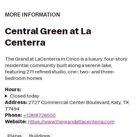
MORE INFORMATION
Central Green at La
Centerra
The Grand at LaCenterra in Cinco is a luxury, four-story
residential community built along a serene lake,
featuring 271 refined studio, one-, two- and three-
bedroom homes
Hours
:
Closed today
Address
:
2727 Commercial Center Boulevard, Katy, TX
77494
Phone
:
+12818726500
Website
:
https://www.thegrandatlacenterra.com
Plazas
Buildings