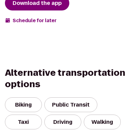
Download the app
Schedule for later
Alternative transportation
options
Biking
Public Transit
Taxi
Driving
Walking