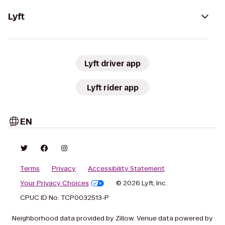
Lyft
Lyft driver app
Lyft rider app
EN
Terms
Privacy
Accessibility Statement
Your Privacy Choices
© 2026 Lyft, Inc.
CPUC ID No. TCP0032513-P
Neighborhood data provided by Zillow. Venue data powered by