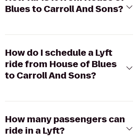
Blues to Carroll And Sons?
How do I schedule a Lyft
ride from House of Blues
to Carroll And Sons?
How many passengers can
ride in a Lyft?