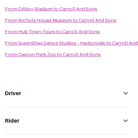
From
Dilboy Stadium
to
Carroll And Sons
From
Nichols House Museum
to
Carroll And Sons
From
Hub Town Tours
to
Carroll And Sons
From
SuperShag Dance Studios - Harborside
to
Carroll An
From
Capron Park Zoo
to
Carroll And Sons
Driver
Rider