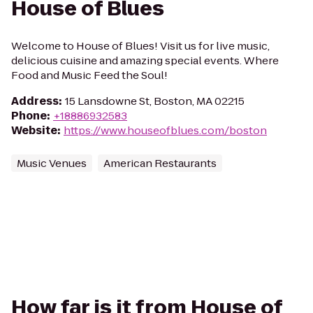
House of Blues
Welcome to House of Blues! Visit us for live music,
delicious cuisine and amazing special events. Where
Food and Music Feed the Soul!
Address
:
15 Lansdowne St, Boston, MA 02215
Phone
:
+18886932583
Website
:
https://www.houseofblues.com/boston
Music Venues
American Restaurants
How far is it from House of