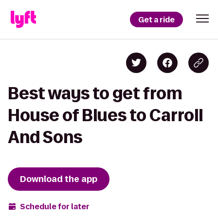
Get a ride
Best ways to get from
House of Blues to Carroll
And Sons
Download the app
Schedule for later