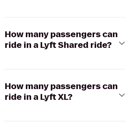
How many passengers can
ride in a Lyft Shared ride?
How many passengers can
ride in a Lyft XL?