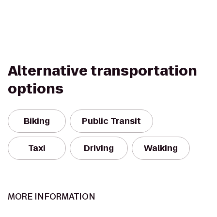
Alternative transportation
options
Biking
Public Transit
Taxi
Driving
Walking
MORE INFORMATION