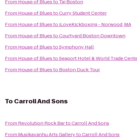
From
House of Blues
to
Taj Boston
From
House of Blues
to
Curry Student Center
From
House of Blues
to
iLoveKickboxing - Norwood, MA
From
House of Blues
to
Courtyard Boston Downtown
From
House of Blues
to
Symphony Hall
From
House of Blues
to
Seaport Hotel & World Trade Cent
From
House of Blues
to
Boston Duck Tour
To
Carroll And Sons
From
Revolution Rock Bar
to
Carroll And Sons
From
Musikavanhu Arts Gallery
to
Carroll And Sons