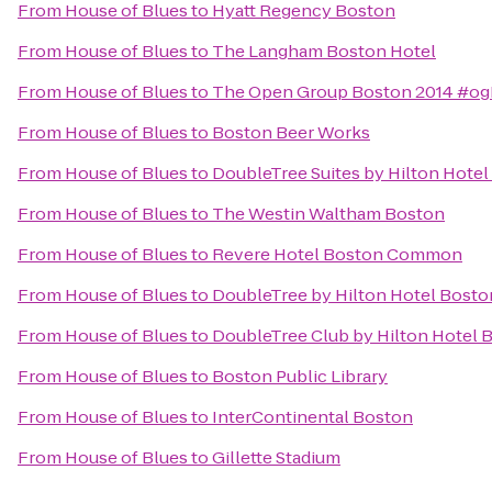
From
House of Blues
to
Hyatt Regency Boston
From
House of Blues
to
The Langham Boston Hotel
From
House of Blues
to
The Open Group Boston 2014 #o
From
House of Blues
to
Boston Beer Works
From
House of Blues
to
DoubleTree Suites by Hilton Hote
From
House of Blues
to
The Westin Waltham Boston
From
House of Blues
to
Revere Hotel Boston Common
From
House of Blues
to
DoubleTree by Hilton Hotel Bost
From
House of Blues
to
DoubleTree Club by Hilton Hotel 
From
House of Blues
to
Boston Public Library
From
House of Blues
to
InterContinental Boston
From
House of Blues
to
Gillette Stadium