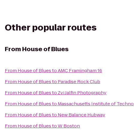
Other popular routes
From
House of Blues
From
House of Blues
to
AMC Framingham 16
From
House of Blues
to
Paradise Rock Club
From
House of Blues
to
Zvi Jalfin Photography
From
House of Blues
to
Massachusetts Institute of Techno
From
House of Blues
to
New Balance Hubway
From
House of Blues
to
W Boston