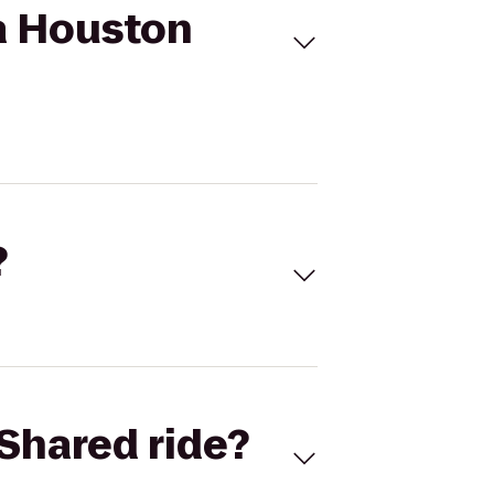
za Houston
?
Shared ride?