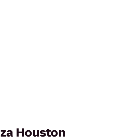
aza Houston