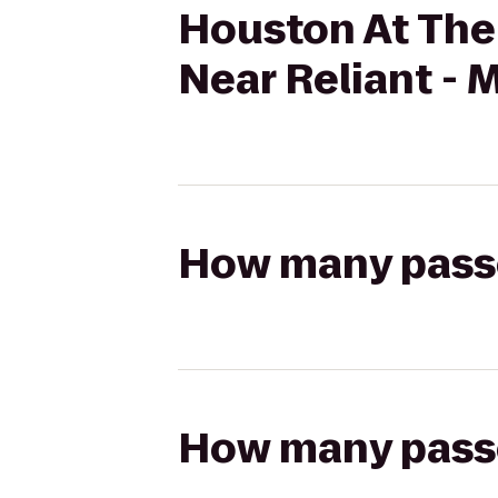
Houston At The
Near Reliant - 
How many passen
How many passen