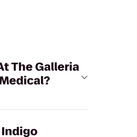
At The Galleria
 Medical?
 Indigo