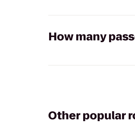
How many passen
Other popular 