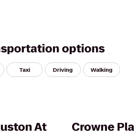
nsportation options
Taxi
Driving
Walking
ouston At
Crowne Pl