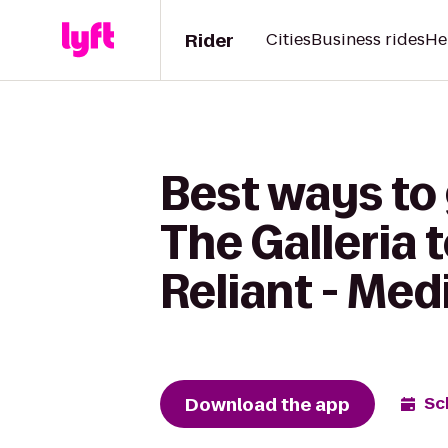
Rider
Cities
Business rides
He
Best ways to 
The Galleria
Reliant - Med
Download the app
Sc