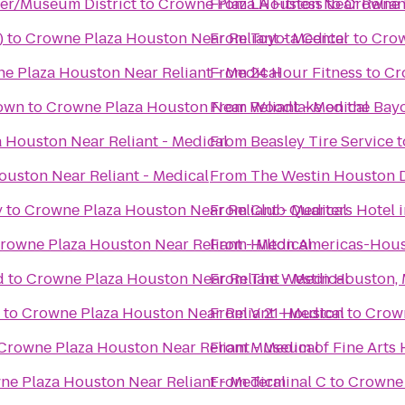
ter/Museum District
to
Crowne Plaza Houston Near Relian
From
LA Fitness
to
Crowne P
)
to
Crowne Plaza Houston Near Reliant - Medical
From
Toyota Center
to
Crow
e Plaza Houston Near Reliant - Medical
From
24 Hour Fitness
to
Cr
own
to
Crowne Plaza Houston Near Reliant - Medical
From
Woodlake on the Bay
 Houston Near Reliant - Medical
From
Beasley Tire Service
t
uston Near Reliant - Medical
From
The Westin Houston
y
to
Crowne Plaza Houston Near Reliant - Medical
From
Club Quarters Hotel 
rowne Plaza Houston Near Reliant - Medical
From
Hilton Americas-Hou
d
to
Crowne Plaza Houston Near Reliant - Medical
From
The Westin Houston, 
to
Crowne Plaza Houston Near Reliant - Medical
From
V 21 Houston
to
Crown
Crowne Plaza Houston Near Reliant - Medical
From
Museum of Fine Arts
ne Plaza Houston Near Reliant - Medical
From
Terminal C
to
Crowne 