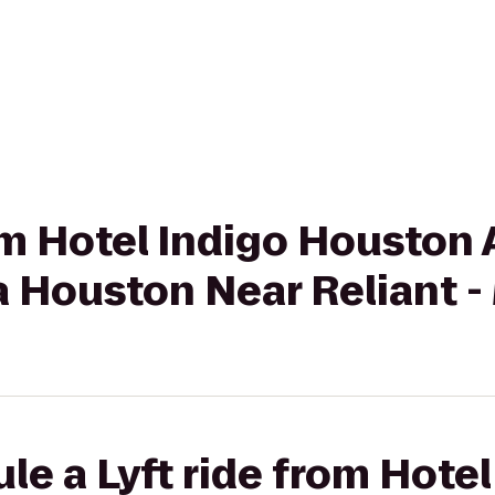
rom Hotel Indigo Houston 
 Houston Near Reliant -
le a Lyft ride from Hotel