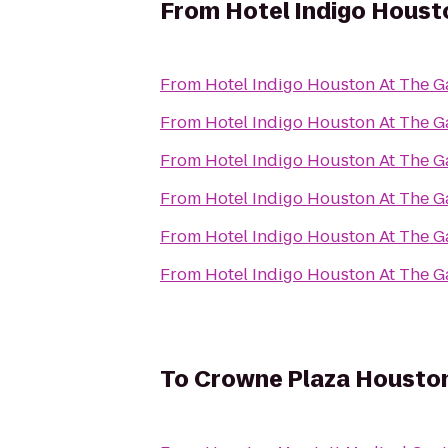
From
Hotel Indigo Housto
From
Hotel Indigo Houston At The Ga
From
Hotel Indigo Houston At The Ga
From
Hotel Indigo Houston At The Ga
From
Hotel Indigo Houston At The Ga
From
Hotel Indigo Houston At The Ga
From
Hotel Indigo Houston At The Ga
To
Crowne Plaza Houston 