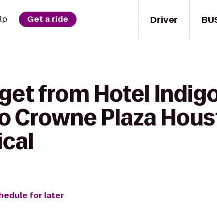
Driver
BU
lp
Get a ride
get from Hotel Indig
 to Crowne Plaza Hou
ical
hedule for later