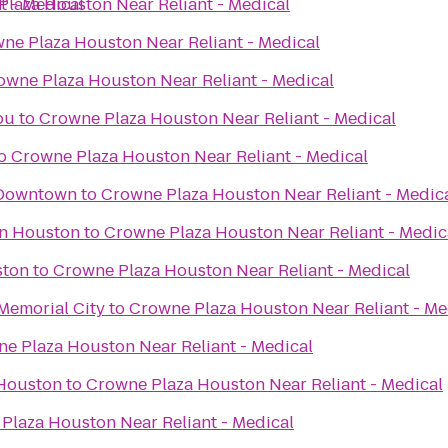
t - Medical
laza Houston Near Reliant - Medical
ne Plaza Houston Near Reliant - Medical
owne Plaza Houston Near Reliant - Medical
ou
to
Crowne Plaza Houston Near Reliant - Medical
o
Crowne Plaza Houston Near Reliant - Medical
 Downtown
to
Crowne Plaza Houston Near Reliant - Medic
in Houston
to
Crowne Plaza Houston Near Reliant - Medic
ston
to
Crowne Plaza Houston Near Reliant - Medical
Memorial City
to
Crowne Plaza Houston Near Reliant - Me
e Plaza Houston Near Reliant - Medical
 Houston
to
Crowne Plaza Houston Near Reliant - Medical
Plaza Houston Near Reliant - Medical