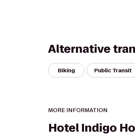
Alternative tra
Biking
Public Transit
MORE INFORMATION
Hotel Indigo H