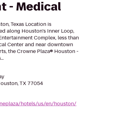
t - Medical
on, Texas Location is
ed along Houston's Inner Loop,
Entertainment Complex, less than
ical Center and near downtown
ts, the Crowne Plaza® Houston -
..
ay
Houston, TX 77054
neplaza/hotels/us/en/houston/