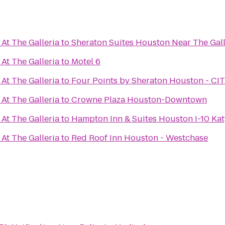
At The Galleria
to
Sheraton Suites Houston Near The Gall
At The Galleria
to
Motel 6
At The Galleria
to
Four Points by Sheraton Houston - C
At The Galleria
to
Crowne Plaza Houston-Downtown
At The Galleria
to
Hampton Inn & Suites Houston I-10 Ka
At The Galleria
to
Red Roof Inn Houston - Westchase