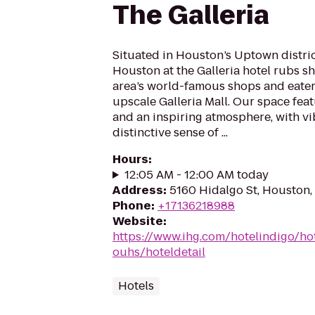
The Galleria
Situated in Houston’s Uptown distric
Houston at the Galleria hotel rubs s
area’s world-famous shops and eateri
upscale Galleria Mall. Our space fea
and an inspiring atmosphere, with vi
distinctive sense of ...
Hours
:
12:05 AM - 12:00 AM today
Address
:
5160 Hidalgo St, Houston
Phone
:
+17136218988
Website
:
https://www.ihg.com/hotelindigo/ho
ouhs/hoteldetail
Hotels