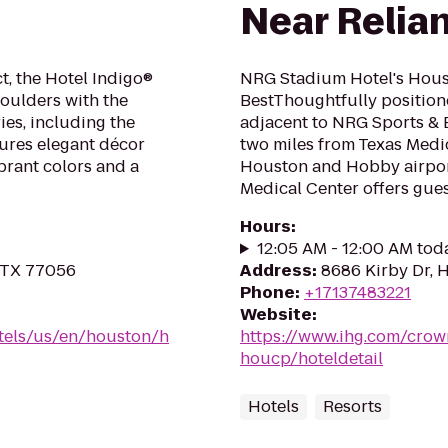
Near Relian
t, the Hotel Indigo®
NRG Stadium Hotel's Houst
houlders with the
BestThoughtfully position
es, including the
adjacent to NRG Sports & 
tures elegant décor
two miles from Texas Med
brant colors and a
Houston and Hobby airpor
Medical Center offers gues.
Hours
:
12:05 AM - 12:00 AM tod
, TX 77056
Address
:
8686 Kirby Dr, 
Phone
:
+17137483221
Website
:
tels/us/en/houston/h
https://www.ihg.com/crow
houcp/hoteldetail
Hotels
Resorts