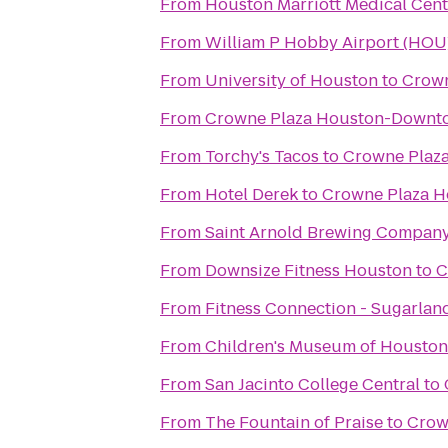
From
Houston Marriott Medical Cen
From
William P Hobby Airport (HOU
From
University of Houston
to
Crown
From
Crowne Plaza Houston-Downt
From
Torchy's Tacos
to
Crowne Plaza
From
Hotel Derek
to
Crowne Plaza Ho
From
Saint Arnold Brewing Compan
From
Downsize Fitness Houston
to
C
From
Fitness Connection - Sugarlan
From
Children's Museum of Houston
From
San Jacinto College Central
to
From
The Fountain of Praise
to
Crow