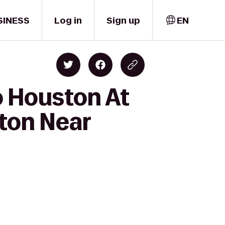
SINESS
Log in
Sign up
EN
o Houston At
ston Near