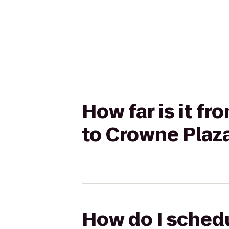
How far is it f
to Crowne Plaza
How do I schedu