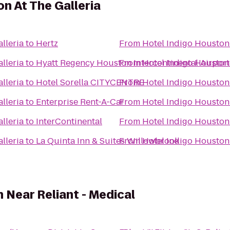
n At The Galleria
lleria
to
Hertz
From
Hotel Indigo Houston 
lleria
to
Hyatt Regency Houston Intercontinental Airport
From
Hotel Indigo Houston 
lleria
to
Hotel Sorella CITYCENTRE
From
Hotel Indigo Houston 
lleria
to
Enterprise Rent-A-Car
From
Hotel Indigo Houston 
lleria
to
InterContinental
From
Hotel Indigo Houston 
lleria
to
La Quinta Inn & Suites Willowbrook
From
Hotel Indigo Houston 
Near Reliant - Medical