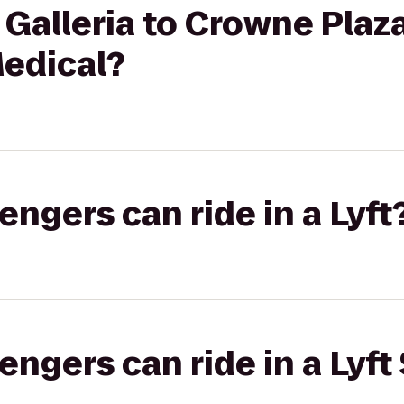
 Galleria to Crowne Pla
Medical?
gers can ride in a Lyft
gers can ride in a Lyft 