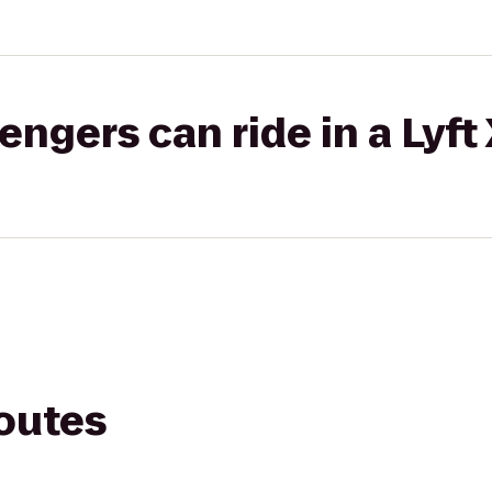
gers can ride in a Lyft
routes