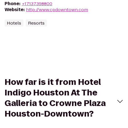
Phone
:
+17137398800
Website
:
http://www.cpdowntown.com
Hotels
Resorts
How far is it from Hotel
Indigo Houston At The
Galleria to Crowne Plaza
Houston-Downtown?