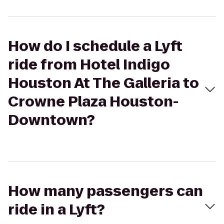
How do I schedule a Lyft
ride from Hotel Indigo
Houston At The Galleria to
Crowne Plaza Houston-
Downtown?
How many passengers can
ride in a Lyft?