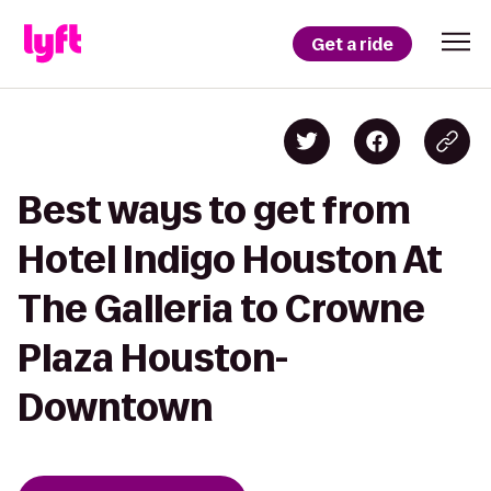
Get a ride
Best ways to get from
Hotel Indigo Houston At
The Galleria to Crowne
Plaza Houston-
Downtown