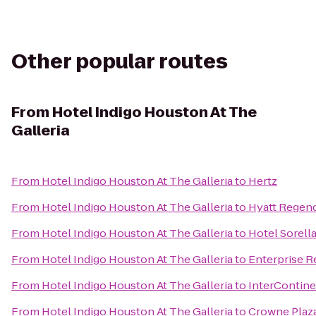
Other popular routes
From
Hotel Indigo Houston At The
Galleria
From
Hotel Indigo Houston At The Galleria
to
Hertz
From
Hotel Indigo Houston At The Galleria
to
Hyatt Regenc
From
Hotel Indigo Houston At The Galleria
to
Hotel Sorel
From
Hotel Indigo Houston At The Galleria
to
Enterprise R
From
Hotel Indigo Houston At The Galleria
to
InterContine
From
Hotel Indigo Houston At The Galleria
to
Crowne Plaza