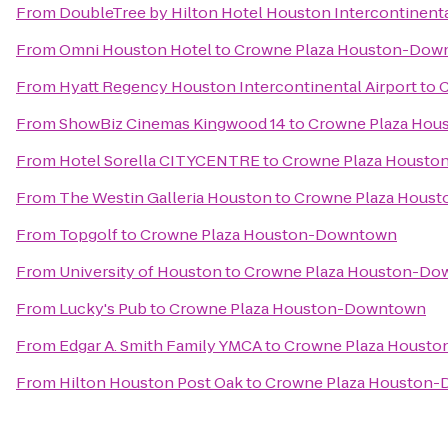
From
DoubleTree by Hilton Hotel Houston Intercontinenta
From
Omni Houston Hotel
to
Crowne Plaza Houston-Dow
From
Hyatt Regency Houston Intercontinental Airport
to
C
From
ShowBiz Cinemas Kingwood 14
to
Crowne Plaza Ho
From
Hotel Sorella CITYCENTRE
to
Crowne Plaza Houst
From
The Westin Galleria Houston
to
Crowne Plaza Hous
From
Topgolf
to
Crowne Plaza Houston-Downtown
From
University of Houston
to
Crowne Plaza Houston-Do
From
Lucky's Pub
to
Crowne Plaza Houston-Downtown
From
Edgar A. Smith Family YMCA
to
Crowne Plaza Houst
From
Hilton Houston Post Oak
to
Crowne Plaza Houston