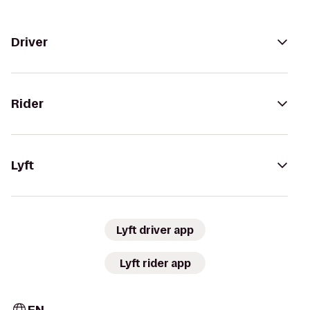
Driver
Rider
Lyft
Lyft driver app
Lyft rider app