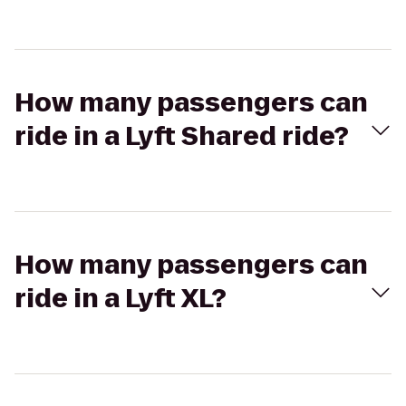
How many passengers can
ride in a Lyft Shared ride?
How many passengers can
ride in a Lyft XL?