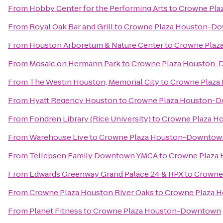
From
Hobby Center for the Performing Arts
to
Crowne Pla
From
Royal Oak Bar and Grill
to
Crowne Plaza Houston-D
From
Houston Arboretum & Nature Center
to
Crowne Plaz
From
Mosaic on Hermann Park
to
Crowne Plaza Houston
From
The Westin Houston, Memorial City
to
Crowne Plaz
From
Hyatt Regency Houston
to
Crowne Plaza Houston-
From
Fondren Library (Rice University)
to
Crowne Plaza 
From
Warehouse Live
to
Crowne Plaza Houston-Downtow
From
Tellepsen Family Downtown YMCA
to
Crowne Plaza
From
Edwards Greenway Grand Palace 24 & RPX
to
Crowne
From
Crowne Plaza Houston River Oaks
to
Crowne Plaza 
From
Planet Fitness
to
Crowne Plaza Houston-Downtown