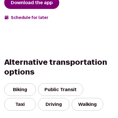
Download the app
Schedule for later
Alternative transportation
options
Biking
Public Transit
Taxi
Driving
Walking