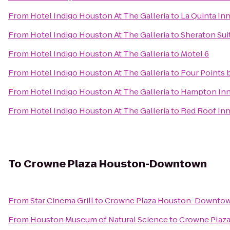
From
Hotel Indigo Houston At The Galleria
to
La Quinta In
From
Hotel Indigo Houston At The Galleria
to
Sheraton Sui
From
Hotel Indigo Houston At The Galleria
to
Motel 6
From
Hotel Indigo Houston At The Galleria
to
Four Points
From
Hotel Indigo Houston At The Galleria
to
Hampton Inn 
From
Hotel Indigo Houston At The Galleria
to
Red Roof In
To
Crowne Plaza Houston-Downtown
From
Star Cinema Grill
to
Crowne Plaza Houston-Downto
From
Houston Museum of Natural Science
to
Crowne Plaz