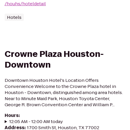
/houhs/hoteldetail
Hotels
Crowne Plaza Houston-
Downtown
Downtown Houston Hotel's Location Offers
Convenience Welcome to the Crowne Plaza hotel in
Houston - Downtown, distinguished among area hotels.
Near to Minute Maid Park, Houston Toyota Center,
George R. Brown Convention Center and William P...
Hours
:
12:05 AM - 12:00 AM today
Address
:
1700 Smith St, Houston, TX 77002