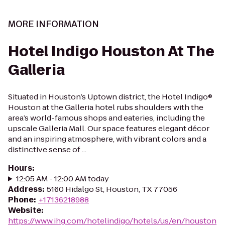
MORE INFORMATION
Hotel Indigo Houston At The
Galleria
Situated in Houston’s Uptown district, the Hotel Indigo®
Houston at the Galleria hotel rubs shoulders with the
area’s world-famous shops and eateries, including the
upscale Galleria Mall. Our space features elegant décor
and an inspiring atmosphere, with vibrant colors and a
distinctive sense of ...
Hours
:
12:05 AM - 12:00 AM today
Address
:
5160 Hidalgo St, Houston, TX 77056
Phone
:
+17136218988
Website
:
https://www.ihg.com/hotelindigo/hotels/us/en/houston