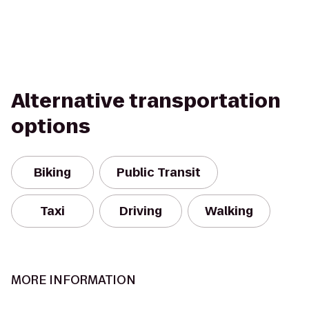
Alternative transportation
options
Biking
Public Transit
Taxi
Driving
Walking
MORE INFORMATION