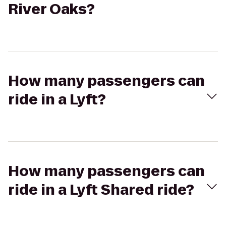
River Oaks?
How many passengers can
ride in a Lyft?
How many passengers can
ride in a Lyft Shared ride?