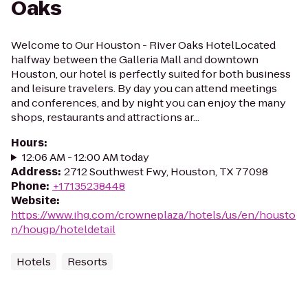
Oaks
Welcome to Our Houston - River Oaks HotelLocated
halfway between the Galleria Mall and downtown
Houston, our hotel is perfectly suited for both business
and leisure travelers. By day you can attend meetings
and conferences, and by night you can enjoy the many
shops, restaurants and attractions ar...
Hours
:
12:06 AM - 12:00 AM today
Address
:
2712 Southwest Fwy, Houston, TX 77098
Phone
:
+17135238448
Website
:
https://www.ihg.com/crowneplaza/hotels/us/en/housto
n/hougp/hoteldetail
Hotels
Resorts