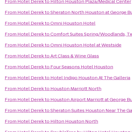
From
Hotel Derek
to
Hilton Houston Plaza/Medical Center
From
Hotel Derek
to
Sheraton North Houston at George Bu
From
Hotel Derek
to
Omni Houston Hotel
From
Hotel Derek
to
Comfort Suites Spring/Woodlands, Tx
From
Hotel Derek
to
Omni Houston Hotel at Westside
From
Hotel Derek
to
Art Class & Wine Glass
From
Hotel Derek
to
Four Seasons Hotel Houston
From
Hotel Derek
to
Hotel Indigo Houston At The Galleria
From
Hotel Derek
to
Houston Marriott North
From
Hotel Derek
to
Houston Airport Marriott at George B
From
Hotel Derek
to
Sheraton Suites Houston Near The Gal
From
Hotel Derek
to
Hilton Houston North