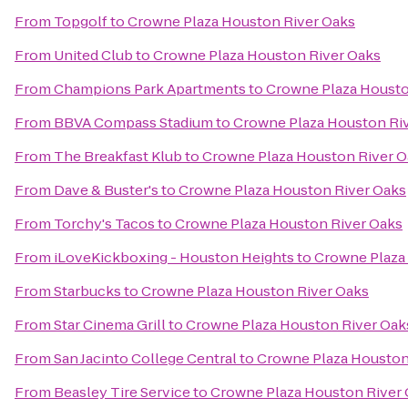
From
Topgolf
to
Crowne Plaza Houston River Oaks
From
United Club
to
Crowne Plaza Houston River Oaks
From
Champions Park Apartments
to
Crowne Plaza Housto
From
BBVA Compass Stadium
to
Crowne Plaza Houston Ri
From
The Breakfast Klub
to
Crowne Plaza Houston River O
From
Dave & Buster's
to
Crowne Plaza Houston River Oaks
From
Torchy's Tacos
to
Crowne Plaza Houston River Oaks
From
iLoveKickboxing - Houston Heights
to
Crowne Plaza
From
Starbucks
to
Crowne Plaza Houston River Oaks
From
Star Cinema Grill
to
Crowne Plaza Houston River Oak
From
San Jacinto College Central
to
Crowne Plaza Houston
From
Beasley Tire Service
to
Crowne Plaza Houston River