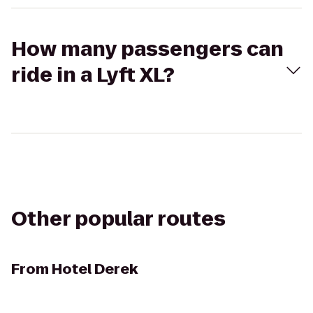
How many passengers can
ride in a Lyft XL?
Other popular routes
From
Hotel Derek