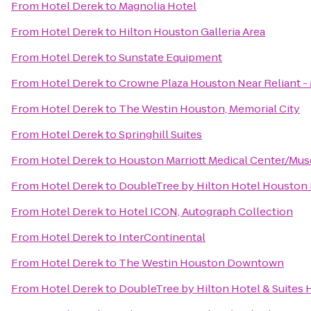
From
Hotel Derek
to
Magnolia Hotel
From
Hotel Derek
to
Hilton Houston Galleria Area
From
Hotel Derek
to
Sunstate Equipment
From
Hotel Derek
to
Crowne Plaza Houston Near Reliant -
From
Hotel Derek
to
The Westin Houston, Memorial City
From
Hotel Derek
to
Springhill Suites
From
Hotel Derek
to
Houston Marriott Medical Center/Mus
From
Hotel Derek
to
DoubleTree by Hilton Hotel Houston I
From
Hotel Derek
to
Hotel ICON, Autograph Collection
From
Hotel Derek
to
InterContinental
From
Hotel Derek
to
The Westin Houston Downtown
From
Hotel Derek
to
DoubleTree by Hilton Hotel & Suites 