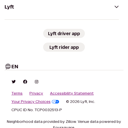
Lyft
Lyft driver app
Lyft rider app
EN
Terms
Privacy
Accessibility Statement
Your Privacy Choices
© 2026 Lyft, Inc.
CPUC ID No. TCP0032513-P
Neighborhood data provided by Zillow. Venue data powered by
Foursquare.