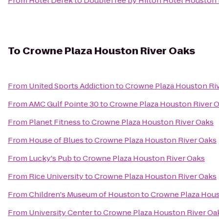
From
Hotel Derek
to
DoubleTree by Hilton Hotel Housto
To
Crowne Plaza Houston River Oaks
From
United Sports Addiction
to
Crowne Plaza Houston Ri
From
AMC Gulf Pointe 30
to
Crowne Plaza Houston River 
From
Planet Fitness
to
Crowne Plaza Houston River Oaks
From
House of Blues
to
Crowne Plaza Houston River Oaks
From
Lucky's Pub
to
Crowne Plaza Houston River Oaks
From
Rice University
to
Crowne Plaza Houston River Oaks
From
Children's Museum of Houston
to
Crowne Plaza Hous
From
University Center
to
Crowne Plaza Houston River Oa