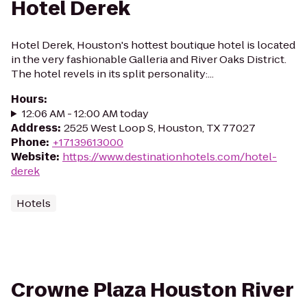
Hotel Derek
Hotel Derek, Houston's hottest boutique hotel is located
in the very fashionable Galleria and River Oaks District.
The hotel revels in its split personality:...
Hours
:
12:06 AM - 12:00 AM today
Address
:
2525 West Loop S, Houston, TX 77027
Phone
:
+17139613000
Website
:
https://www.destinationhotels.com/hotel-
derek
Hotels
Crowne Plaza Houston River