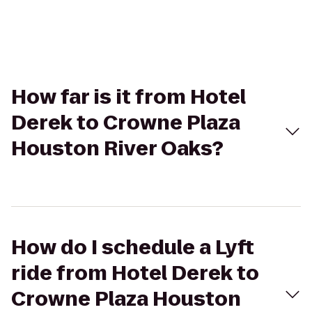
How far is it from Hotel
Derek to Crowne Plaza
Houston River Oaks?
How do I schedule a Lyft
ride from Hotel Derek to
Crowne Plaza Houston