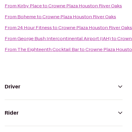
From
Kirby Place
to
Crowne Plaza Houston River Oaks
From
Boheme
to
Crowne Plaza Houston River Oaks
From
24 Hour Fitness
to
Crowne Plaza Houston River Oaks
From
George Bush Intercontinental Airport (IAH)
to
Crowne
From
The Eighteenth Cocktail Bar
to
Crowne Plaza Housto
Driver
Rider