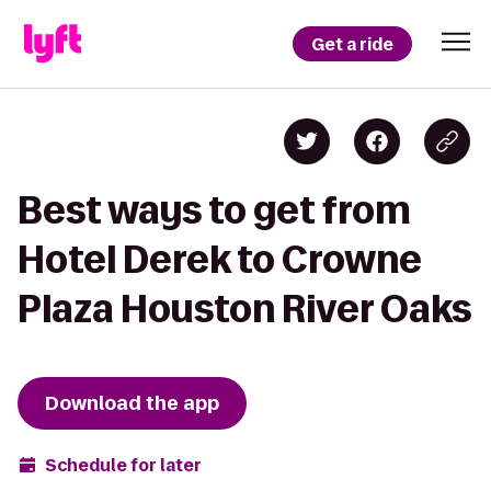
Get a ride
Best ways to get from
Hotel Derek to Crowne
Plaza Houston River Oaks
Download the app
Schedule for later