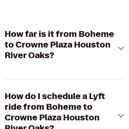
How far is it from Boheme
to Crowne Plaza Houston
River Oaks?
How do I schedule a Lyft
ride from Boheme to
Crowne Plaza Houston
River Oaks?