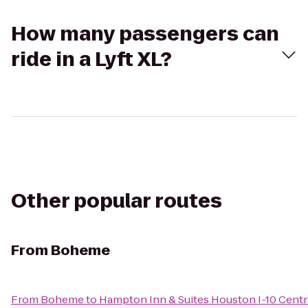
How many passengers can
ride in a Lyft XL?
Other popular routes
From
Boheme
From
Boheme
to
Hampton Inn & Suites Houston I-10 Centr