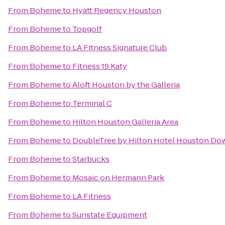
From
Boheme
to
Hyatt Regency Houston
From
Boheme
to
Topgolf
From
Boheme
to
LA Fitness Signature Club
From
Boheme
to
Fitness 19 Katy
From
Boheme
to
Aloft Houston by the Galleria
From
Boheme
to
Terminal C
From
Boheme
to
Hilton Houston Galleria Area
From
Boheme
to
DoubleTree by Hilton Hotel Houston D
From
Boheme
to
Starbucks
From
Boheme
to
Mosaic on Hermann Park
From
Boheme
to
LA Fitness
From
Boheme
to
Sunstate Equipment