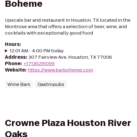
Boheme
Upscale bar and restaurant in Houston, TX located in the
Montrose area that offers a selection of beer, wine, and
cocktails with exceptionally good food
Hours
:
12:01 AM - 4:00 PM today
Address
:
307 Fairview Ave, Houston, TX 77006
Phone
:
+17135291099
Website
:
https://www.barboheme.com
Wine Bars
Gastropubs
Crowne Plaza Houston River
Oaks