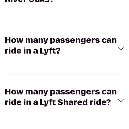
How many passengers can
ride in a Lyft?
How many passengers can
ride in a Lyft Shared ride?