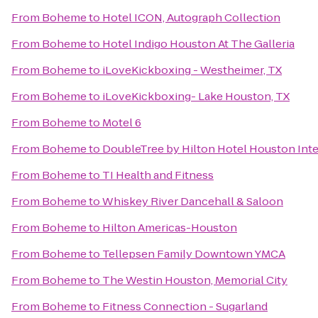
From
Boheme
to
Hotel ICON, Autograph Collection
From
Boheme
to
Hotel Indigo Houston At The Galleria
From
Boheme
to
iLoveKickboxing - Westheimer, TX
From
Boheme
to
iLoveKickboxing- Lake Houston, TX
From
Boheme
to
Motel 6
From
Boheme
to
DoubleTree by Hilton Hotel Houston Inte
From
Boheme
to
TI Health and Fitness
From
Boheme
to
Whiskey River Dancehall & Saloon
From
Boheme
to
Hilton Americas-Houston
From
Boheme
to
Tellepsen Family Downtown YMCA
From
Boheme
to
The Westin Houston, Memorial City
From
Boheme
to
Fitness Connection - Sugarland