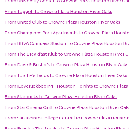
From
University Center
to
Crowne Plaza Houston River Oa
From
Topgolf
to
Crowne Plaza Houston River Oaks
From
United Club
to
Crowne Plaza Houston River Oaks
From
Champions Park Apartments
to
Crowne Plaza Housto
From
BBVA Compass Stadium
to
Crowne Plaza Houston Ri
From
The Breakfast Klub
to
Crowne Plaza Houston River O
From
Dave & Buster's
to
Crowne Plaza Houston River Oaks
From
Torchy's Tacos
to
Crowne Plaza Houston River Oaks
From
iLoveKickboxing - Houston Heights
to
Crowne Plaza
From
Starbucks
to
Crowne Plaza Houston River Oaks
From
Star Cinema Grill
to
Crowne Plaza Houston River Oak
From
San Jacinto College Central
to
Crowne Plaza Houston
From
Beasley Tire Service
to
Crowne Plaza Houston River