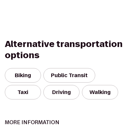
Alternative transportation
options
Biking
Public Transit
Taxi
Driving
Walking
MORE INFORMATION