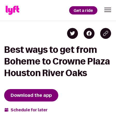
Get a ride
Best ways to get from
Boheme to Crowne Plaza
Houston River Oaks
Download the app
Schedule for later