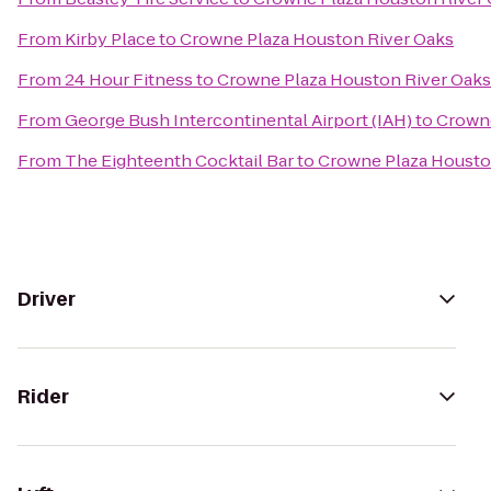
From
Kirby Place
to
Crowne Plaza Houston River Oaks
From
24 Hour Fitness
to
Crowne Plaza Houston River Oaks
From
George Bush Intercontinental Airport (IAH)
to
Crowne
From
The Eighteenth Cocktail Bar
to
Crowne Plaza Housto
Driver
Rider