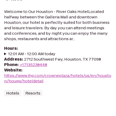
Welcome to Our Houston - River Oaks HotelLocated
halfway between the Galleria Mall and downtown
Houston, our hotel is perfectly suited for both business
and leisure travelers. By day you can attend meetings
and conferences, and by night you can enjoy the many
shops, restaurants and attractions ar...
Hours
:
12:01 AM - 12:00 AM today
Address
:
2712 Southwest Fwy, Houston, TX 77098
Phone
:
+17135238448
Website
:
https://www.ihg.com/crowneplaza/hotels/us/en/housto
n/hougp/hoteldetail
Hotels
Resorts