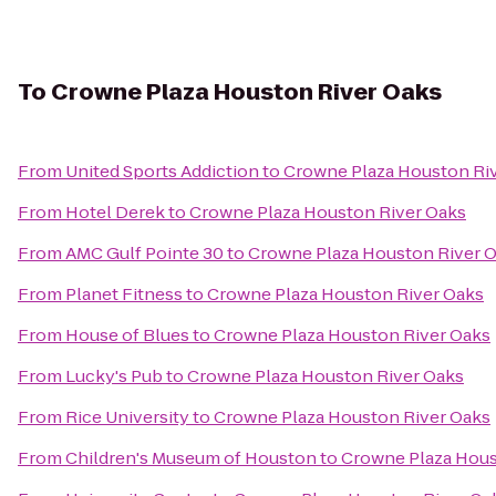
To
Crowne Plaza Houston River Oaks
From
United Sports Addiction
to
Crowne Plaza Houston Ri
From
Hotel Derek
to
Crowne Plaza Houston River Oaks
From
AMC Gulf Pointe 30
to
Crowne Plaza Houston River 
From
Planet Fitness
to
Crowne Plaza Houston River Oaks
From
House of Blues
to
Crowne Plaza Houston River Oaks
From
Lucky's Pub
to
Crowne Plaza Houston River Oaks
From
Rice University
to
Crowne Plaza Houston River Oaks
From
Children's Museum of Houston
to
Crowne Plaza Hous