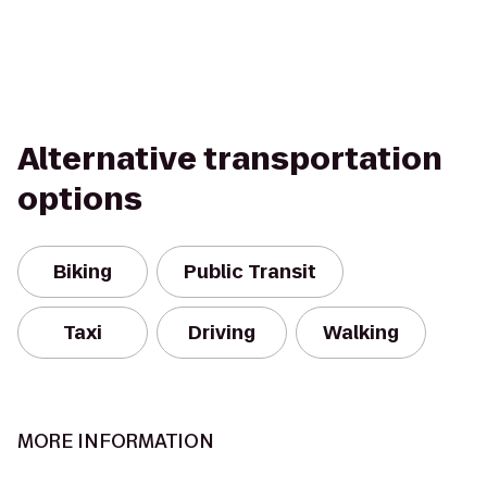
Alternative transportation
options
Biking
Public Transit
Taxi
Driving
Walking
MORE INFORMATION