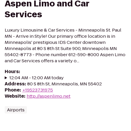
Aspen Limo and Car
Services
Luxury Limousine & Car Services - Minneapolis St. Paul
MN - Arrive in Style! Our primary office location is in
Minneapolis' prestigious IDS Center downtown
Minneapolis at 80 S 8th St Suite 900, Minneapolis MN
55402-8773 - Phone number 612-590-8000 Aspen Limo
and Car Services offers a variety o...
Hours
:
12:04 AM - 12:00 AM today
Address
:
80 S 8th St, Minneapolis, MN 55402
Phone
:
+19523731975
Website
:
http://aspenlimo.net
Airports