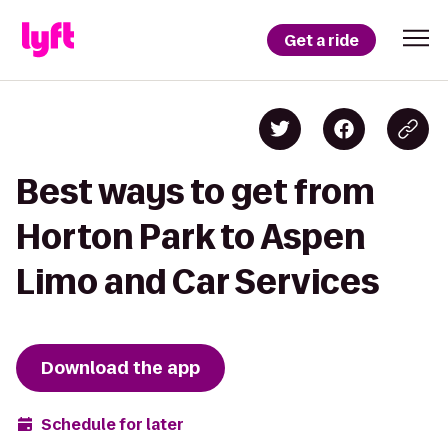
Get a ride
Best ways to get from
Horton Park to Aspen
Limo and Car Services
Download the app
Schedule for later