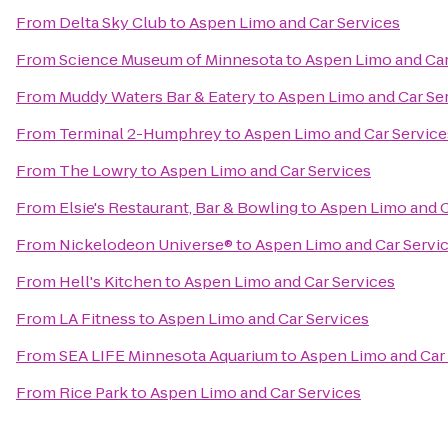
From
Delta Sky Club
to
Aspen Limo and Car Services
From
Science Museum of Minnesota
to
Aspen Limo and Car
From
Muddy Waters Bar & Eatery
to
Aspen Limo and Car Se
From
Terminal 2-Humphrey
to
Aspen Limo and Car Service
From
The Lowry
to
Aspen Limo and Car Services
From
Elsie's Restaurant, Bar & Bowling
to
Aspen Limo and C
From
Nickelodeon Universe®
to
Aspen Limo and Car Servi
From
Hell's Kitchen
to
Aspen Limo and Car Services
From
LA Fitness
to
Aspen Limo and Car Services
From
SEA LIFE Minnesota Aquarium
to
Aspen Limo and Car
From
Rice Park
to
Aspen Limo and Car Services