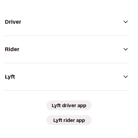
Driver
Rider
Lyft
Lyft driver app
Lyft rider app