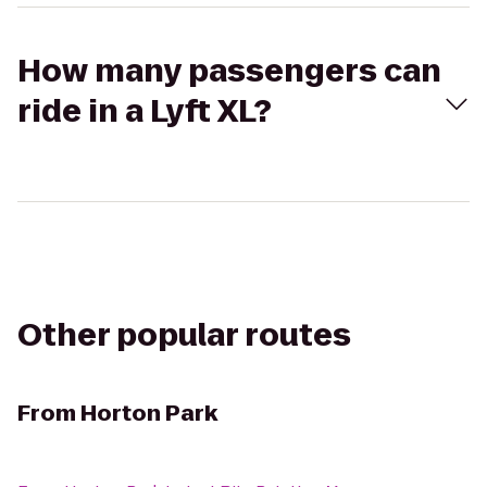
How many passengers can
ride in a Lyft XL?
Other popular routes
From
Horton Park