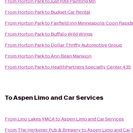
From
Horton Park
to
Just Rite Painting Mn
From
Horton Park
to
Budget Car Rental
From
Horton Park
to
Fairfield Inn Minneapolis Coon Rapid
From
Horton Park
to
Buffalo Wild Wings
From
Horton Park
to
Dollar Thrifty Automotive Group
From
Horton Park
to
Ann Bean Mansion
From
Horton Park
to
HealthPartners Specialty Center 435
To
Aspen Limo and Car Services
From
Lino Lakes YMCA
to
Aspen Limo and Car Services
From
The Herkimer Pub & Brewery
to
Aspen Limo and Car 