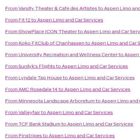
From
Varsity Theater & Cafe des Artistes
to
Aspen Limo and
From
Fit 12
to
Aspen Limo and Car Services
From
ShowPlace ICON Theater
to
Aspen Limo and Car Serv
From
Koko FitClub of Chanhassen
to
Aspen Limo and Car 
From
University Recreation and Wellness Center
to
Aspen 
From
Surdyk's Flights
to
Aspen Limo and Car Services
From
Lyndale Tap House
to
Aspen Limo and Car Services
From
AMC Rosedale 14
to
Aspen Limo and Car Services
From
Minnesota Landscape Arboretum
to
Aspen Limo and 
From
Valleyfair
to
Aspen Limo and Car Services
From
TCF Bank Stadium
to
Aspen Limo and Car Services
From
Pinstripes
to
Aspen Limo and Car Services