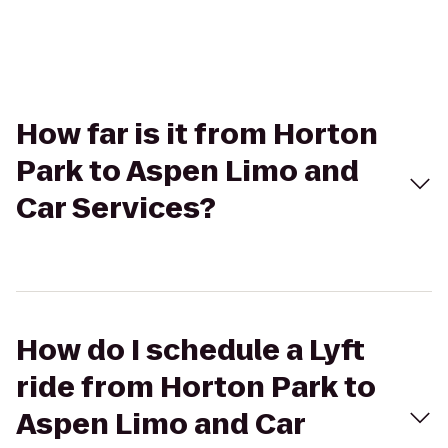
How far is it from Horton
Park to Aspen Limo and
Car Services?
How do I schedule a Lyft
ride from Horton Park to
Aspen Limo and Car