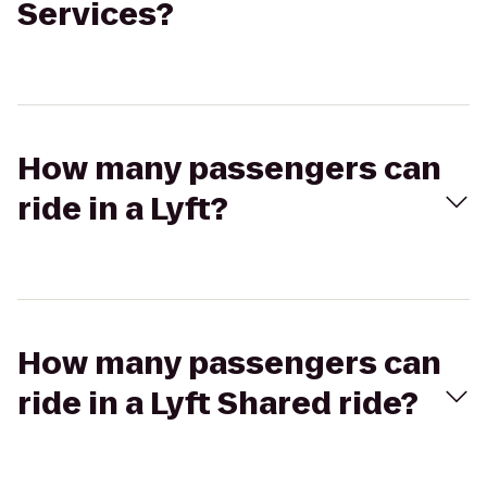
Services?
How many passengers can
ride in a Lyft?
How many passengers can
ride in a Lyft Shared ride?