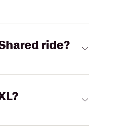
Shared ride?
 XL?