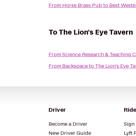
From
Horse Brass Pub
to
Best Weste
To
The Lion's Eye Tavern
From
Science Research & Teaching C
From
Backspace
to
The Lion's Eye T
Driver
Ride
Become a Driver
Sign 
New Driver Guide
Lyft 