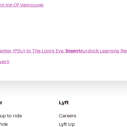
rn Inn Of Vancouver
enter (PSU)
to
The Lion's Eye Tavern
From
Murdock Learning Re
avern
r
Lyft
up to ride
Careers
Pink
Lyft Up