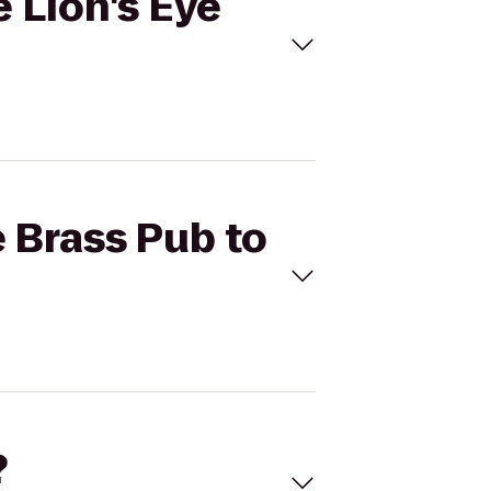
e Lion's Eye
e Brass Pub to
?