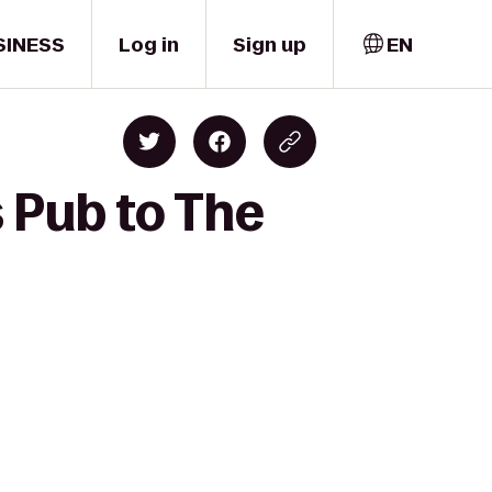
SINESS
Log in
Sign up
EN
 Pub to The