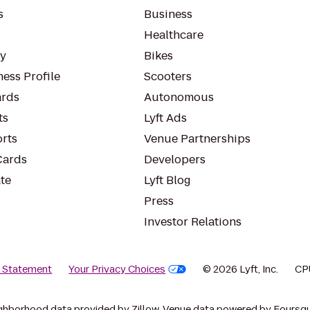
s
Business
Healthcare
ty
Bikes
ess Profile
Scooters
rds
Autonomous
ts
Lyft Ads
orts
Venue Partnerships
Cards
Developers
te
Lyft Blog
Press
Investor Relations
y Statement
Your Privacy Choices
© 2026 Lyft, Inc.
CP
ghborhood data provided by Zillow. Venue data powered by Foursqu