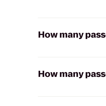
How many passen
How many passen