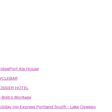
ridgePort Ale House
YCLEBAR
OSSIER HOTEL
e Bistro Montage
oliday Inn Express Portland South - Lake Oswego