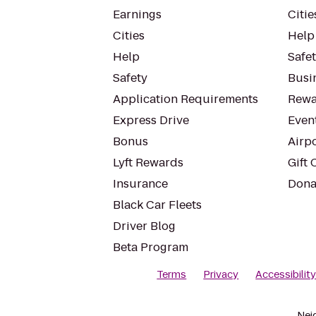
Earnings
Citie
Cities
Help
Help
Safe
Safety
Busin
Application Requirements
Rewa
Express Drive
Even
Bonus
Airp
Lyft Rewards
Gift 
Insurance
Dona
Black Car Fleets
Driver Blog
Beta Program
Terms
Privacy
Accessibilit
Nei