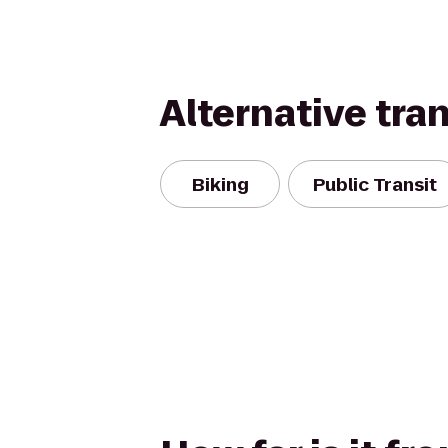
Alternative tra
Biking
Public Transit