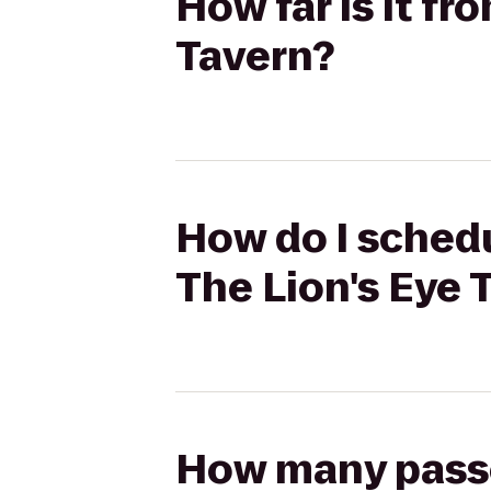
How far is it f
Tavern?
How do I schedu
The Lion's Eye 
How many passen