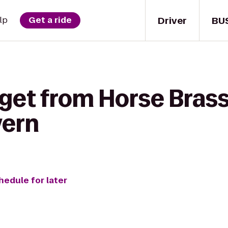
Driver
BU
lp
Get a ride
 get from Horse Brass
vern
hedule for later