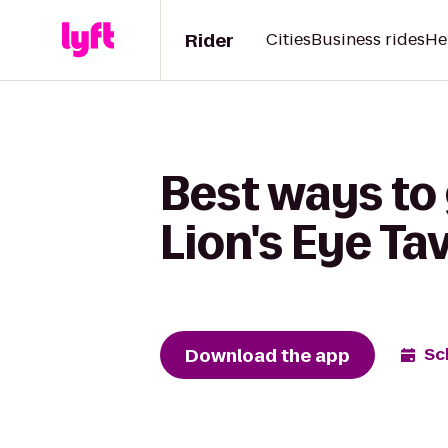
Rider
Cities
Business rides
He
Best ways to
Lion's Eye Ta
Download the app
Sc