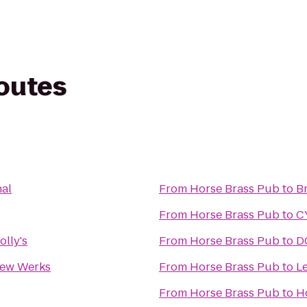
routes
nal
From
Horse Brass Pub
to
B
From
Horse Brass Pub
to
C
lly's
From
Horse Brass Pub
to
D
Brew Werks
From
Horse Brass Pub
to
L
From
Horse Brass Pub
to
H