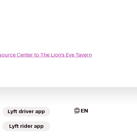
source Center
to
The Lion's Eye Tavern
EN
Lyft driver app
Lyft rider app