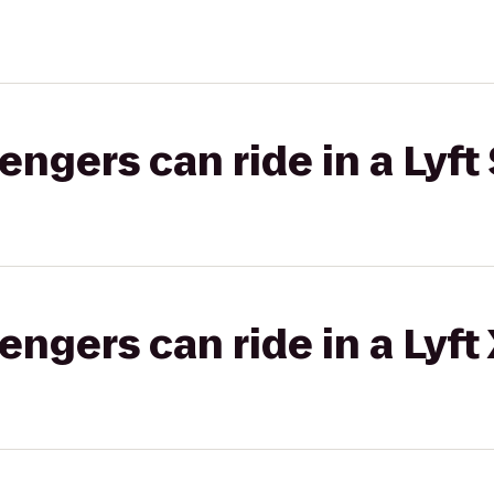
gers can ride in a Lyft 
gers can ride in a Lyft