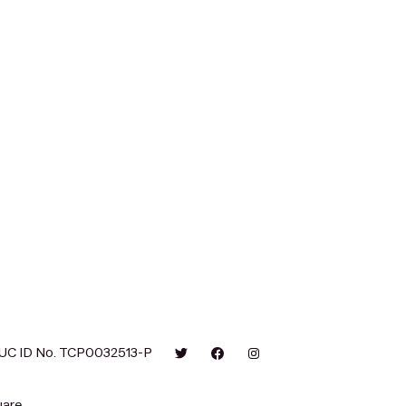
UC ID No. TCP0032513-P
are.