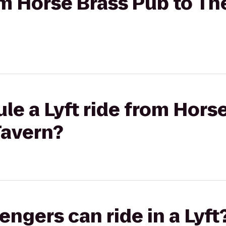
rom Horse Brass Pub to Th
le a Lyft ride from Hors
Tavern?
gers can ride in a Lyft