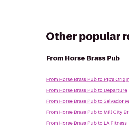
Other popular 
From
Horse Brass Pub
From
Horse Brass Pub
to
Pip's Origi
From
Horse Brass Pub
to
Departure
From
Horse Brass Pub
to
Salvador Mo
From
Horse Brass Pub
to
Mill City 
From
Horse Brass Pub
to
LA Fitness