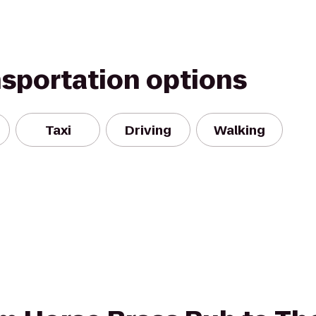
nsportation options
Taxi
Driving
Walking