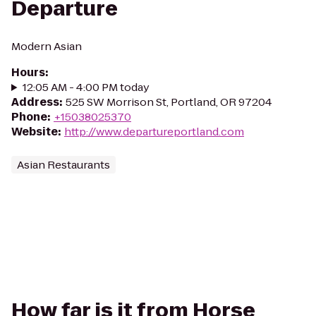
Departure
Modern Asian
Hours
:
12:05 AM - 4:00 PM today
Address
:
525 SW Morrison St, Portland, OR 97204
Phone
:
+15038025370
Website
:
http://www.departureportland.com
Asian Restaurants
How far is it from Horse