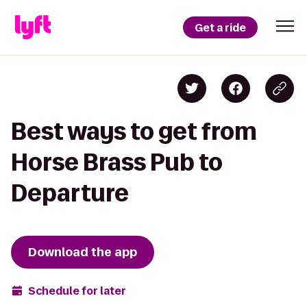
Get a ride
Best ways to get from
Horse Brass Pub to
Departure
Download the app
Schedule for later