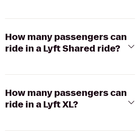
How many passengers can
ride in a Lyft Shared ride?
How many passengers can
ride in a Lyft XL?