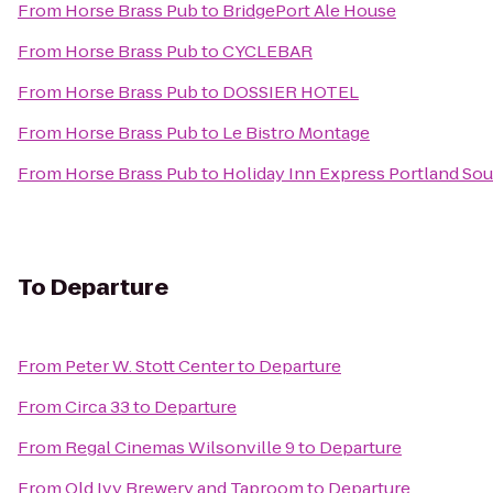
From
Horse Brass Pub
to
BridgePort Ale House
From
Horse Brass Pub
to
CYCLEBAR
From
Horse Brass Pub
to
DOSSIER HOTEL
From
Horse Brass Pub
to
Le Bistro Montage
From
Horse Brass Pub
to
Holiday Inn Express Portland So
To
Departure
From
Peter W. Stott Center
to
Departure
From
Circa 33
to
Departure
From
Regal Cinemas Wilsonville 9
to
Departure
From
Old Ivy Brewery and Taproom
to
Departure