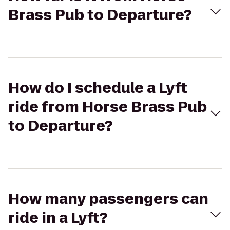
Brass Pub to Departure?
How do I schedule a Lyft
ride from Horse Brass Pub
to Departure?
How many passengers can
ride in a Lyft?