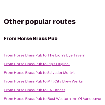
Other popular routes
From
Horse Brass Pub
From
Horse Brass Pub
to
The Lion's Eye Tavern
From
Horse Brass Pub
to
Pip's Original
From
Horse Brass Pub
to
Salvador Molly's
From
Horse Brass Pub
to
Mill City Brew Werks
From
Horse Brass Pub
to
LA Fitness
From
Horse Brass Pub
to
Best Western Inn Of Vancouver