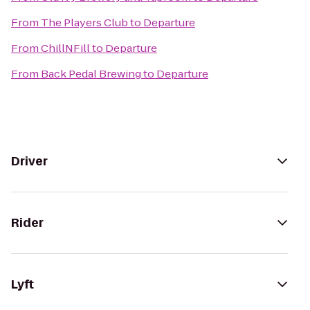
From
The Players Club
to
Departure
From
ChillNFill
to
Departure
From
Back Pedal Brewing
to
Departure
Driver
Rider
Lyft