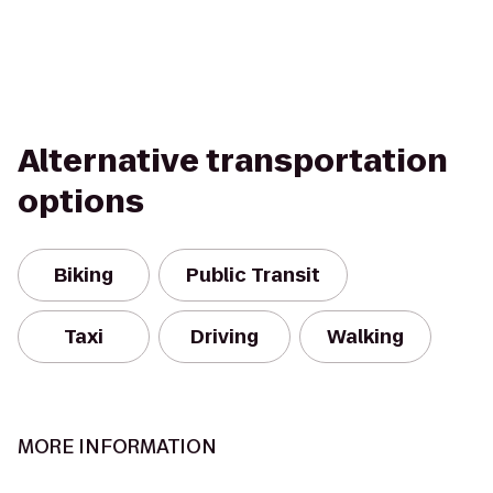
Alternative transportation
options
Biking
Public Transit
Taxi
Driving
Walking
MORE INFORMATION