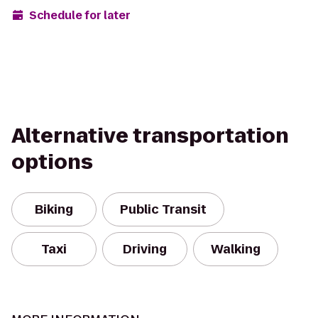
Schedule for later
Alternative transportation
options
Biking
Public Transit
Taxi
Driving
Walking