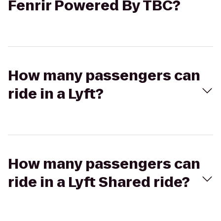
Fenrir Powered By TBC?
How many passengers can
ride in a Lyft?
How many passengers can
ride in a Lyft Shared ride?