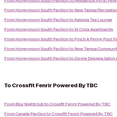
From
Honeymoon South Pavilion
to
Residence Inn St Pete
From
Honeymoon South Pavilion
to
New Tampa Recreatio
From
Honeymoon South Pavilion
to
Kaleisia Tea Lounge
From
Honeymoon South Pavilion
to
St Croix Apartments
From
Honeymoon South Pavilion
to
Pinch A Penny Pool Pa
From
Honeymoon South Pavilion
to
New Tampa Communit
From
Honeymoon South Pavilion
to
Divine Designs Salon 
To
Crossfit Fenrir Powered By TBC
From
Blur Nightclub
to
Crossfit Fenrir Powered By TBC
From
Canada Pavilion
to
Crossfit Fenrir Powered By TBC