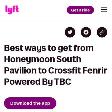
Get a ride
Best ways to get from
Honeymoon South
Pavilion to Crossfit Fenrir
Powered By TBC
Download the app