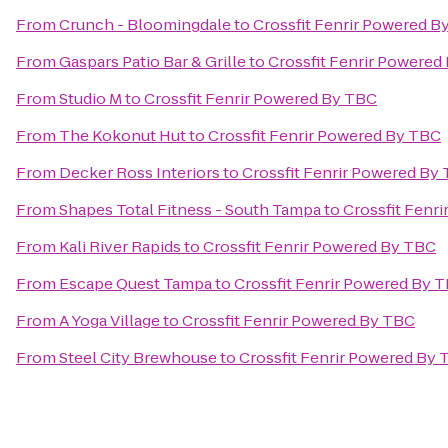
From
Crunch - Bloomingdale
to
Crossfit Fenrir Powered B
From
Gaspars Patio Bar & Grille
to
Crossfit Fenrir Powered
From
Studio M
to
Crossfit Fenrir Powered By TBC
From
The Kokonut Hut
to
Crossfit Fenrir Powered By TBC
From
Decker Ross Interiors
to
Crossfit Fenrir Powered By
From
Shapes Total Fitness - South Tampa
to
Crossfit Fenr
From
Kali River Rapids
to
Crossfit Fenrir Powered By TBC
From
Escape Quest Tampa
to
Crossfit Fenrir Powered By 
From
A Yoga Village
to
Crossfit Fenrir Powered By TBC
From
Steel City Brewhouse
to
Crossfit Fenrir Powered By