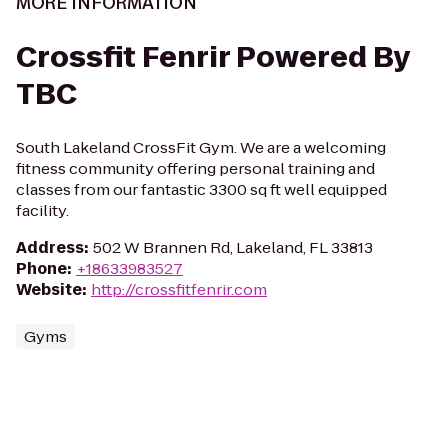
MORE INFORMATION
Crossfit Fenrir Powered By
TBC
South Lakeland CrossFit Gym. We are a welcoming
fitness community offering personal training and
classes from our fantastic 3300 sq ft well equipped
facility.
Address
:
502 W Brannen Rd, Lakeland, FL 33813
Phone
:
+18633983527
Website
:
http://crossfitfenrir.com
Gyms