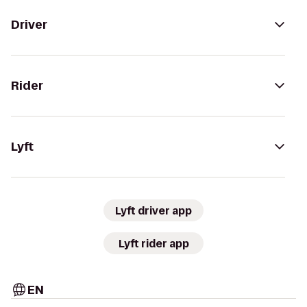
Driver
Rider
Lyft
Lyft driver app
Lyft rider app
EN