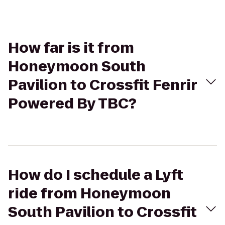
How far is it from
Honeymoon South
Pavilion to Crossfit Fenrir
Powered By TBC?
How do I schedule a Lyft
ride from Honeymoon
South Pavilion to Crossfit