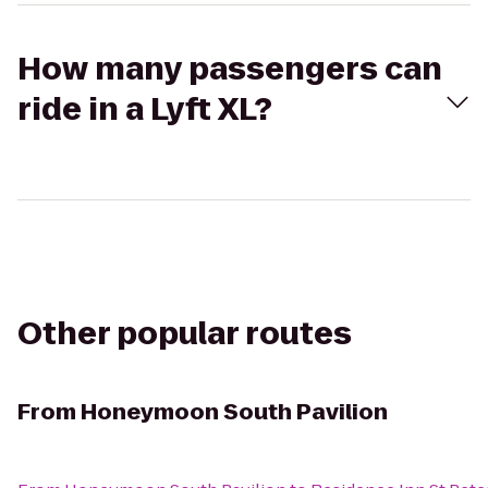
How many passengers can
ride in a Lyft XL?
Other popular routes
From
Honeymoon South Pavilion